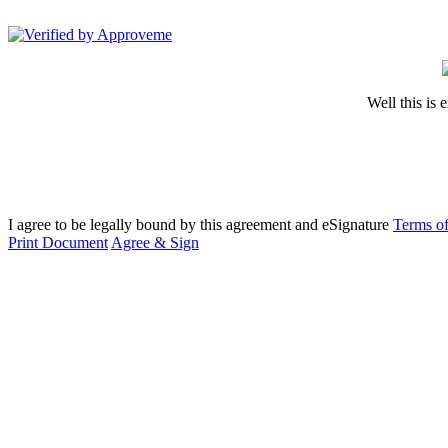
MotionLit
Well this is 
I agree to be legally bound by this agreement and eSignature
Terms of
Print Document
Agree & Sign