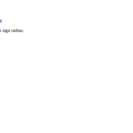
o sign online.