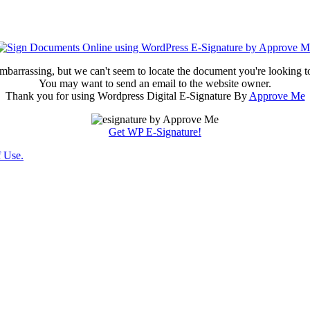
embarrassing, but we can't seem to locate the document you're looking t
You may want to send an email to the website owner.
Thank you for using Wordpress Digital E-Signature By
Approve Me
Get WP E-Signature!
 Use.