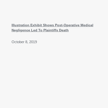
Illustration Exhibit Shows Post-Operative Medical
Negligence Led To Plaintiffs Death
October 8, 2019