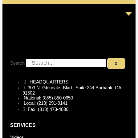
Search
HEADQUARTERS
303 N. Glenoaks Blvd., Suite 244 Burbank, CA
91502
National: (855) 850-0650
Local: (213) 291-9141
Fax: (818) 473-4880
SERVICES
Videos