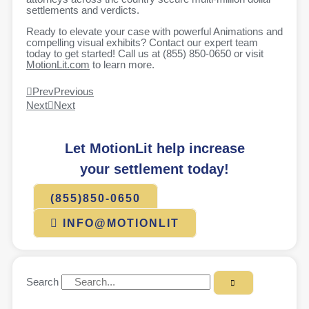
settlements and verdicts.
Ready to elevate your case with powerful Animations and
compelling visual exhibits? Contact our expert team
today to get started! Call us at (855) 850-0650 or visit
MotionLit.com
to learn more.
Prev
Previous
Next
Next
Let MotionLit help increase
your settlement today!
(855)850-0650
INFO@MOTIONLIT
Search