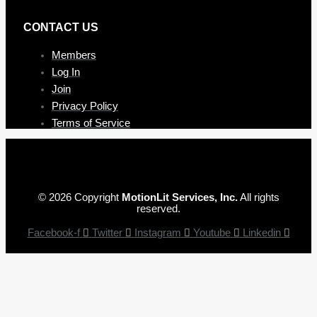
CONTAC T US
Members
Log In
Join
Privacy Policy
Terms of Service
© 2026 Copyright
MotionLit Services, Inc.
All rights
reserved.
Facebook-f
Twitter
Instagram
Youtube
Linkedin