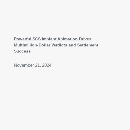
Powerful SCS Implant Animation Drives
Multimillion-Dollar Verdicts and Settlement
Success
November 21, 2024