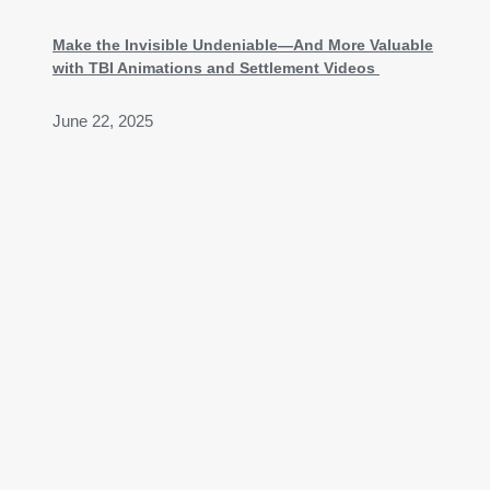
Make the Invisible Undeniable—And More Valuable
with TBI Animations and Settlement Videos
June 22, 2025