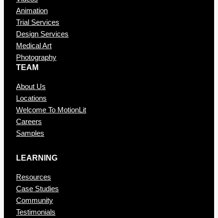
Animation
Trial Services
Design Services
Medical Art
Photography
TEAM
About Us
Locations
Welcome To MotionLit
Careers
Samples
LEARNING
Resources
Case Studies
Community
Testimonials