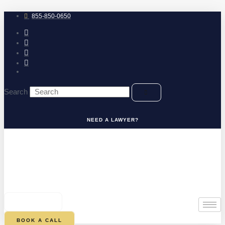
Skip
to
855-850-0650
content
Search
NEED A LAWYER?
0
CART
BOOK A CALL