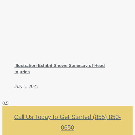
Illustration Exhibit Shows Summary of Head
Injuries
July 1, 2021
Call Us Today to Get Started (855) 850-
0650