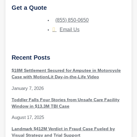
Get a Quote
(855) 850-0650
Email Us
Recent Posts
$18M Settlement Secured for Amputee in Motorcycle
Case with MotionLit Day-in-the-Life Video
January 7, 2026
Toddler Falls Four Stories from Unsafe Care Facility
Window in $13.3M TBI Case
August 17, 2025
Landmark $412M Verdict in Fraud Case Fueled by
Visual Strategy and Trial Support