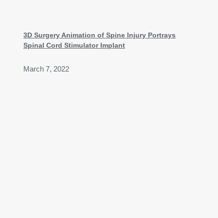
3D Surgery Animation of Spine Injury Portrays
Spinal Cord Stimulator Implant
March 7, 2022