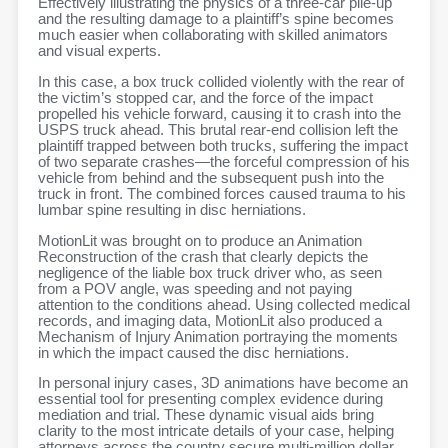
Effectively illustrating the physics of a three-car pile-up
and the resulting damage to a plaintiff’s spine becomes
much easier when collaborating with skilled animators
and visual experts.
In this case, a box truck collided violently with the rear of
the victim’s stopped car, and the force of the impact
propelled his vehicle forward, causing it to crash into the
USPS truck ahead. This brutal rear-end collision left the
plaintiff trapped between both trucks, suffering the impact
of two separate crashes—the forceful compression of his
vehicle from behind and the subsequent push into the
truck in front. The combined forces caused trauma to his
lumbar spine resulting in disc herniations.
MotionLit was brought on to produce an Animation
Reconstruction of the crash that clearly depicts the
negligence of the liable box truck driver who, as seen
from a POV angle, was speeding and not paying
attention to the conditions ahead. Using collected medical
records, and imaging data, MotionLit also produced a
Mechanism of Injury Animation portraying the moments
in which the impact caused the disc herniations.
In personal injury cases, 3D animations have become an
essential tool for presenting complex evidence during
mediation and trial. These dynamic visual aids bring
clarity to the most intricate details of your case, helping
attorneys across the country secure multi-million dollar