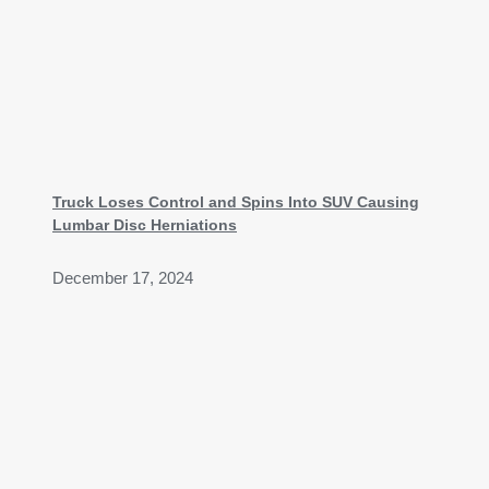
Truck Loses Control and Spins Into SUV Causing
Lumbar Disc Herniations
December 17, 2024