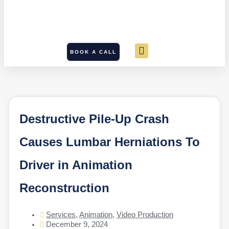
BOOK A CALL
Destructive Pile-Up Crash
Causes Lumbar Herniations To
Driver in Animation
Reconstruction
Services
,
Animation
,
Video Production
December 9, 2024