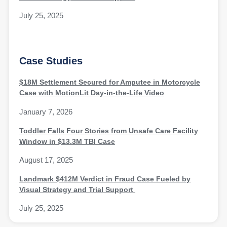
July 25, 2025
Case Studies
$18M Settlement Secured for Amputee in Motorcycle
Case with MotionLit Day-in-the-Life Video
January 7, 2026
Toddler Falls Four Stories from Unsafe Care Facility
Window in $13.3M TBI Case
August 17, 2025
Landmark $412M Verdict in Fraud Case Fueled by
Visual Strategy and Trial Support
July 25, 2025