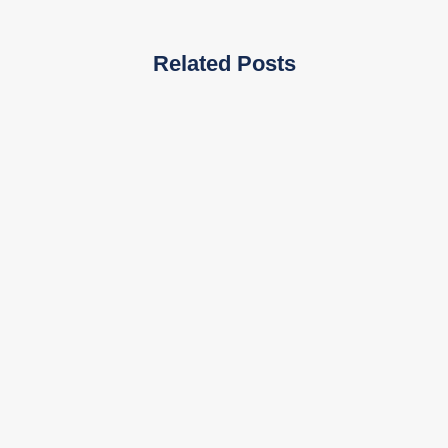
Related Posts