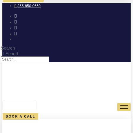
855-850-0650
Search
Search
0
CART
BOOK A CALL