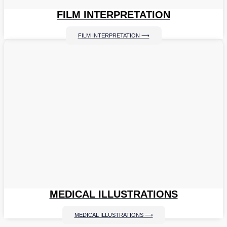
FILM INTERPRETATION
FILM INTERPRETATION ⟶
MEDICAL ILLUSTRATIONS
MEDICAL ILLUSTRATIONS ⟶