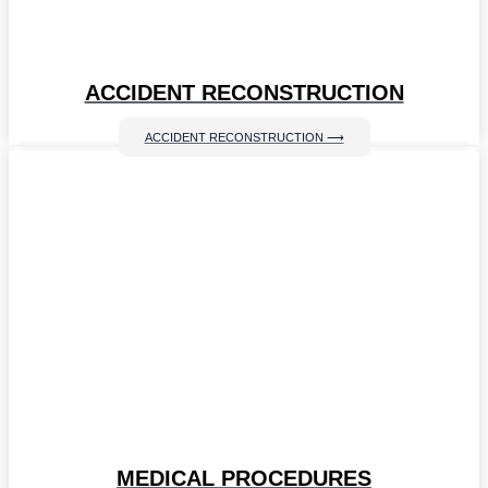
ACCIDENT RECONSTRUCTION
ACCIDENT RECONSTRUCTION ⟶
MEDICAL PROCEDURES