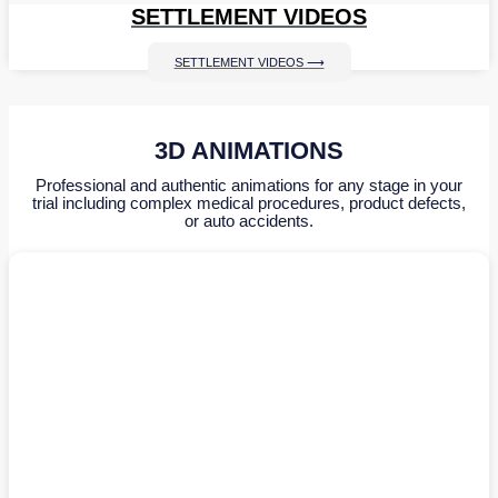
SETTLEMENT VIDEOS
SETTLEMENT VIDEOS ⟶
3D ANIMATIONS
Professional and authentic animations for any stage in your
trial including complex medical procedures, product defects,
or auto accidents.