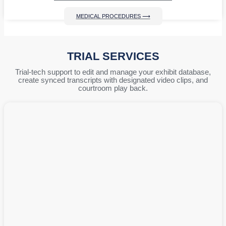
MEDICAL PROCEDURES ⟶
TRIAL SERVICES
Trial-tech support to edit and manage your exhibit database,
create synced transcripts with designated video clips, and
courtroom play back.