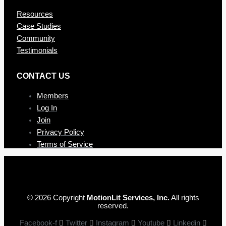
Resources
Case Studies
Community
Testimonials
CONTAC T US
Members
Log In
Join
Privacy Policy
Terms of Service
© 2026 Copyright
MotionLit Services, Inc.
All rights
reserved.
Facebook-f
Twitter
Instagram
Youtube
Linkedin