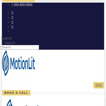
855-850-0650
Search
Search
0
CART
BOOK A CALL