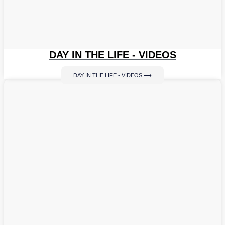
DAY IN THE LIFE - VIDEOS
DAY IN THE LIFE - VIDEOS ⟶