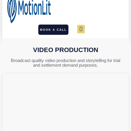
BOOK A CALL
VIDEO PRODUCTION
Broadcast quality video production and storytelling for trial
and settlement demand purposes.