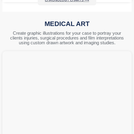
CHRONOLOGY CHARTS ⟶
MEDICAL ART
Create graphic illustrations for your case to portray your
clients injuries, surgical procedures and film interpretations
using custom drawn artwork and imaging studies.