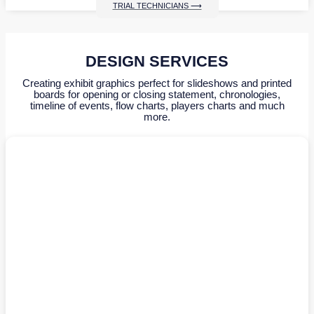
TRIAL TECHNICIANS ⟶
DESIGN SERVICES
Creating exhibit graphics perfect for slideshows and printed
boards for opening or closing statement, chronologies,
timeline of events, flow charts, players charts and much
more.