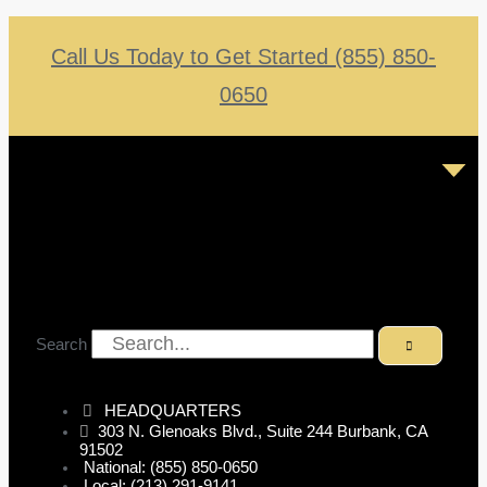
Call Us Today to Get Started (855) 850-
0650
Search
HEADQUARTERS
303 N. Glenoaks Blvd., Suite 244 Burbank, CA
91502
National: (855) 850-0650
Local: (213) 291-9141