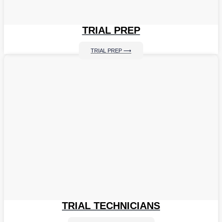
TRIAL PREP
TRIAL PREP ⟶
TRIAL TECHNICIANS