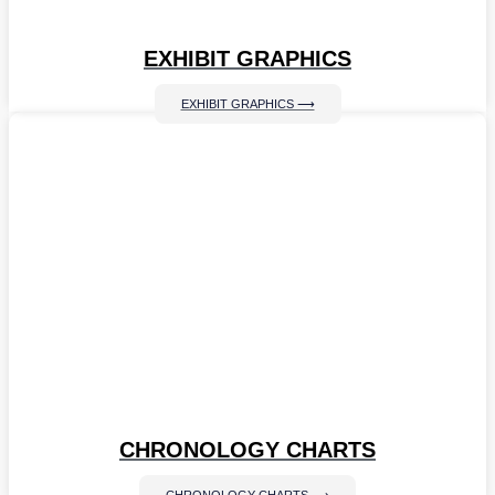
EXHIBIT GRAPHICS
EXHIBIT GRAPHICS ⟶
CHRONOLOGY CHARTS