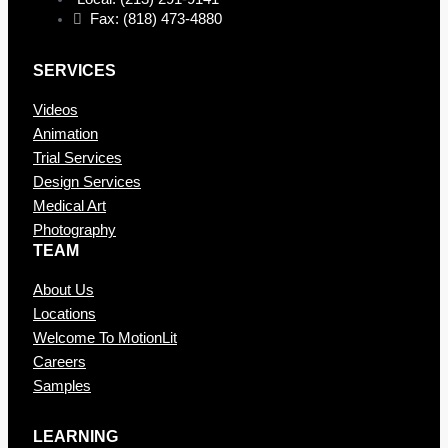
Fax: (818) 473-4880
SERVICES
Videos
Animation
Trial Services
Design Services
Medical Art
Photography
TEAM
About Us
Locations
Welcome To MotionLit
Careers
Samples
LEARNING