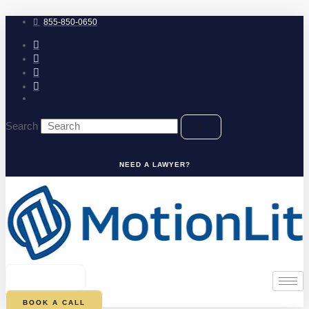
Skip
to
855-850-0650
content
Search
NEED A LAWYER?
0
CART
BOOK A CALL