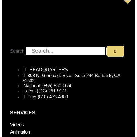
Search
HEADQUARTERS
303 N. Glenoaks Blvd., Suite 244 Burbank, CA
91502
National: (855) 850-0650
Local: (213) 291-9141
Fax: (818) 473-4880
SERVICES
Videos
Animation