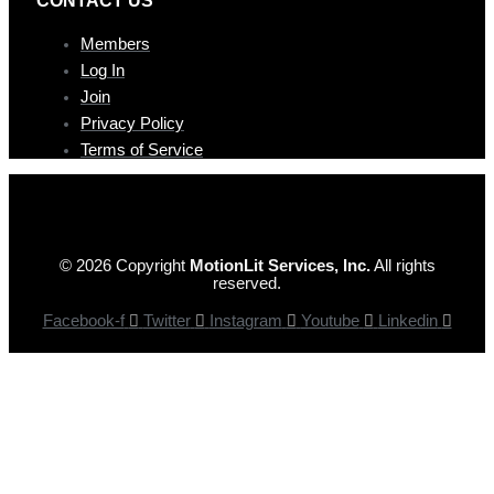
Members
Log In
Join
Privacy Policy
Terms of Service
© 2026 Copyright
MotionLit Services, Inc.
All rights
reserved.
Facebook-f
Twitter
Instagram
Youtube
Linkedin