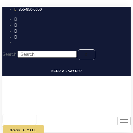
Skip
to
855-850-0650
content
Search
NEED A LAWYER?
0
CART
BOOK A CALL