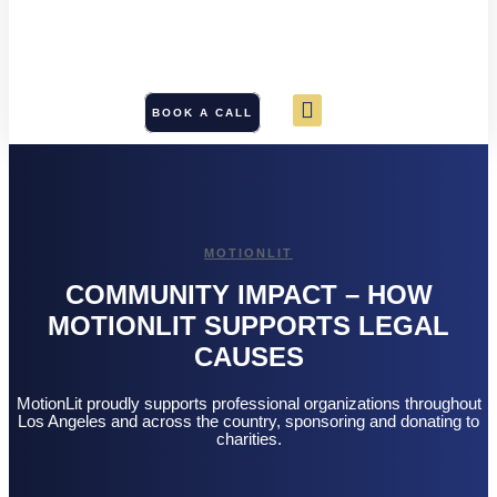
BOOK A CALL
MOTIONLIT
COMMUNITY IMPACT – HOW
MOTIONLIT SUPPORTS LEGAL
CAUSES
MotionLit proudly supports professional organizations throughout
Los Angeles and across the country, sponsoring and donating to
charities.