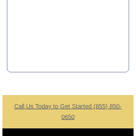
Call Us Today to Get Started (855) 850-
0650