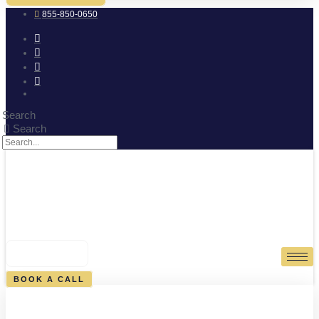
855-850-0650
Search
Search
0
CART
BOOK A CALL