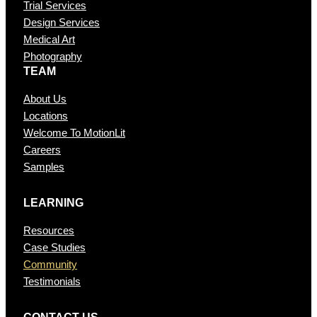
Trial Services
Design Services
Medical Art
Photography
TEAM
About Us
Locations
Welcome To MotionLit
Careers
Samples
LEARNING
Resources
Case Studies
Community
Testimonials
CONTAC T US