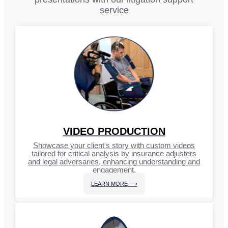
service
VIDEO PRODUCTION
Showcase your client's story with custom videos
tailored for critical analysis by insurance adjusters
and legal adversaries, enhancing understanding and
engagement.
LEARN MORE ⟶