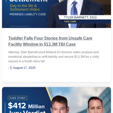
Toddler Falls Four Stories from Unsafe Care
Facility Window in $13.3M TBI Case
Attorney Tyler Barnett used MotionLit’s forensic video analysis and
emotional storytelling to shift liability and secure $13.3M for a child
injured in a fourth-story fall.
•
August 17, 2025