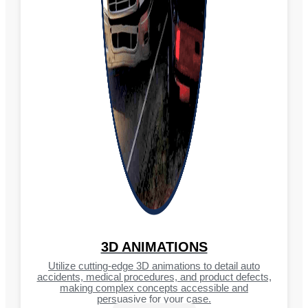
3D ANIMATIONS
Utilize cutting-edge 3D animations to detail auto
accidents, medical procedures, and product defects,
making complex concepts accessible and
persuasive for your case.