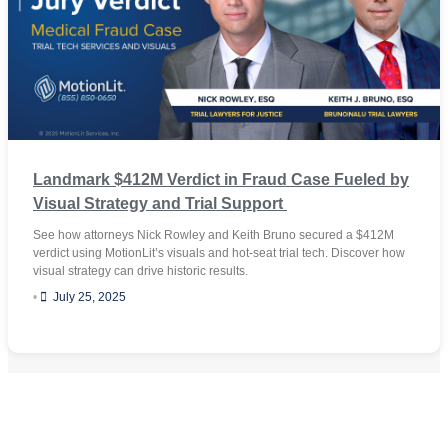
Landmark $412M Verdict in Fraud Case Fueled by
Visual Strategy and Trial Support
See how attorneys Nick Rowley and Keith Bruno secured a $412M
verdict using MotionLit’s visuals and hot-seat trial tech. Discover how
visual strategy can drive historic results.
•
July 25, 2025