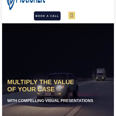
BOOK A CALL
MULTIPLY THE VALUE
OF YOUR CASE
WITH COMPELLING VISUAL PRESENTATIONS