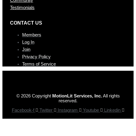
Community
Testimonials
CONTAC T US
Members
Log In
Join
Privacy Policy
Terms of Service
© 2026 Copyright
MotionLit Services, Inc.
All rights
reserved.
Facebook-f
Twitter
Instagram
Youtube
Linkedin