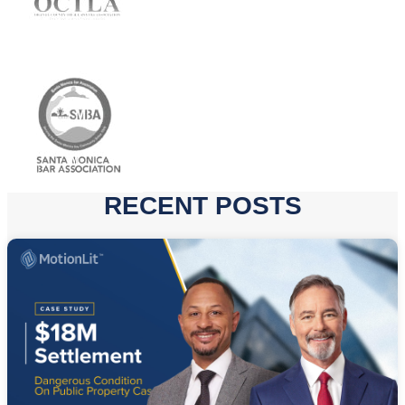
RECENT POSTS