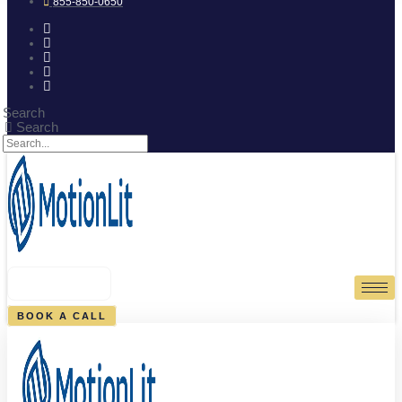
855-850-0650
Search
Search
0
CART
BOOK A CALL