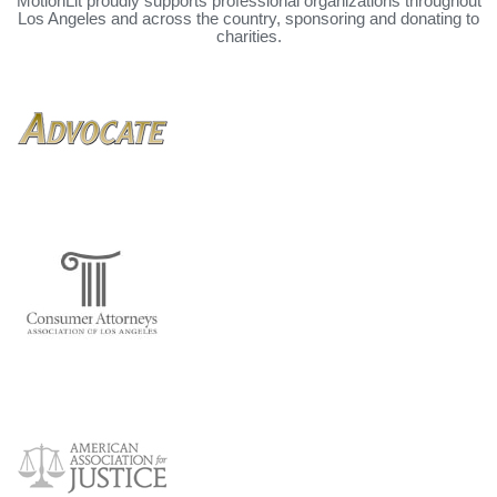
MotionLit proudly supports professional organizations throughout
Los Angeles and across the country, sponsoring and donating to
charities.