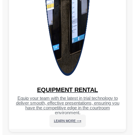
EQUIPMENT RENTAL
Equip your team with the latest in trial technology to
deliver smooth, effective presentations, ensuring you
have the competitive edge in the courtroom
environment.
LEARN MORE ⟶