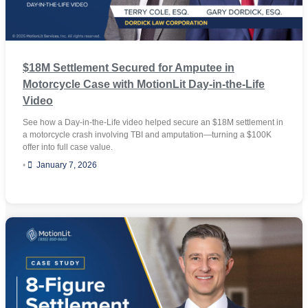
$18M Settlement Secured for Amputee in
Motorcycle Case with MotionLit Day-in-the-Life
Video
See how a Day-in-the-Life video helped secure an $18M settlement in
a motorcycle crash involving TBI and amputation—turning a $100K
offer into full case value.
•
January 7, 2026