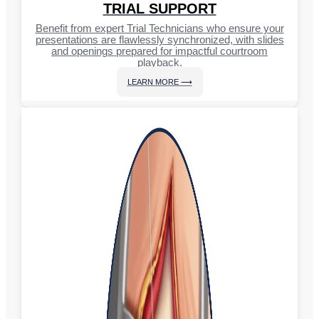
TRIAL SUPPORT
Benefit from expert Trial Technicians who ensure your
presentations are flawlessly synchronized, with slides
and openings prepared for impactful courtroom
playback.
LEARN MORE ⟶