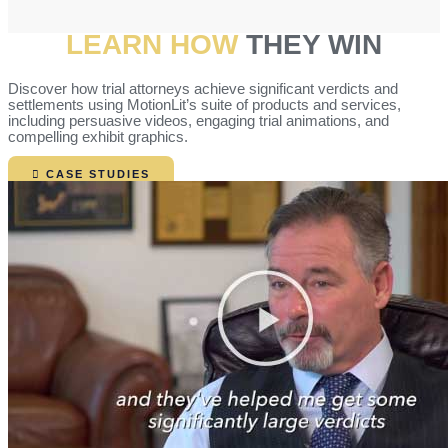
LEARN HOW
THEY WIN
Discover how trial attorneys achieve significant verdicts and
settlements using MotionLit’s suite of products and services,
including persuasive videos, engaging trial animations, and
compelling exhibit graphics.
CASE STUDIES