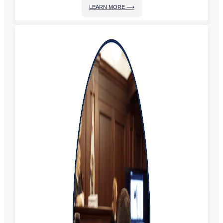
LEARN MORE ⟶