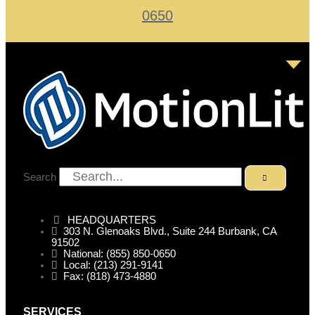
0650
Search
HEADQUARTERS
303 N. Glenoaks Blvd., Suite 244 Burbank, CA
91502
National: (855) 850-0650
Local: (213) 291-9141
Fax: (818) 473-4880
SERVICES