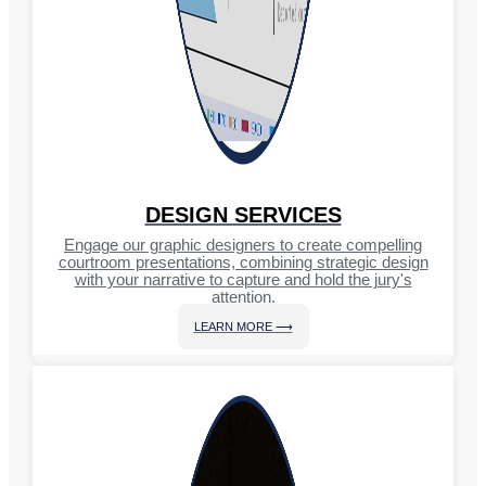
DESIGN SERVICES
Engage our graphic designers to create compelling
courtroom presentations, combining strategic design
with your narrative to capture and hold the jury's
attention.
LEARN MORE ⟶