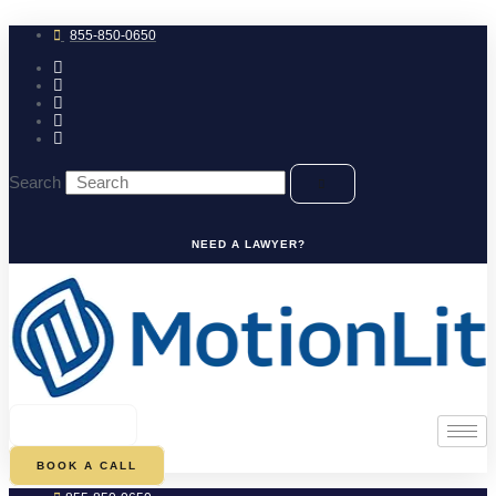
Skip
to
855-850-0650
content
Search
NEED A LAWYER?
0
CART
BOOK A CALL