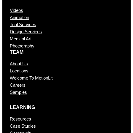
Videos
Animation
Trial Services
Design Services
Medical Art
Photography
TEAM
About Us
Locations
Welcome To MotionLit
Careers
Samples
LEARNING
Resources
Case Studies