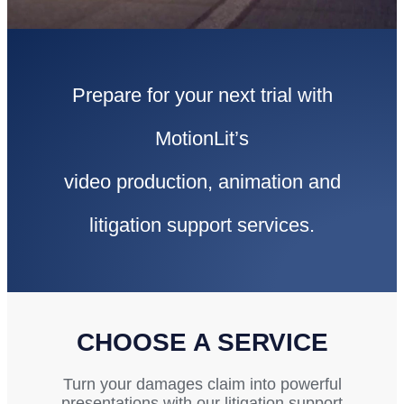
Prepare for your next trial with
MotionLit’s
video production, animation and
litigation support services.
CHOOSE A SERVICE
Turn your damages claim into powerful
presentations with our litigation support