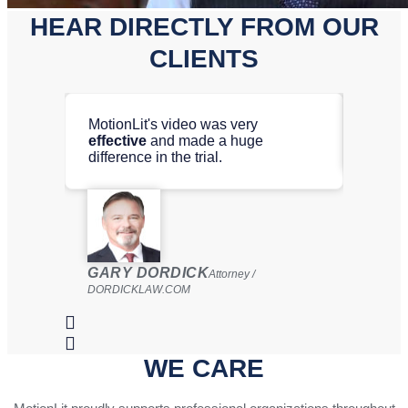
HEAR DIRECTLY FROM OUR
CLIENTS
MotionLit's video was very
Motion
effective
and made a huge
video
difference in the trial.
ROBE
GARY DORDICK
LAW G
Attorney /
DORDICKLAW.COM
WE CARE