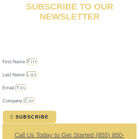
SUBSCRIBE TO OUR
NEWSLETTER
Don’t miss the latest email updates on news, events, and
case results!
First Name
Last Name
Email
Company
SUBSCRIBE
Call Us Today to Get Started (855) 850-