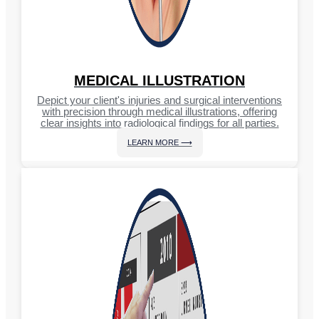
MEDICAL ILLUSTRATION
Depict your client's injuries and surgical interventions
with precision through medical illustrations, offering
clear insights into radiological findings for all parties.
LEARN MORE ⟶