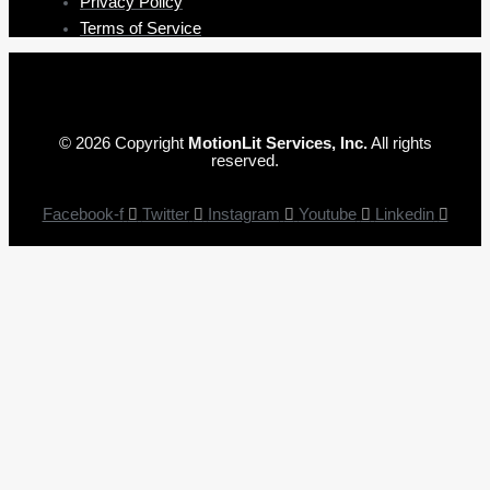
Privacy Policy
Terms of Service
© 2026 Copyright
MotionLit Services, Inc.
All rights
reserved.
Facebook-f
Twitter
Instagram
Youtube
Linkedin