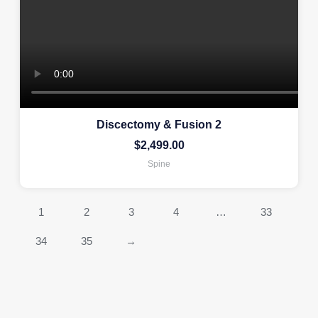
Discectomy & Fusion 2
$
2,499.00
Spine
1
2
3
4
…
33
34
35
→