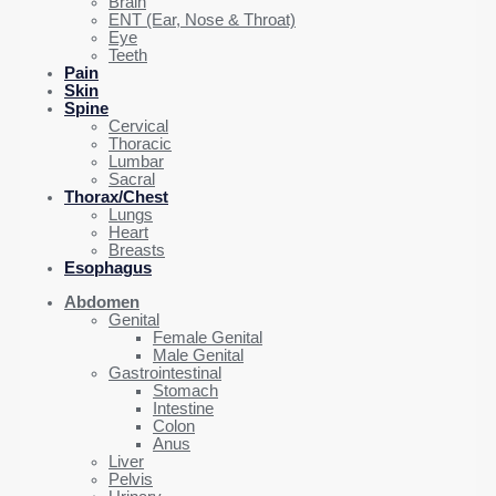
Brain
ENT (Ear, Nose & Throat)
Eye
Teeth
Pain
Skin
Spine
Cervical
Thoracic
Lumbar
Sacral
Thorax/Chest
Lungs
Heart
Breasts
Esophagus
Abdomen
Genital
Female Genital
Male Genital
Gastrointestinal
Stomach
Intestine
Colon
Anus
Liver
Pelvis