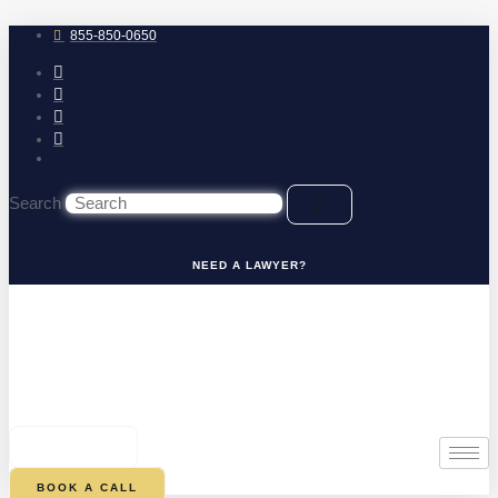
Skip
to
855-850-0650
content
Search
NEED A LAWYER?
0
CART
BOOK A CALL