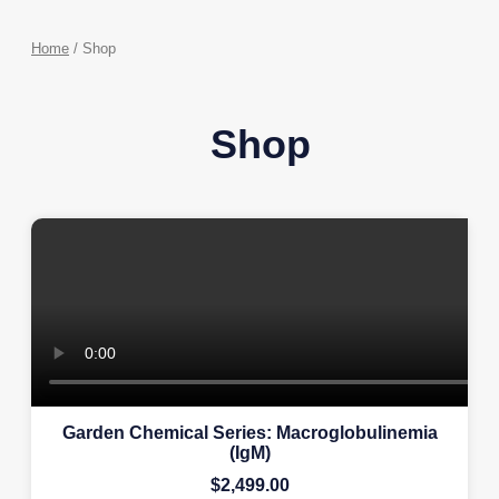
Home
/ Shop
Shop
Garden Chemical Series: Macroglobulinemia
(IgM)
$
2,499.00