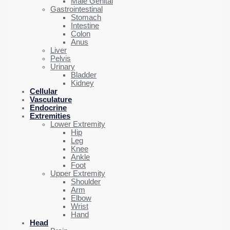
Male Genital
Gastrointestinal
Stomach
Intestine
Colon
Anus
Liver
Pelvis
Urinary
Bladder
Kidney
Cellular
Vasculature
Endocrine
Extremities
Lower Extremity
Hip
Leg
Knee
Ankle
Foot
Upper Extremity
Shoulder
Arm
Elbow
Wrist
Hand
Head