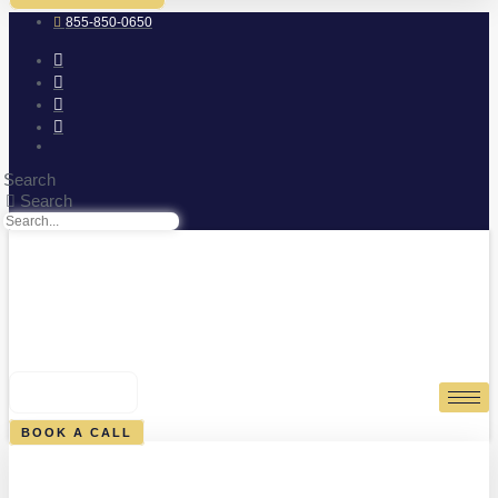
855-850-0650
Search
Search
0
CART
BOOK A CALL