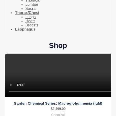
Thoracic
Lumbar
Sacral
Thorax/Chest
Lungs
Heart
Breasts
Esophagus
Shop
Garden Chemical Series: Macroglobulinemia (IgM)
$
2,499.00
Chemical