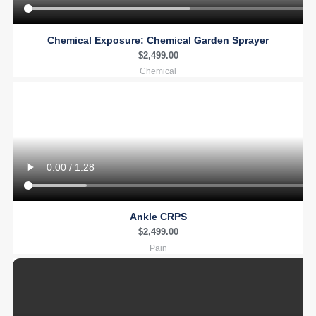
Chemical Exposure: Chemical Garden Sprayer
$
2,499.00
Chemical
Ankle CRPS
$
2,499.00
Pain