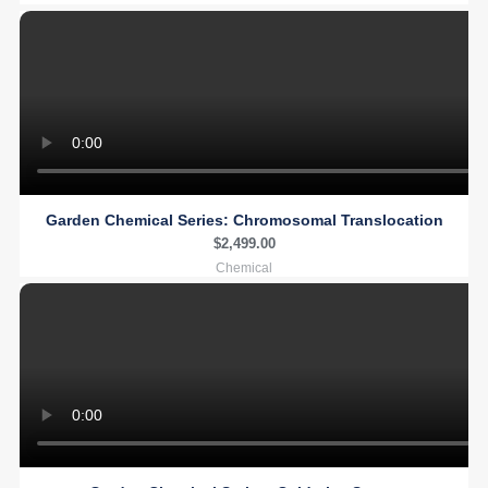
Garden Chemical Series: Chromosomal Translocation
$
2,499.00
Chemical