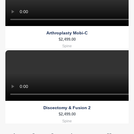
Arthroplasty Mobi-C
$
2,499.00
Spine
Discectomy & Fusion 2
$
2,499.00
Spine