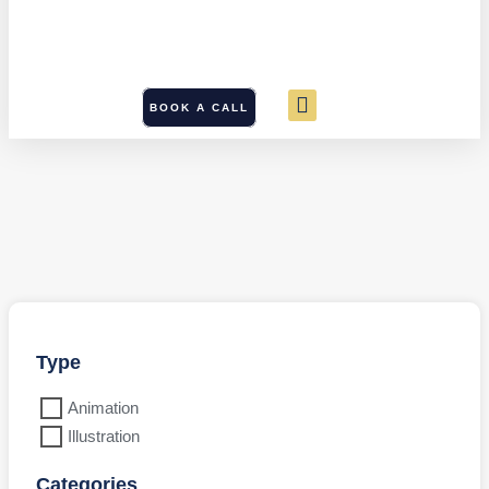
BOOK A CALL
Type
Animation
Illustration
Categories