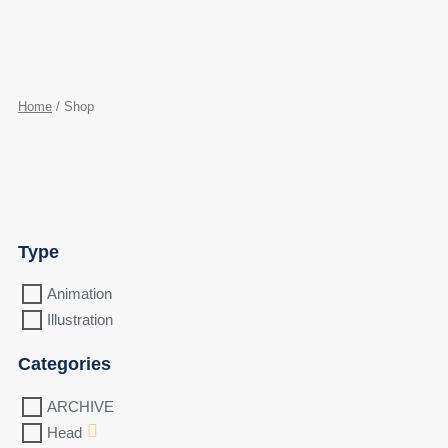
Home
/ Shop
Type
Animation
Illustration
Categories
ARCHIVE
Head