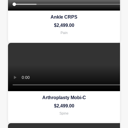
Ankle CRPS
$
2,499.00
Pain
Arthroplasty Mobi-C
$
2,499.00
Spine