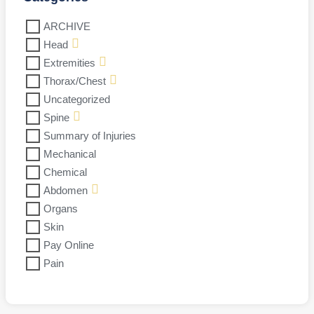
ARCHIVE
Head
Extremities
Thorax/Chest
Uncategorized
Spine
Summary of Injuries
Mechanical
Chemical
Abdomen
Organs
Skin
Pay Online
Pain