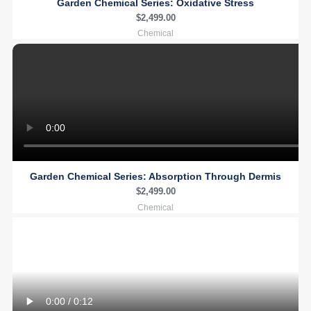
Garden Chemical Series: Oxidative Stress
$
2,499.00
Chemical
Garden Chemical Series: Absorption Through Dermis
$
2,499.00
Chemical