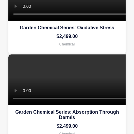
Garden Chemical Series: Oxidative Stress
$
2,499.00
Chemical
Garden Chemical Series: Absorption Through
Dermis
$
2,499.00
Chemical