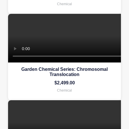
Chemical
Garden Chemical Series: Chromosomal
Translocation
$
2,499.00
Chemical