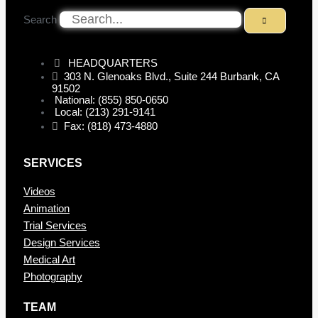
Search
HEADQUARTERS
303 N. Glenoaks Blvd., Suite 244 Burbank, CA
91502
National: (855) 850-0650
Local: (213) 291-9141
Fax: (818) 473-4880
SERVICES
Videos
Animation
Trial Services
Design Services
Medical Art
Photography
TEAM