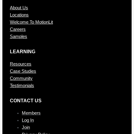
About Us
Locations
Welcome To MotionLit
Careers
Samples
LEARNING
Resources
Case Studies
Community
Testimonials
CONTAC T US
Members
Log In
Join