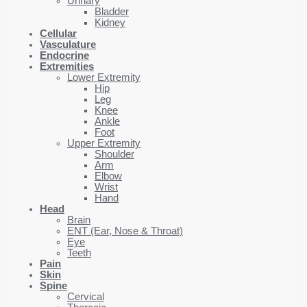
Urinary
Bladder
Kidney
Cellular
Vasculature
Endocrine
Extremities
Lower Extremity
Hip
Leg
Knee
Ankle
Foot
Upper Extremity
Shoulder
Arm
Elbow
Wrist
Hand
Head
Brain
ENT (Ear, Nose & Throat)
Eye
Teeth
Pain
Skin
Spine
Cervical