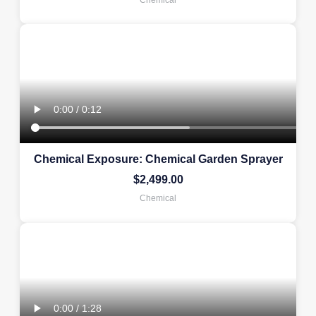
Chemical Exposure: Chemical Garden Sprayer
$
2,499.00
Chemical