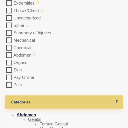
Extremities
Thorax/Chest
Uncategorized
Spine
Summary of Injuries
Mechanical
Chemical
Abdomen
Organs
Skin
Pay Online
Pain
Categories
Abdomen
Genital
Female Genital