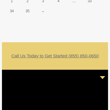
1
2
3
4
…
33
34
35
→
Call Us Today to Get Started (855) 850-0650