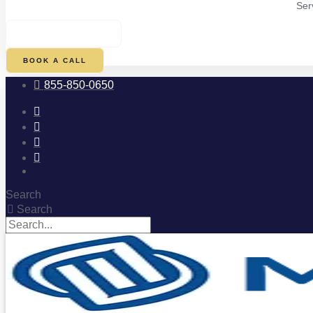
Ser
$
0.00
0
CART
BOOK A CALL
855-850-0650
Search
Search