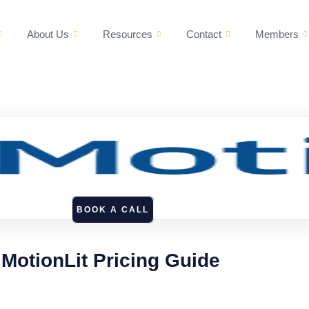
About Us
Resources
Contact
Members
BOOK A CALL
MotionLit Pricing Guide