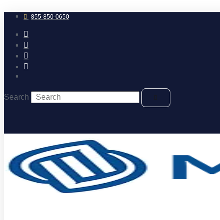
Skip
to
855-850-0650
content
Search