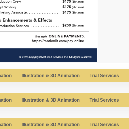
ation
Illustration & 3D Animation
Trial Services
ation
Illustration & 3D Animation
Trial Services
ation
Illustration & 3D Animation
Trial Services