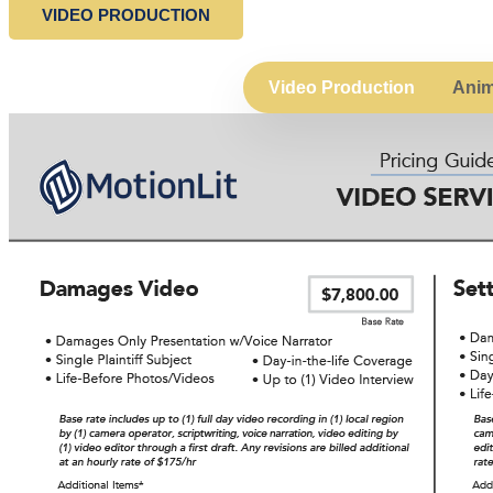
VIDEO PRODUCTION
Video Production
Anim