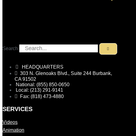
Search
HEADQUARTERS
303 N. Glenoaks Blvd., Suite 244 Burbank,
CA 91502
National: (855) 850-0650
Local: (213) 291-9141
Fax: (818) 473-4880
SERVICES
Videos
Animation