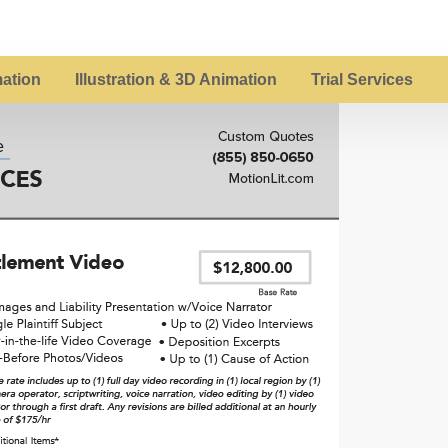
ation
Illustration & 3D Animation
Trial Services