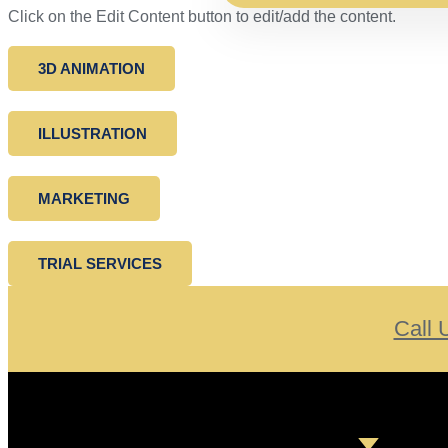
Click on the Edit Content button to edit/add the content.
3D ANIMATION
ILLUSTRATION
MARKETING
TRIAL SERVICES
Call 