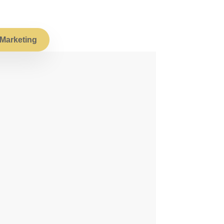
Marketing