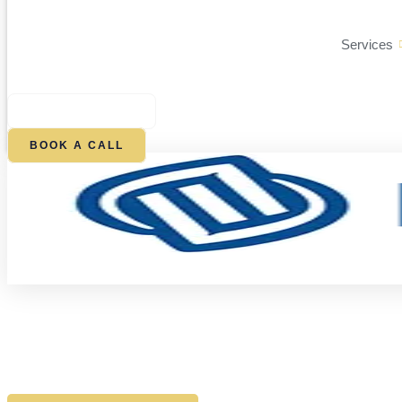
Services
$
0.00
0
CART
BOOK A CALL