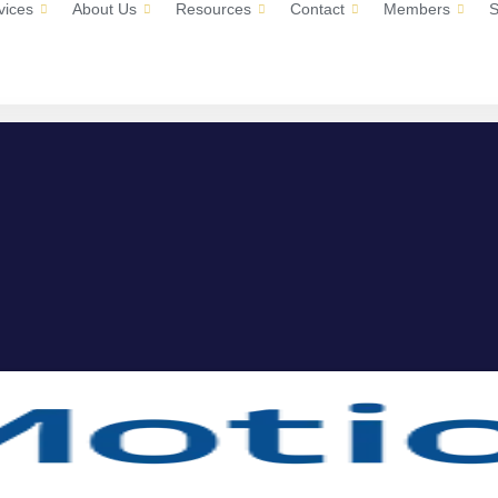
vices
About Us
Resources
Contact
Members
S