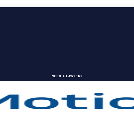
NEED A LAWYER?