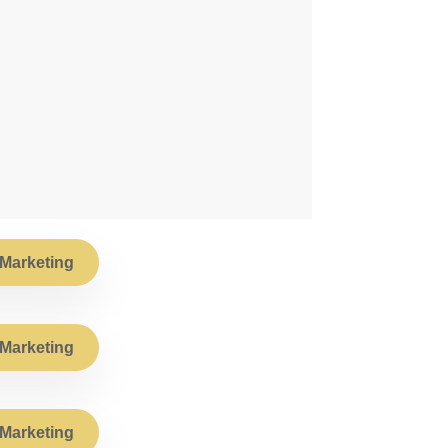
Marketing
Marketing
Marketing