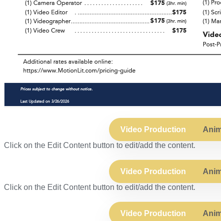
Video Production
Anim
Click on the Edit Content button to edit/add the content.
Video Production
Anim
Click on the Edit Content button to edit/add the content.
Video Production
Anim