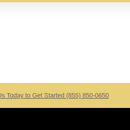
Us Today to Get Started (855) 850-0650