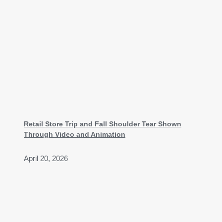
Retail Store Trip and Fall Shoulder Tear Shown
Through Video and Animation
April 20, 2026