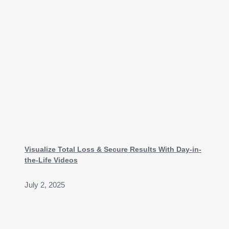
Visualize Total Loss & Secure Results With Day-in-
the-Life Videos
July 2, 2025