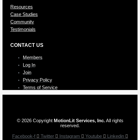
Resources
Case Studies
Community
Testimonials
CONTAC T US
Members
Log In
Join
Privacy Policy
Terms of Service
© 2026 Copyright
MotionLit Services, Inc.
All rights
reserved.
Facebook-f
Twitter
Instagram
Youtube
Linkedin