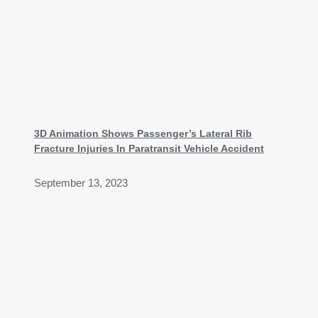
3D Animation Shows Passenger’s Lateral Rib
Fracture Injuries In Paratransit Vehicle Accident
September 13, 2023