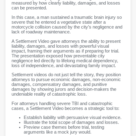
measured by how clearly liability, damages, and losses
can be presented.
In this case, a man sustained a traumatic brain injury so
severe that he entered a vegetative state after a
motorcycle collision caused by the city’s negligence and
lack of roadway maintenance.
A Settlement Video gave attorneys the ability to present
liability, damages, and losses with powerful visual
impact, framing their arguments as if preparing for trial.
The presentation exposed how preventable city
negligence led directly to lifelong medical dependency,
loss of independence, and devastating family impact.
Settlement videos do not just tell the story, they position
attorneys to pursue economic damages, non-economic
damages, compensatory damages, and punitive
damages by showing jurors and decision-makers the
undeniable reality of catastrophic loss.
For attorneys handling severe TBI and catastrophic
cases, a Settlement Video becomes a strategic tool to:
Establish liability with persuasive visual evidence.
Illustrate the total scope of damages and losses.
Preview case themes before trial, testing
arguments like a mock jury would.