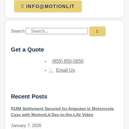
INFO@MOTIONLIT
Search
Get a Quote
(855) 850-0650
Email Us
Recent Posts
$18M Settlement Secured for Amputee in Motorcycle
Case with MotionLit Day-in-the-Life Video
January 7, 2026