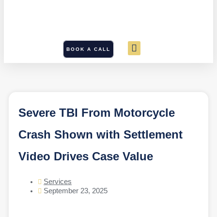
BOOK A CALL
Severe TBI From Motorcycle
Crash Shown with Settlement
Video Drives Case Value
Services
September 23, 2025