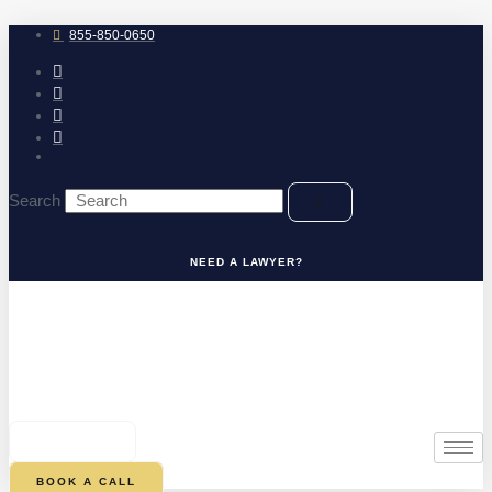
Skip
to
855-850-0650
content
Search
NEED A LAWYER?
0
CART
BOOK A CALL