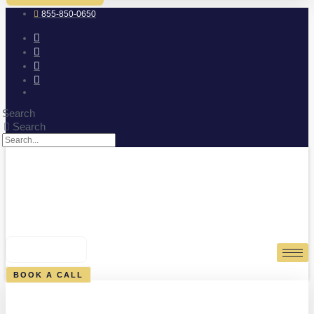
855-850-0650
Search
Search
0
CART
BOOK A CALL