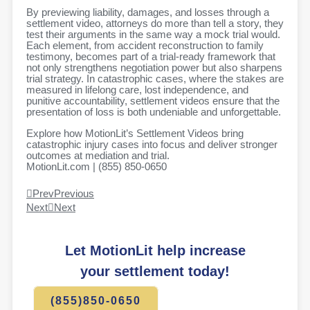
By previewing liability, damages, and losses through a
settlement video, attorneys do more than tell a story, they
test their arguments in the same way a mock trial would.
Each element, from accident reconstruction to family
testimony, becomes part of a trial-ready framework that
not only strengthens negotiation power but also sharpens
trial strategy. In catastrophic cases, where the stakes are
measured in lifelong care, lost independence, and
punitive accountability, settlement videos ensure that the
presentation of loss is both undeniable and unforgettable.
Explore how MotionLit’s Settlement Videos bring
catastrophic injury cases into focus and deliver stronger
outcomes at mediation and trial.
MotionLit.com | (855) 850-0650
Prev
Previous
Next
Next
Let MotionLit help increase
your settlement today!
(855)850-0650