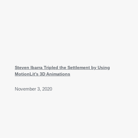
Steven Ibarra Tripled the Settlement by Using
MotionLit’s 3D Animations
November 3, 2020