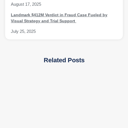
August 17, 2025
Landmark $412M Verdict in Fraud Case Fueled by
Visual Strategy and Trial Support
July 25, 2025
Related Posts