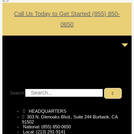
Call Us Today to Get Started (855) 850-
0650
Search
HEADQUARTERS
303 N. Glenoaks Blvd., Suite 244 Burbank, CA
91502
National: (855) 850-0650
Local: (213) 291-9141