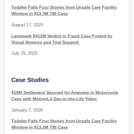
Toddler Falls Four Stories from Unsafe Care Facility
Window in $13.3M TBI Case
August 17, 2025
Landmark $412M Verdict in Fraud Case Fueled by
Visual Strategy and Trial Support
July 25, 2025
Case Studies
$18M Settlement Secured for Amputee in Motorcycle
Case with MotionLit Day-in-the-Life Video
January 7, 2026
Toddler Falls Four Stories from Unsafe Care Facility
Window in $13.3M TBI Case