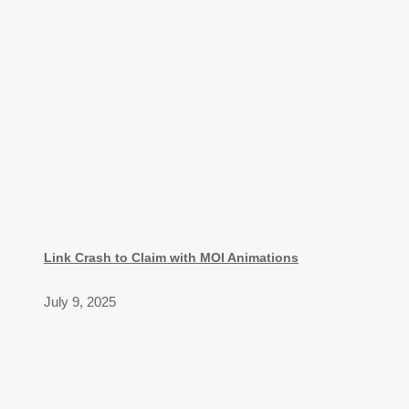
Link Crash to Claim with MOI Animations
July 9, 2025