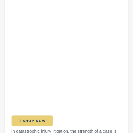
SHOP NOW
In catastrophic injury litigation, the strength of a case is