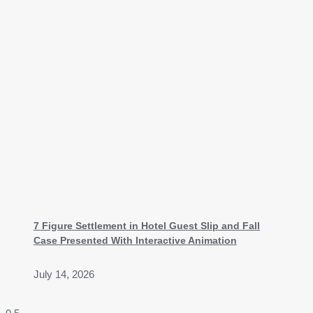
7 Figure Settlement in Hotel Guest Slip and Fall
Case Presented With Interactive Animation
July 14, 2026