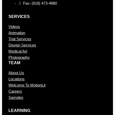
Fax: (818) 473-4880
SERVICES
Videos
Animation
Trial Services
Design Services
Medical Art
Photography
TEAM
About Us
Locations
Welcome To MotionLit
Careers
Samples
LEARNING