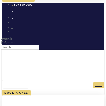
855-850-0650
Search
Search
0
CART
BOOK A CALL