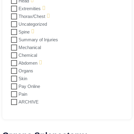
Head
Extremities
Thorax/Chest
Uncategorized
Spine
Summary of Injuries
Mechanical
Chemical
Abdomen
Organs
Skin
Pay Online
Pain
ARCHIVE