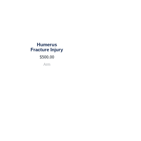
Humerus
Fracture Injury
$
500.00
Arm