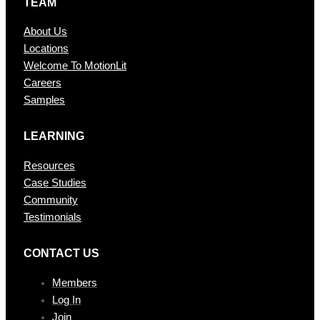
TEAM
About Us
Locations
Welcome To MotionLit
Careers
Samples
LEARNING
Resources
Case Studies
Community
Testimonials
CONTAC T US
Members
Log In
Join