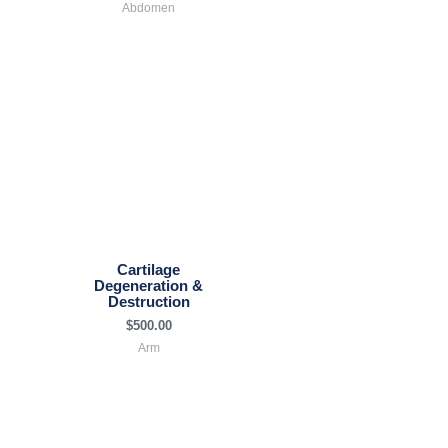
Abdomen
Cartilage
Degeneration &
Destruction
$
500.00
Arm