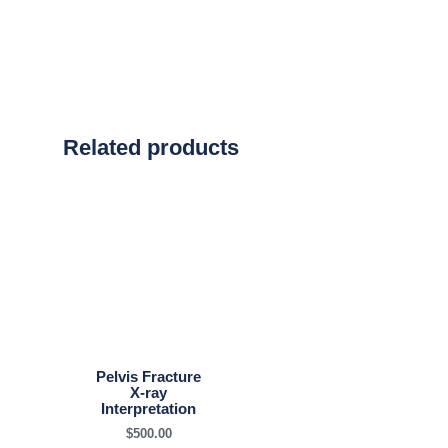
Related products
Pelvis Fracture
X-ray
Interpretation
$
500.00