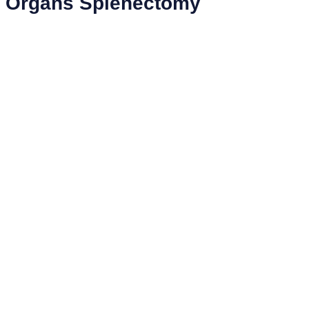
Organs Splenectomy