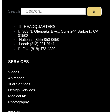
Search
HEADQUARTERS
303 N. Glenoaks Blvd., Suite 244 Burbank, CA
91502
National: (855) 850-0650
Local: (213) 291-9141
Fax: (818) 473-4880
SERVICES
Videos
Animation
Trial Services
Design Services
Medical Art
Photography