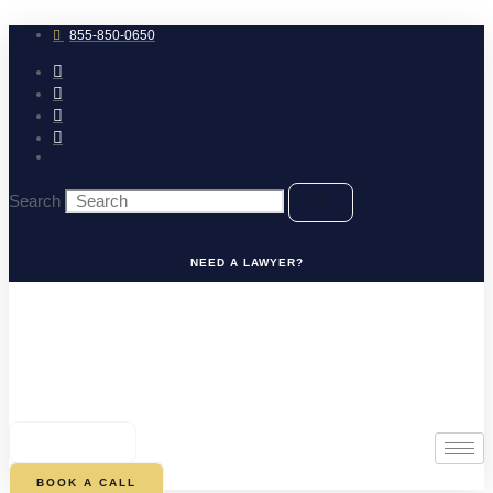
Skip
to
855-850-0650
content
Search
NEED A LAWYER?
0
CART
BOOK A CALL