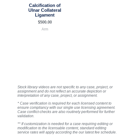
Calcification of
Ulnar Collateral
Ligament
$
500.00
Arm
Stock library videos are not specific to any case, project, or
assignment and do not reflect an accurate depiction or
interpretation of any case, project, or assignment.
* Case verification is required for each licensed content to
ensure compliancy with our single use licensing agreement.
Case conflict-checks are also routinely performed for further
validation.
** If customization is needed for a case requiring editing or
modification to the licensable content, standard editing
service rates will apply according the our latest fee schedule.