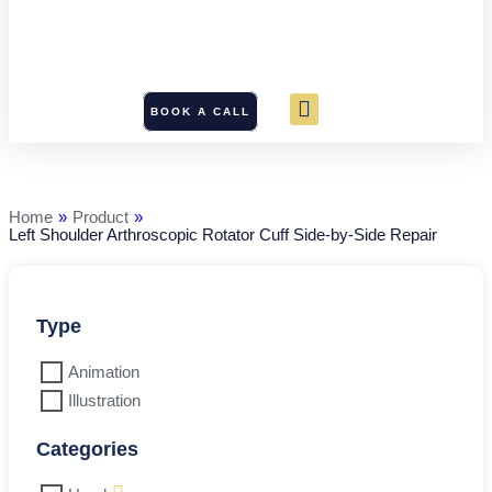
BOOK A CALL
Left
Shoulder
Arthroscopic
Rotator
Home
»
Product
»
Cuff
Left Shoulder Arthroscopic Rotator Cuff Side-by-Side Repair
Side-
by-
Side
Repair
quantity
Type
Animation
Illustration
Categories