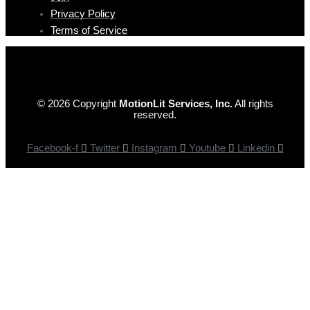
Privacy Policy
Terms of Service
© 2026 Copyright
MotionLit Services, Inc.
All rights
reserved.
Facebook-f
Twitter
Instagram
Youtube
Linkedin