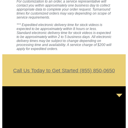
For customization to an order, a service representative will
contact you within approximately one business day to collect
appropriate data to complete your order request. Turnaround
times for customized orders may vary depending on scope of
service requirements.
*** Expedited electronic delivery time for stock videos is
expected to be approximately within 8 hours or less.
Standard electronic delivery time for stock videos is expected
to be approximately within 2 to 5 business days. All electronic
delivery times may be subject to change depending on
processing time and availability. A service charge of $200 will
apply for expedited orders.
Call Us Today to Get Started (855) 850-0650