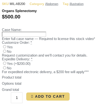
SKU
Category
Tag
MIL-AB200
Abdomen
illustration
Organs Splenectomy
$
500.00
Case Name:
Enter full case name — Required to license this stock video*
Customize Order:
*
Yes
No
Request customization and we’ll contact you for details.
Expedite Delivery:
*
Yes
(
+$200.00
)
No
For expedited electronic delivery, a $200 fee will apply***
Product total
Options total
Grand total
ADD TO CART