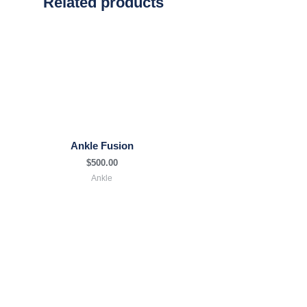
Related products
Ankle Fusion
$
500.00
Ankle