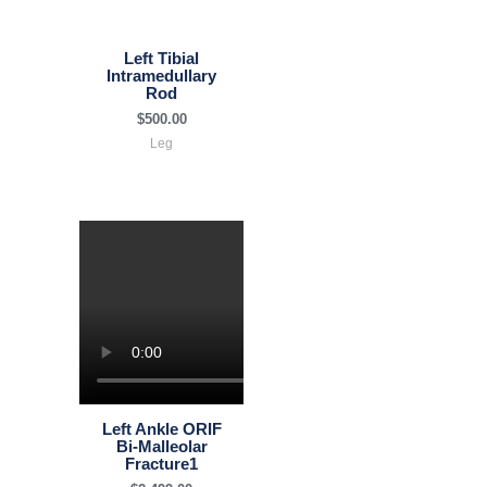
Left Tibial
Intramedullary
Rod
$
500.00
Leg
Left Ankle ORIF
Bi-Malleolar
Fracture1