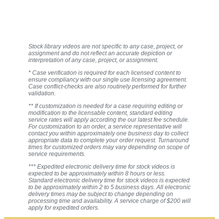
Stock library videos are not specific to any case, project, or
assignment and do not reflect an accurate depiction or
interpretation of any case, project, or assignment.
* Case verification is required for each licensed content to
ensure compliancy with our single use licensing agreement.
Case conflict-checks are also routinely performed for further
validation.
** If customization is needed for a case requiring editing or
modification to the licensable content, standard editing
service rates will apply according the our latest fee schedule.
For customization to an order, a service representative will
contact you within approximately one business day to collect
appropriate data to complete your order request. Turnaround
times for customized orders may vary depending on scope of
service requirements.
*** Expedited electronic delivery time for stock videos is
expected to be approximately within 8 hours or less.
Standard electronic delivery time for stock videos is expected
to be approximately within 2 to 5 business days. All electronic
delivery times may be subject to change depending on
processing time and availability. A service charge of $200 will
apply for expedited orders.