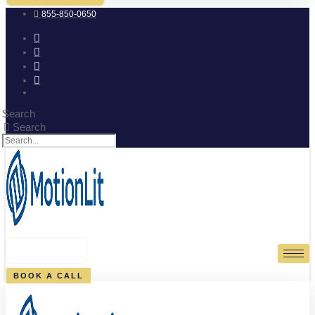
855-850-0650
Search
Search
0
CART
BOOK A CALL