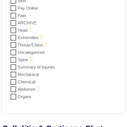
Skin
Pay Online
Pain
ARCHIVE
Head
Extremities
Thorax/Chest
Uncategorized
Spine
Summary of Injuries
Mechanical
Chemical
Abdomen
Organs