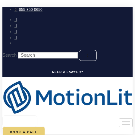
Skip
to
855-850-0650
content
Search
NEED A LAWYER?
0
CART
BOOK A CALL