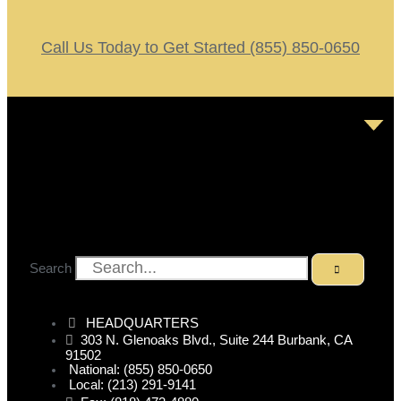
Call Us Today to Get Started (855) 850-0650
Search
HEADQUARTERS
303 N. Glenoaks Blvd., Suite 244 Burbank, CA
91502
National: (855) 850-0650
Local: (213) 291-9141