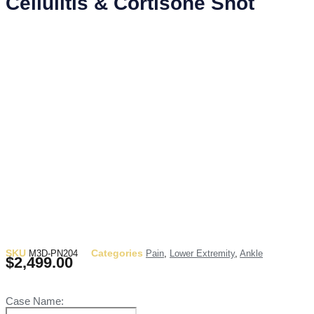
Cellulitis & Cortisone Shot
SKU
Categories
M3D-PN204
Pain
,
Lower Extremity
,
Ankle
$
2,499.00
Case Name: