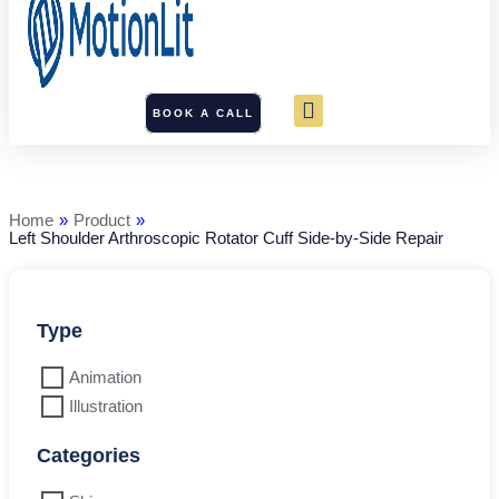
BOOK A CALL
Left
Shoulder
Arthroscopic
Rotator
Home
»
Product
»
Cuff
Left Shoulder Arthroscopic Rotator Cuff Side-by-Side Repair
Side-
by-
Side
Repair
quantity
Type
Animation
Illustration
Categories