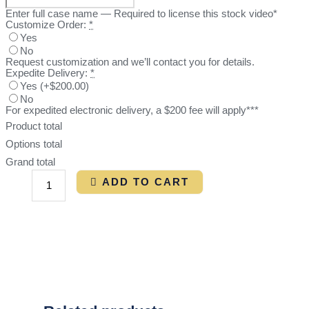
Enter full case name — Required to license this stock video*
Customize Order:
*
Yes
No
Request customization and we’ll contact you for details.
Expedite Delivery:
*
Yes
(
+$200.00
)
No
For expedited electronic delivery, a $200 fee will apply***
Product total
Options total
Grand total
ADD TO CART