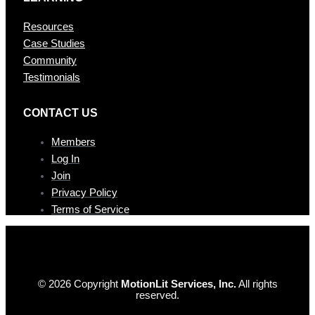
Resources
Case Studies
Community
Testimonials
CONTAC T US
Members
Log In
Join
Privacy Policy
Terms of Service
© 2026 Copyright
MotionLit Services, Inc.
All rights
reserved.