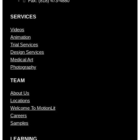
Fax: (818) 473-4880
SERVICES
Videos
Animation
Trial Services
Design Services
Medical Art
Photography
TEAM
About Us
Locations
Welcome To MotionLit
Careers
Samples
LEARNING