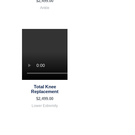
$
2,499.00
Ankle
Total Knee
Replacement
$
2,499.00
Lower Extremity