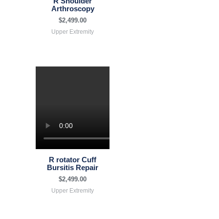
R Shoulder
Arthroscopy
$
2,499.00
Upper Extremity
R rotator Cuff
Bursitis Repair
$
2,499.00
Upper Extremity