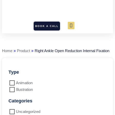
BOOK A CALL
Right
Ankle
Open
Reduction
Home
»
Product
»
Right Ankle Open Reduction Internal Fixation
Internal
Fixation
quantity
Type
Animation
Illustration
Categories
Uncategorized