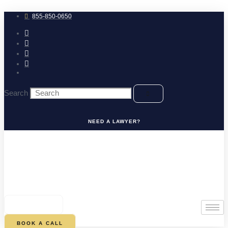
Skip
to
855-850-0650
content
Search
NEED A LAWYER?
0
CART
BOOK A CALL