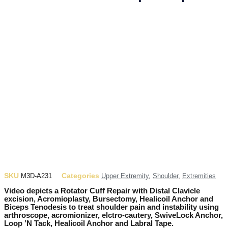
SKU
Categories
M3D-A231
Upper Extremity
,
Shoulder
,
Extremities
Video depicts a Rotator Cuff Repair with Distal Clavicle
excision, Acromioplasty, Bursectomy, Healicoil Anchor and
Biceps Tenodesis to treat shoulder pain and instability using
arthroscope, acromionizer, elctro-cautery, SwiveLock Anchor,
Loop ’N Tack, Healicoil Anchor and Labral Tape.