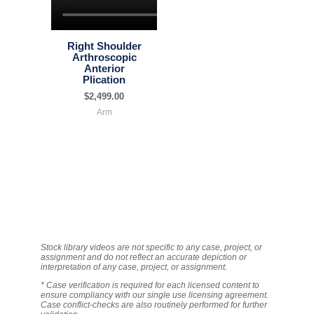
Right Shoulder
Arthroscopic
Anterior
Plication
$
2,499.00
Arm
Stock library videos are not specific to any case, project, or
assignment and do not reflect an accurate depiction or
interpretation of any case, project, or assignment.
* Case verification is required for each licensed content to
ensure compliancy with our single use licensing agreement.
Case conflict-checks are also routinely performed for further