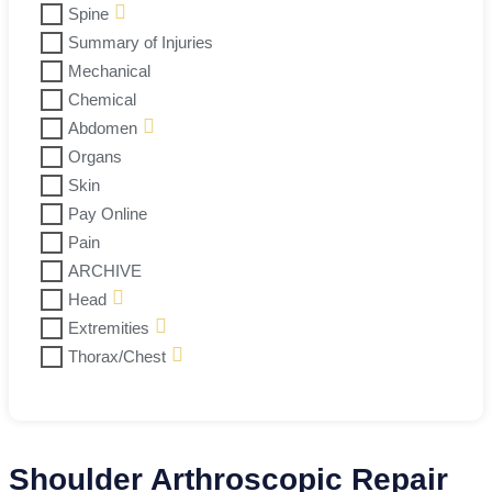
Spine
Summary of Injuries
Mechanical
Chemical
Abdomen
Organs
Skin
Pay Online
Pain
ARCHIVE
Head
Extremities
Thorax/Chest
Shoulder Arthroscopic Repair