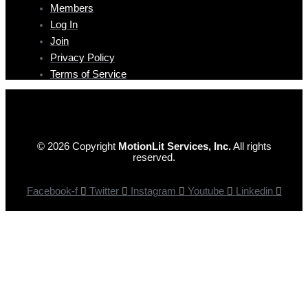
Members
Log In
Join
Privacy Policy
Terms of Service
© 2026 Copyright
MotionLit Services, Inc.
All rights
reserved.
Facebook-f
Twitter
Instagram
Youtube
Linkedin