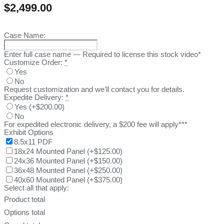
$
2,499.00
Case Name:
Enter full case name — Required to license this stock video*
Customize Order:
*
Yes
No
Request customization and we’ll contact you for details.
Expedite Delivery:
*
Yes
(
+$200.00
)
No
For expedited electronic delivery, a $200 fee will apply***
Exhibit Options
8.5x11 PDF
18x24 Mounted Panel
(
+$125.00
)
24x36 Mounted Panel
(
+$150.00
)
36x48 Mounted Panel
(
+$250.00
)
40x60 Mounted Panel
(
+$375.00
)
Select all that apply:
Product total
Options total