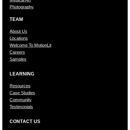
Medical Art
Photography
TEAM
About Us
Locations
Welcome To MotionLit
Careers
Samples
LEARNING
Resources
Case Studies
Community
Testimonials
CONTAC T US