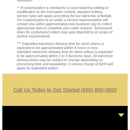
validation.
** If customization is needed for a case requiring editing or
modification to the licensable content, standard editing
service rates will apply according the our latest fee schedule.
For customization to an order, a service representative will
contact you within approximately one business day to collect
appropriate data to complete your order request. Turnaround
times for customized orders may vary depending on scope of
service requirements.
*** Expedited electronic delivery time for stock videos is
expected to be approximately within 8 hours or less.
Standard electronic delivery time for stock videos is expected
to be approximately within 2 to 5 business days. All electronic
delivery times may be subject to change depending on
processing time and availability. A service charge of $200 will
apply for expedited orders.
Call Us Today to Get Started (855) 850-0650