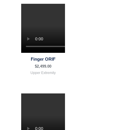
Finger ORIF
$
2,499.00
Upper Extremity