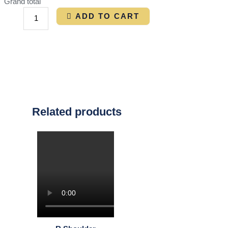
Grand total
ADD TO CART
Related products