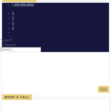
855-850-0650
Search
Search
0
CART
BOOK A CALL