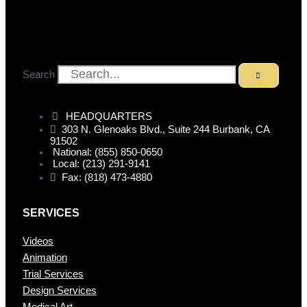
Search
HEADQUARTERS
303 N. Glenoaks Blvd., Suite 244 Burbank, CA
91502
National: (855) 850-0650
Local: (213) 291-9141
Fax: (818) 473-4880
SERVICES
Videos
Animation
Trial Services
Design Services