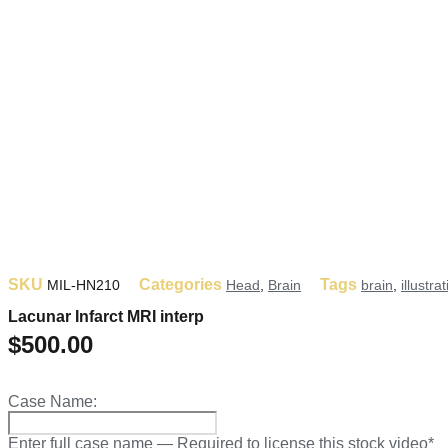
SKU
Categories
Tags
MIL-HN210
Head
,
Brain
brain
,
illustra
Lacunar Infarct MRI interp
$
500.00
Case Name:
Enter full case name — Required to license this stock video*