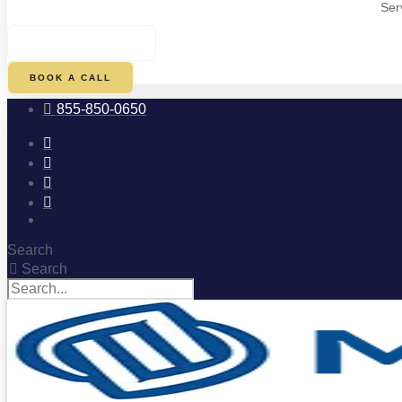
Ser
$
0.00
0
CART
BOOK A CALL
855-850-0650
Search
Search