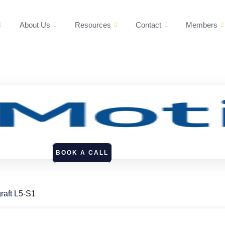
About Us
Resources
Contact
Members
BOOK A CALL
raft L5-S1