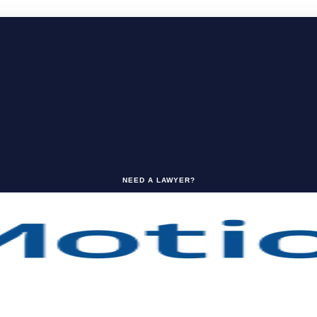
NEED A LAWYER?