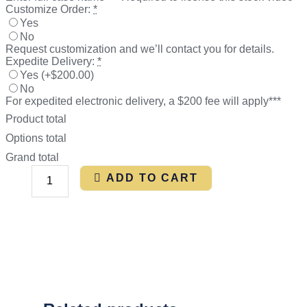
Customize Order:
*
Yes
No
Request customization and we’ll contact you for details.
Expedite Delivery:
*
Yes
(
+$200.00
)
No
For expedited electronic delivery, a $200 fee will apply***
Product total
Options total
Grand total
ADD TO CART