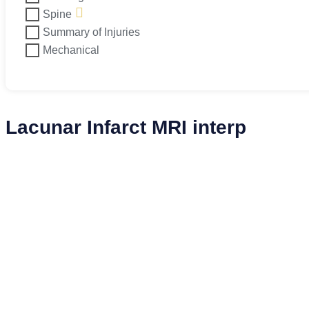
Spine
Summary of Injuries
Mechanical
Lacunar Infarct MRI interp