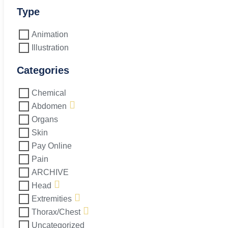
L5-
S1
Type
quantity
Animation
Illustration
Categories
Chemical
Abdomen
Organs
Skin
Pay Online
Pain
ARCHIVE
Head
Extremities
Thorax/Chest
Uncategorized