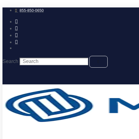
Skip
to
855-850-0650
content
Search