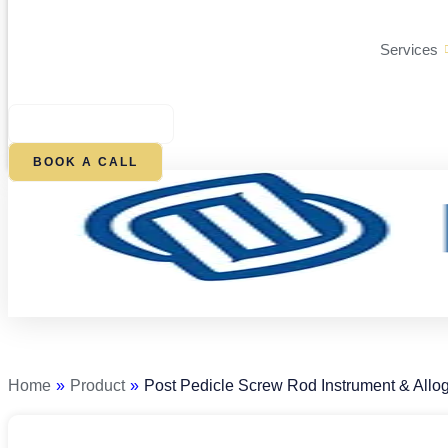
Services
$
0.00
0
CART
BOOK A CALL
Post
Pedicle
Screw
Rod
Home
»
Product
»
Post Pedicle Screw Rod Instrument & Allog
Instrument
&
Allograft