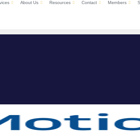
vices
About Us
Resources
Contact
Members
S