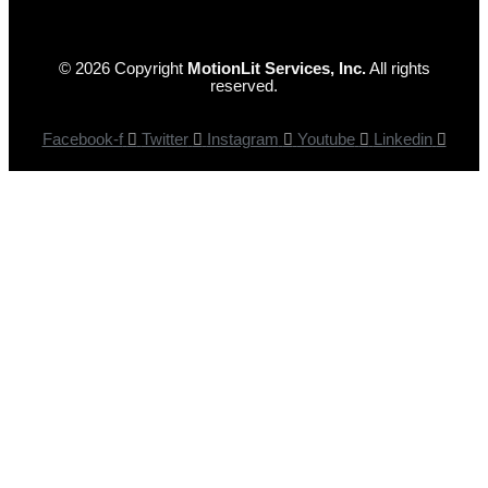
© 2026 Copyright
MotionLit Services, Inc.
All rights
reserved.
Facebook-f
Twitter
Instagram
Youtube
Linkedin