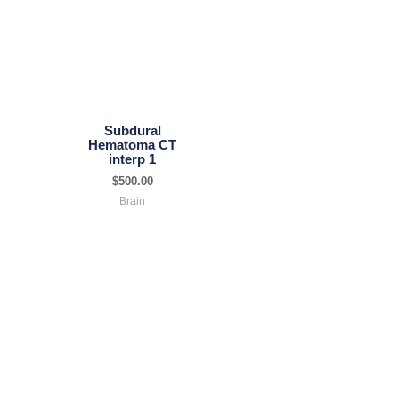
Subdural
Hematoma CT
interp 1
$
500.00
Brain