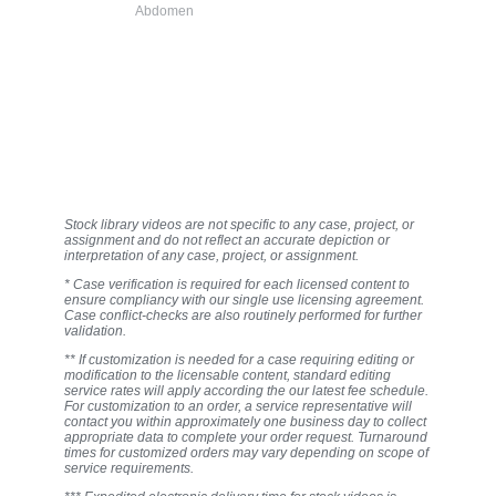
Abdomen
Stock library videos are not specific to any case, project, or
assignment and do not reflect an accurate depiction or
interpretation of any case, project, or assignment.
* Case verification is required for each licensed content to
ensure compliancy with our single use licensing agreement.
Case conflict-checks are also routinely performed for further
validation.
** If customization is needed for a case requiring editing or
modification to the licensable content, standard editing
service rates will apply according the our latest fee schedule.
For customization to an order, a service representative will
contact you within approximately one business day to collect
appropriate data to complete your order request. Turnaround
times for customized orders may vary depending on scope of
service requirements.