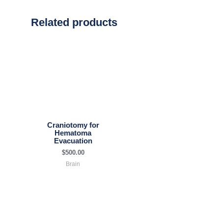
Related products
Craniotomy for
Hematoma
Evacuation
$
500.00
Brain