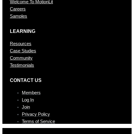
Welcome To MotionLit
Careers
Samples
LEARNING
Resources
Case Studies
Community
Testimonials
CONTAC T US
Members
Log In
Join
Privacy Policy
Terms of Service