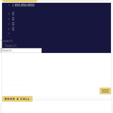
855-850-0650
Search
Search
0
CART
BOOK A CALL