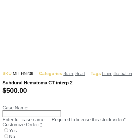
SKU
Categories
Tags
MIL-HN209
Brain
,
Head
brain
,
illustration
Subdural Hematoma CT interp 2
$
500.00
Case Name:
Enter full case name — Required to license this stock video*
Customize Order:
*
Yes
No