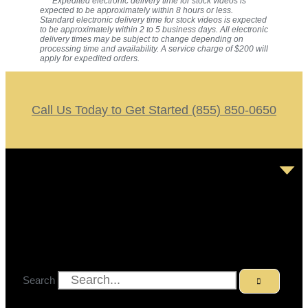
*** Expedited electronic delivery time for stock videos is
expected to be approximately within 8 hours or less.
Standard electronic delivery time for stock videos is expected
to be approximately within 2 to 5 business days. All electronic
delivery times may be subject to change depending on
processing time and availability. A service charge of $200 will
apply for expedited orders.
Call Us Today to Get Started (855) 850-0650
Search