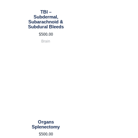
TBI –
Subdermal,
Subarachnoid &
Subdural Bleeds
$
500.00
Brain
Organs
Splenectomy
$
500.00