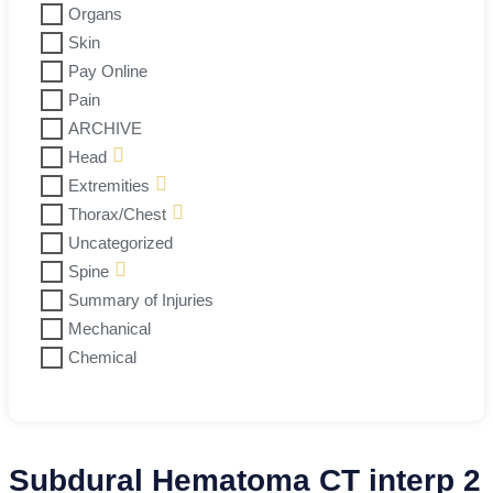
Organs
Skin
Pay Online
Pain
ARCHIVE
Head
Extremities
Thorax/Chest
Uncategorized
Spine
Summary of Injuries
Mechanical
Chemical
Subdural Hematoma CT interp 2