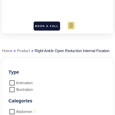
BOOK A CALL
Right
Ankle
Open
Reduction
Home
»
Product
»
Right Ankle Open Reduction Internal Fixation
Internal
Fixation
quantity
Type
Animation
Illustration
Categories
Abdomen