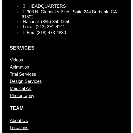
HEADQUARTERS
303 N. Glenoaks Blvd., Suite 244 Burbank, CA
91502
National: (855) 850-0650
Local: (213) 291-9141
Fax: (818) 473-4880
SERVICES
Videos
Animation
Trial Services
Design Services
Medical Art
Photography
TEAM
About Us
Locations