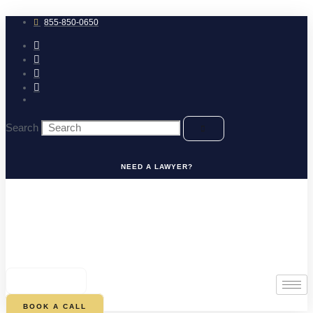
Skip
to
855-850-0650
content
Search
NEED A LAWYER?
0
CART
BOOK A CALL