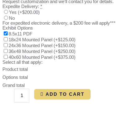
Request customization and we’ll contact you for details.
Expedite Delivery:
*
Yes
(
+$200.00
)
No
For expedited electronic delivery, a $200 fee will apply***
Exhibit Options
8.5x11 PDF
18x24 Mounted Panel
(
+$125.00
)
24x36 Mounted Panel
(
+$150.00
)
36x48 Mounted Panel
(
+$250.00
)
40x60 Mounted Panel
(
+$375.00
)
Select all that apply:
Product total
Options total
Grand total
ADD TO CART