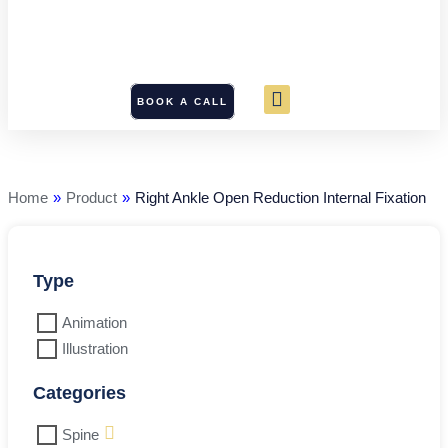
BOOK A CALL
Right
Ankle
Open
Reduction
Home
»
Product
»
Right Ankle Open Reduction Internal Fixation
Internal
Fixation
quantity
Type
Animation
Illustration
Categories
Spine