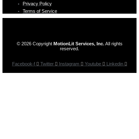
Privacy Policy
Terms of Service
© 2026 Copyright
MotionLit Services, Inc.
All rights
reserved.
Facebook-f
Twitter
Instagram
Youtube
Linkedin