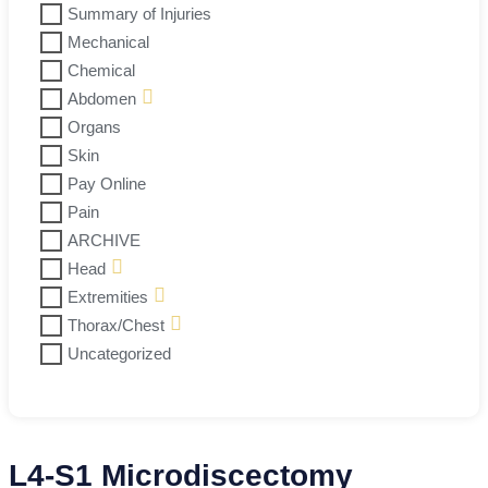
Summary of Injuries
Mechanical
Chemical
Abdomen
Organs
Skin
Pay Online
Pain
ARCHIVE
Head
Extremities
Thorax/Chest
Uncategorized
L4-S1 Microdiscectomy