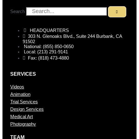
Search
HEADQUARTERS
303 N. Glenoaks Blvd., Suite 244 Burbank, CA
91502
National: (855) 850-0650
Local: (213) 291-9141
Fax: (818) 473-4880
SERVICES
Videos
Animation
Trial Services
Design Services
Medical Art
Photography
TEAM