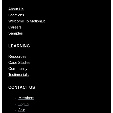
About Us
Locations
Welcome To MotionLit
Careers
Samples
LEARNING
Resources
Case Studies
Community
Testimonials
CONTAC T US
Members
Log In
Join