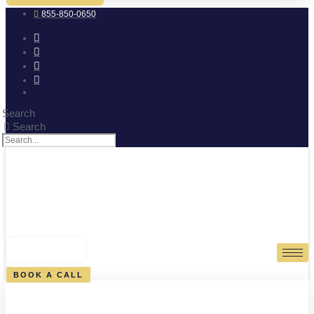
855-850-0650
Search
Search
0
CART
BOOK A CALL