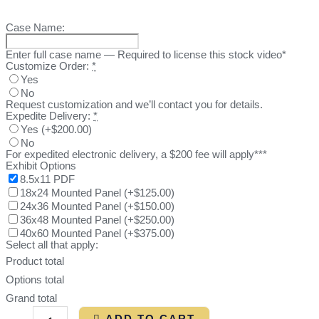
Case Name:
Enter full case name — Required to license this stock video*
Customize Order:
*
Yes
No
Request customization and we’ll contact you for details.
Expedite Delivery:
*
Yes
(
+$200.00
)
No
For expedited electronic delivery, a $200 fee will apply***
Exhibit Options
8.5x11 PDF
18x24 Mounted Panel
(
+$125.00
)
24x36 Mounted Panel
(
+$150.00
)
36x48 Mounted Panel
(
+$250.00
)
40x60 Mounted Panel
(
+$375.00
)
Select all that apply:
Product total
Options total
Grand total
ADD TO CART