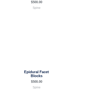
$
500.00
Spine
Epidural Facet
Blocks
$
500.00
Spine