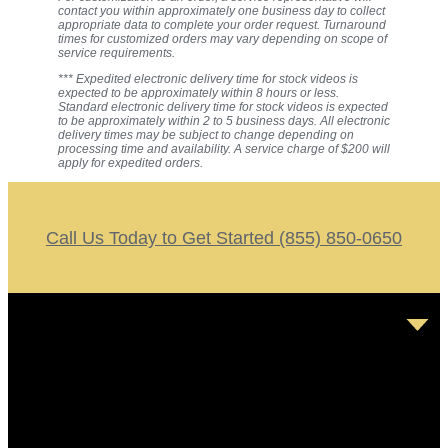
contact you within approximately one business day to collect
appropriate data to complete your order request. Turnaround
times for customized orders may vary depending on scope of
service requirements.
*** Expedited electronic delivery time for stock videos is
expected to be approximately within 8 hours or less.
Standard electronic delivery time for stock videos is expected
to be approximately within 2 to 5 business days. All electronic
delivery times may be subject to change depending on
processing time and availability. A service charge of $200 will
apply for expedited orders.
Call Us Today to Get Started (855) 850-0650