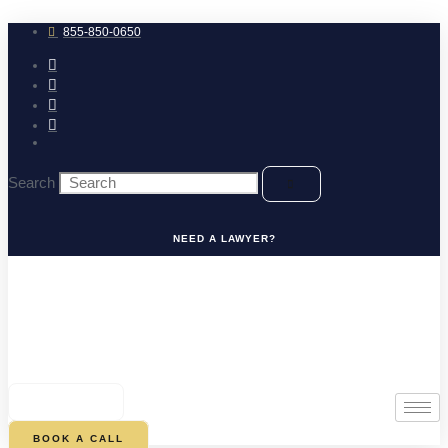
Skip
to
855-850-0650
content
Search
NEED A LAWYER?
0
CART
BOOK A CALL