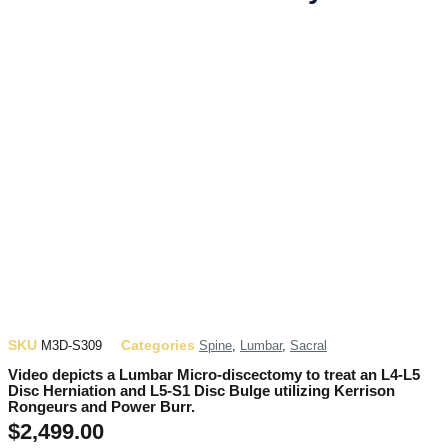
SKU
Categories
M3D-S309
Spine
,
Lumbar
,
Sacral
Video depicts a Lumbar Micro-discectomy to treat an L4-L5
Disc Herniation and L5-S1 Disc Bulge utilizing Kerrison
Rongeurs and Power Burr.
$
2,499.00