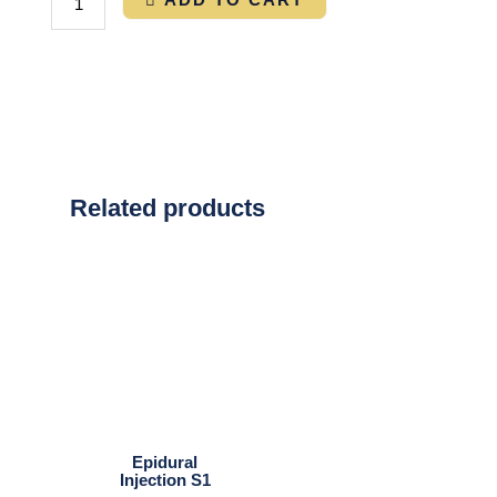
Related products
Epidural
Injection S1