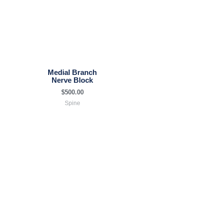
Medial Branch
Nerve Block
$
500.00
Spine