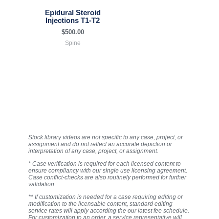
Epidural Steroid
Injections T1-T2
$
500.00
Spine
Stock library videos are not specific to any case, project, or
assignment and do not reflect an accurate depiction or
interpretation of any case, project, or assignment.
* Case verification is required for each licensed content to
ensure compliancy with our single use licensing agreement.
Case conflict-checks are also routinely performed for further
validation.
** If customization is needed for a case requiring editing or
modification to the licensable content, standard editing
service rates will apply according the our latest fee schedule.
For customization to an order, a service representative will