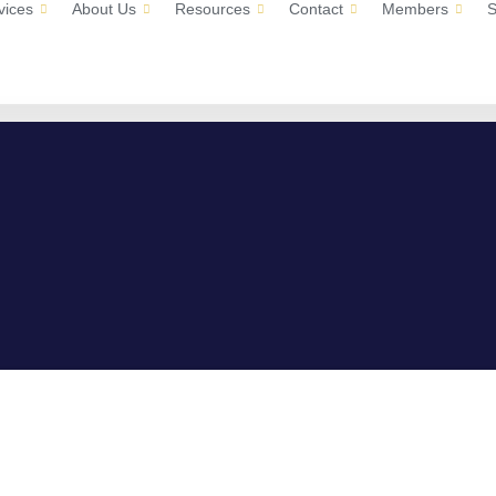
vices
About Us
Resources
Contact
Members
S