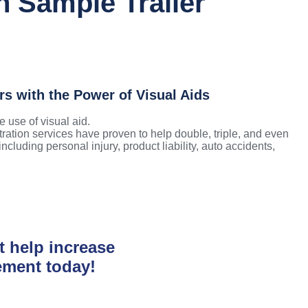
n Sample Trailer
rs with the Power of Visual Aids
 use of visual aid. ​
tration services have proven to help double, triple, and even
cluding personal injury, product liability, auto accidents,
t help increase
ement today!