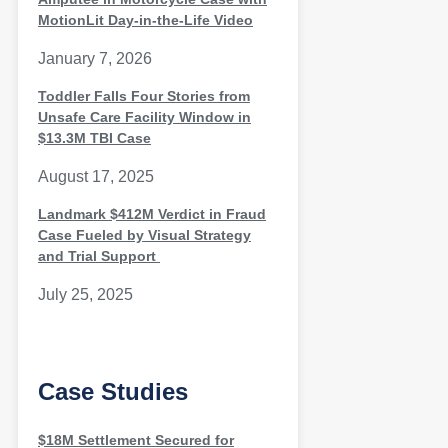
MotionLit Day-in-the-Life Video
January 7, 2026
Toddler Falls Four Stories from
Unsafe Care Facility Window in
$13.3M TBI Case
August 17, 2025
Landmark $412M Verdict in Fraud
Case Fueled by Visual Strategy
and Trial Support
July 25, 2025
Case Studies
$18M Settlement Secured for