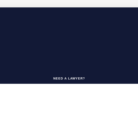
NEED A LAWYER?