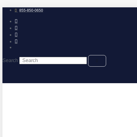
Skip
to
855-850-0650
content
Search