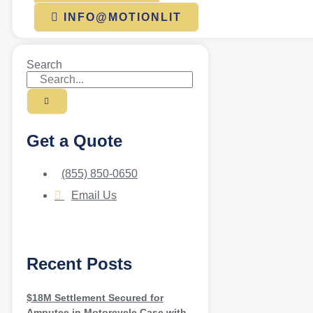
INFO@MOTIONLIT
Search
Get a Quote
(855) 850-0650
Email Us
Recent Posts
$18M Settlement Secured for
Amputee in Motorcycle Case with