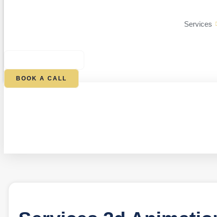
Services
$
0.00
0
CART
BOOK A CALL