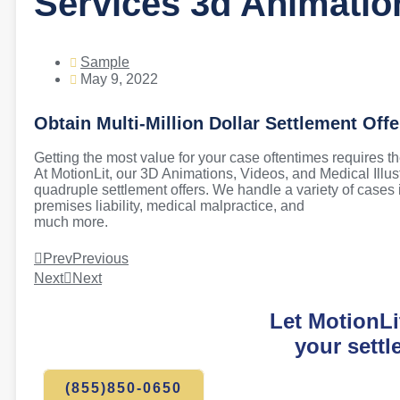
Services 3d Animatio
Sample
May 9, 2022
Obtain Multi-Million Dollar Settlement Offe
Getting the most value for your case oftentimes requires the
At MotionLit, our 3D Animations, Videos, and Medical Illus
quadruple settlement offers. We handle a variety of cases in
premises liability, medical malpractice, and
much more.
Prev
Previous
Next
Next
Let MotionLi
your settl
(855)850-0650