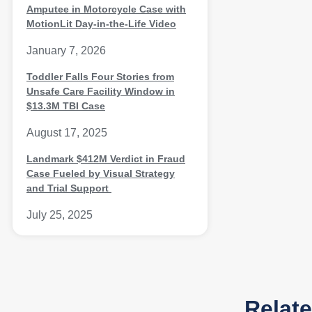
Amputee in Motorcycle Case with
MotionLit Day-in-the-Life Video
January 7, 2026
Toddler Falls Four Stories from
Unsafe Care Facility Window in
$13.3M TBI Case
August 17, 2025
Landmark $412M Verdict in Fraud
Case Fueled by Visual Strategy
and Trial Support
July 25, 2025
Relat