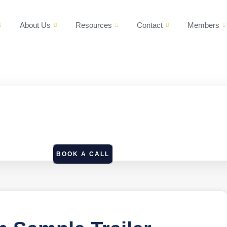
About Us
Resources
Contact
Members
BOOK A CALL