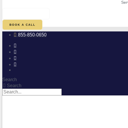
Ser
$
0.00
0
CART
BOOK A CALL
855-850-0650
Search
Search