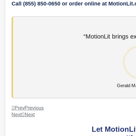
Call (855) 850-0650 or order online at MotionLit
“MotionLit brings ex
Gerald Ma
Prev
Previous
Next
Next
Let MotionLi