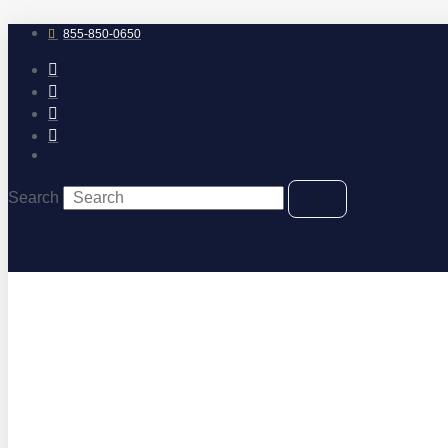
Skip
to
855-850-0650
content
Search