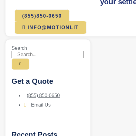
your settl
(855)850-0650
INFO@MOTIONLIT
Search
Get a Quote
(855) 850-0650
Email Us
Recent Posts