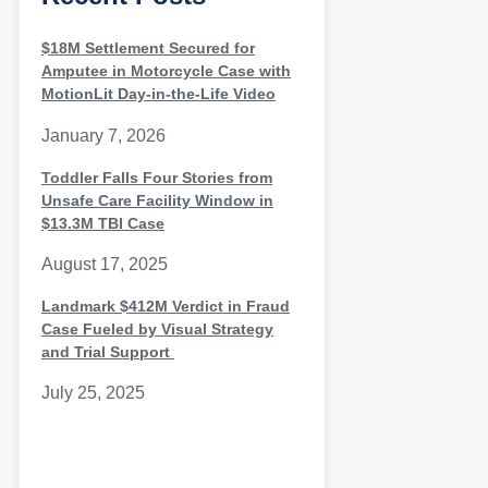
$18M Settlement Secured for
Amputee in Motorcycle Case with
MotionLit Day-in-the-Life Video
January 7, 2026
Toddler Falls Four Stories from
Unsafe Care Facility Window in
$13.3M TBI Case
August 17, 2025
Landmark $412M Verdict in Fraud
Case Fueled by Visual Strategy
and Trial Support
July 25, 2025