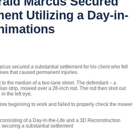
rald Marcus Secured
ment Utilizing a Day-in-
Animations
cus secured a substantial settlement for his client who fell
ises that caused permanent injuries.
st to the median of a two-lane street. The defendant – a
n strip, mowed over a 28-inch rod. The rod then shot out
 in the left eye.
ore beginning to work and failed to properly check the mower
nsisting of a Day-in-the-Life and a 3D Reconstruction
d securing a substantial settlement