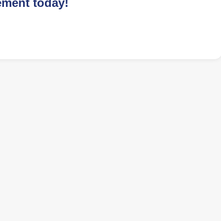
ement today!