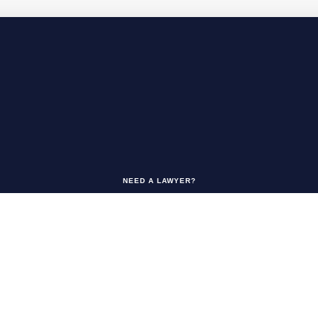
NEED A LAWYER?