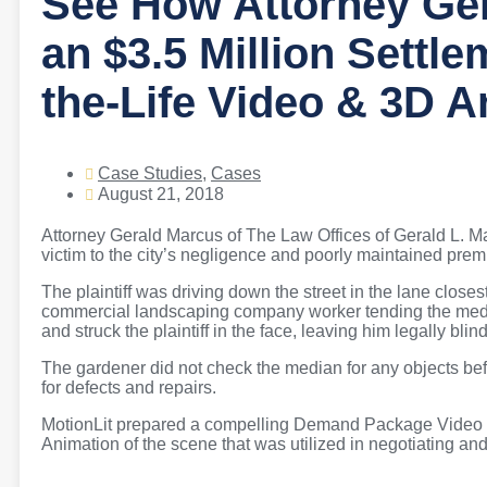
See How Attorney Ge
an $3.5 Million Settle
the-Life Video & 3D 
Case Studies
,
Cases
August 21, 2018
Attorney Gerald Marcus of The Law Offices of Gerald L. Mar
victim to the city’s negligence and poorly maintained prem
The plaintiff was driving down the street in the lane close
commercial landscaping company worker tending the media
and struck the plaintiff in the face, leaving him legally blind
The gardener did not check the median for any objects bef
for defects and repairs.
MotionLit prepared a compelling Demand Package Video co
Animation of the scene that was utilized in negotiating an