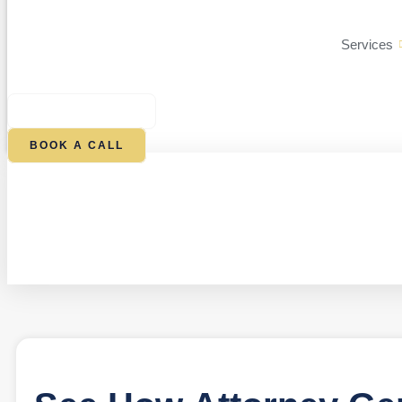
Services
$
0.00
0
CART
BOOK A CALL