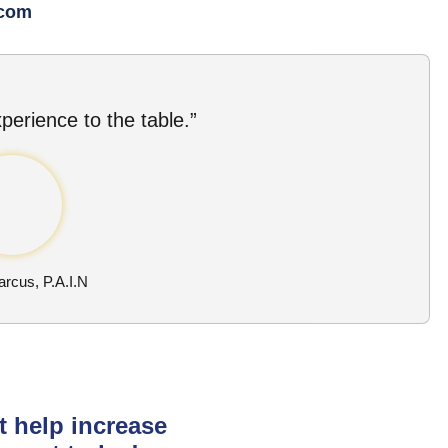
.com
perience to the table.”
rcus, P.A.I.N
t help increase