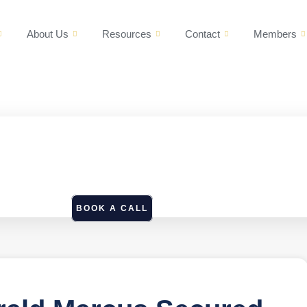
About Us
Resources
Contact
Members
BOOK A CALL