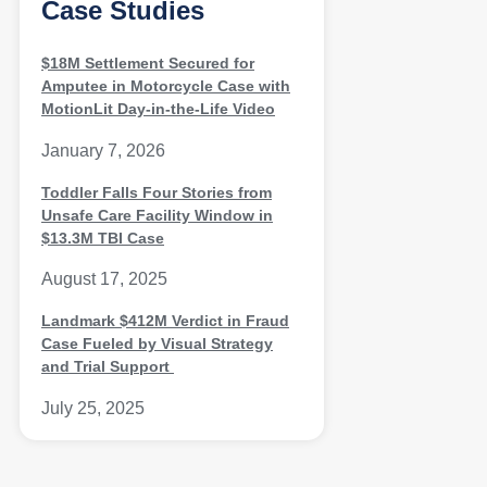
Case Studies
$18M Settlement Secured for
Amputee in Motorcycle Case with
MotionLit Day-in-the-Life Video
January 7, 2026
Toddler Falls Four Stories from
Unsafe Care Facility Window in
$13.3M TBI Case
August 17, 2025
Landmark $412M Verdict in Fraud
Case Fueled by Visual Strategy
and Trial Support
July 25, 2025