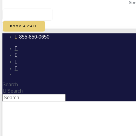
Ser
$
0.00
0
CART
BOOK A CALL
855-850-0650
Search
Search