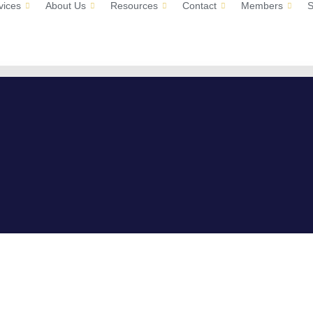
vices
About Us
Resources
Contact
Members
S