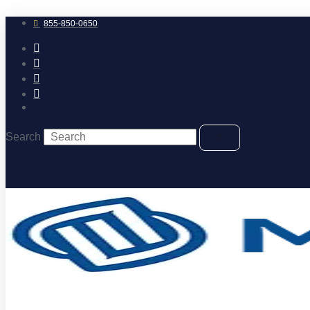
Skip
to
855-850-0650
content
Search