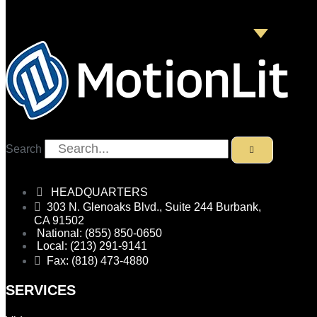
Search
HEADQUARTERS
303 N. Glenoaks Blvd., Suite 244 Burbank,
CA 91502
National: (855) 850-0650
Local: (213) 291-9141
Fax: (818) 473-4880
SERVICES