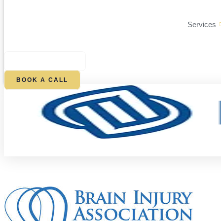
Services
$
0.00
0
CART
BOOK A CALL