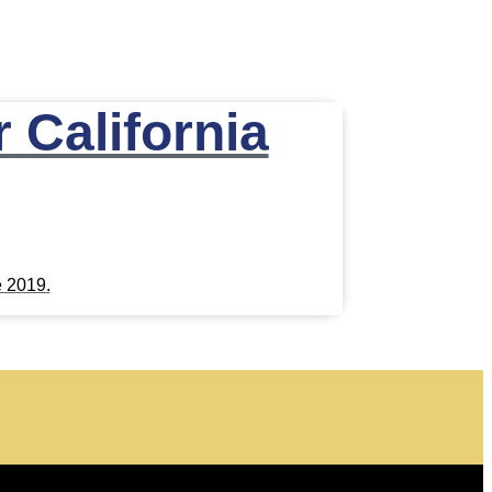
 California
e 2019.