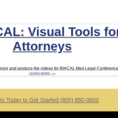
AL: Visual Tools for
Attorneys
ponsor and produce the videos for BIACAL Med Legal Conferenc
LEARN MORE ⟶
Us Today to Get Started (855) 850-0650