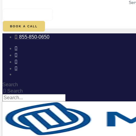
Ser
$
0.00
0
CART
BOOK A CALL
855-850-0650
Search
Search