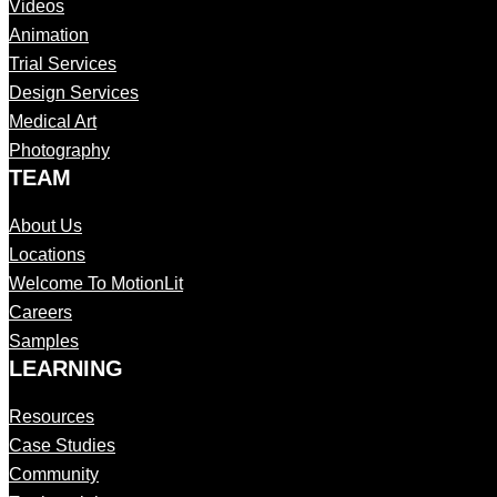
Videos
Animation
Trial Services
Design Services
Medical Art
Photography
TEAM
About Us
Locations
Welcome To MotionLit
Careers
Samples
LEARNING
Resources
Case Studies
Community