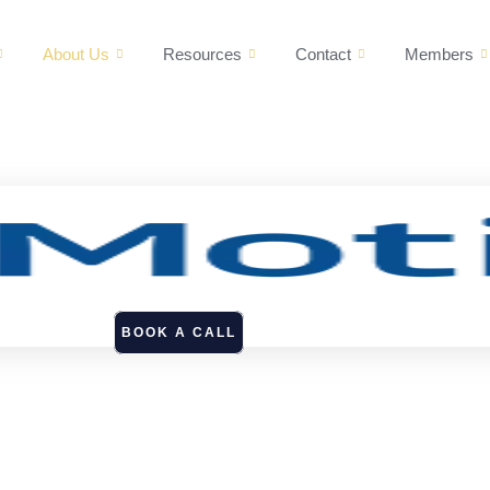
About Us
Resources
Contact
Members
BOOK A CALL