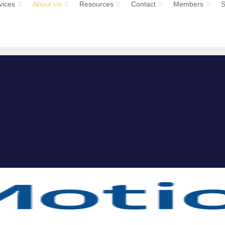
vices
About Us
Resources
Contact
Members
S