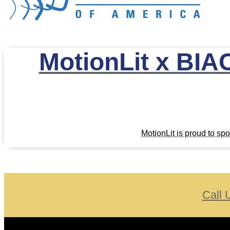
MotionLit x BIAC
MotionLit is proud to s
Call 