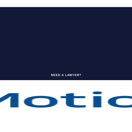
NEED A LAWYER?