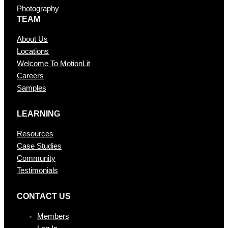
Photography
TEAM
About Us
Locations
Welcome To MotionLit
Careers
Samples
LEARNING
Resources
Case Studies
Community
Testimonials
CONTAC T US
Members