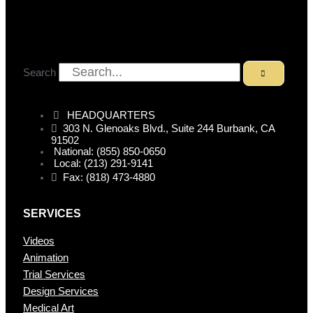
Search
HEADQUARTERS
303 N. Glenoaks Blvd., Suite 244 Burbank, CA
91502
National: (855) 850-0650
Local: (213) 291-9141
Fax: (818) 473-4880
SERVICES
Videos
Animation
Trial Services
Design Services
Medical Art