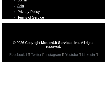
Log In
Join
Privacy Policy
Terms of Service
© 2026 Copyright
MotionLit Services, Inc.
All rights
reserved.
Facebook-f
Twitter
Instagram
Youtube
Linkedin