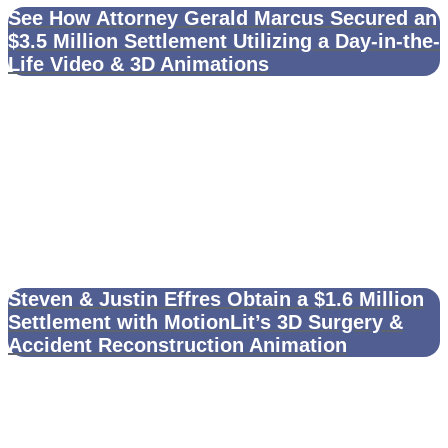
See How Attorney Gerald Marcus Secured an
$3.5 Million Settlement Utilizing a Day-in-the-
Life Video & 3D Animations
Steven & Justin Effres Obtain a $1.6 Million
Settlement with MotionLit’s 3D Surgery &
Accident Reconstruction Animation