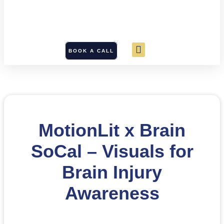
BOOK A CALL
MotionLit x Brain
SoCal – Visuals for
Brain Injury
Awareness