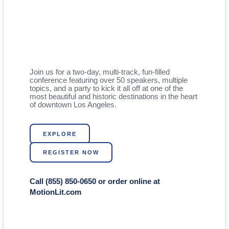
Join us for a two-day, multi-track, fun-filled
conference featuring over 50 speakers, multiple
topics, and a party to kick it all off at one of the
most beautiful and historic destinations in the heart
of downtown Los Angeles.
EXPLORE
REGISTER NOW
Call (855) 850-0650 or order online at
MotionLit.com