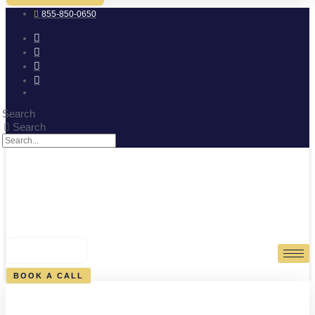
855-850-0650
Search
Search
0
CART
BOOK A CALL