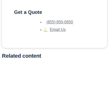
Get a Quote
(855) 850-0650
Email Us
Related content