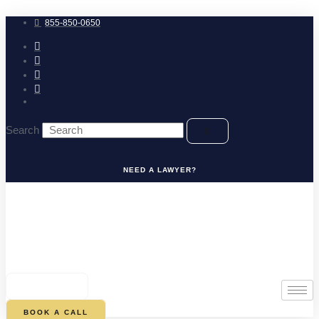
Skip
to
855-850-0650
content
Search
NEED A LAWYER?
0
CART
BOOK A CALL