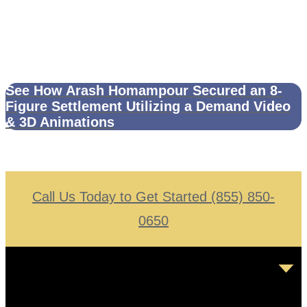
See How Arash Homampour Secured an 8-
Figure Settlement Utilizing a Demand Video
& 3D Animations
Call Us Today to Get Started (855) 850-
0650