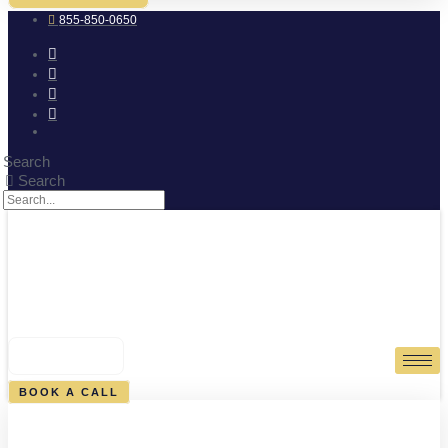
855-850-0650
Search
Search
0
CART
BOOK A CALL