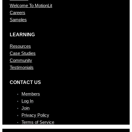
Welcome To MotionLit
Careers
Samples
LEARNING
Resources
Case Studies
Community
Testimonials
CONTAC T US
Members
Log In
Join
Privacy Policy
Terms of Service