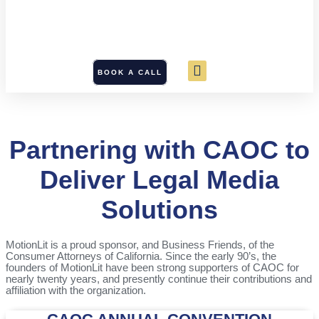
BOOK A CALL
Partnering with CAOC to
Deliver Legal Media
Solutions
MotionLit is a proud sponsor, and Business Friends, of the
Consumer Attorneys of California. Since the early 90’s, the
founders of MotionLit have been strong supporters of CAOC for
nearly twenty years, and presently continue their contributions and
affiliation with the organization.