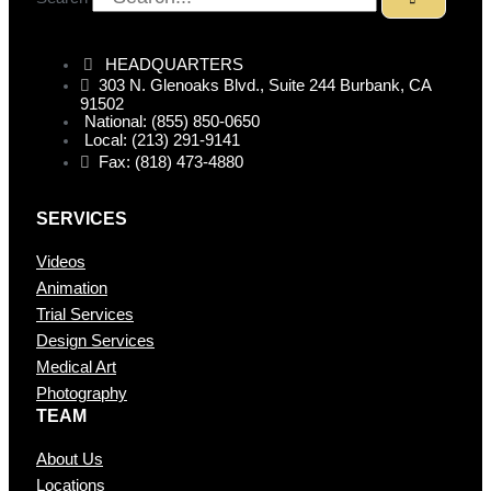
HEADQUARTERS
303 N. Glenoaks Blvd., Suite 244 Burbank, CA
91502
National: (855) 850-0650
Local: (213) 291-9141
Fax: (818) 473-4880
SERVICES
Videos
Animation
Trial Services
Design Services
Medical Art
Photography
TEAM
About Us
Locations