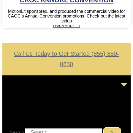
CAOC ANNUAL CONVENTION
MotionLit sponsored, and produced the commercial video for
CAOC's Annual Convention promotions. Check out the latest
video
LEARN MORE ⟶
Call Us Today to Get Started (855) 850-
0650
Search