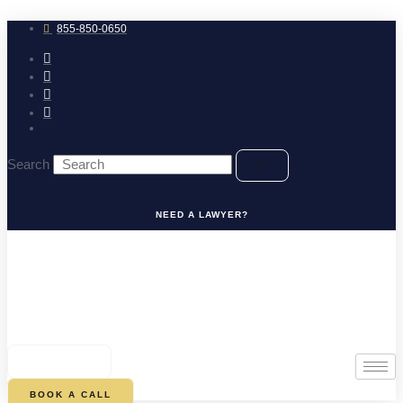
Skip
to
855-850-0650
content
Search
NEED A LAWYER?
0
CART
BOOK A CALL