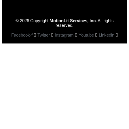
© 2026 Copyright
MotionLit Services, Inc.
All rights
reserved.
Facebook-f
Twitter
Instagram
Youtube
Linkedin