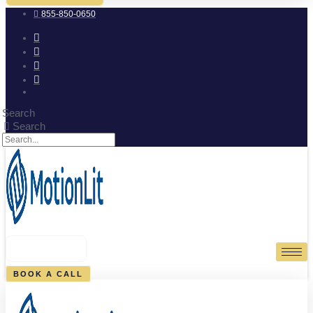
855-850-0650
Search
Search
0
CART
BOOK A CALL