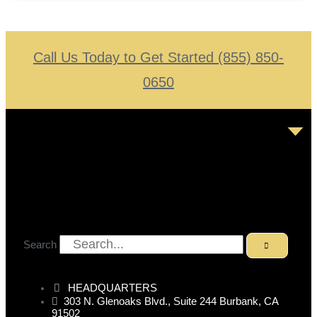
Call Us Today to Get Started (855) 850-
0650
Search
HEADQUARTERS
303 N. Glenoaks Blvd., Suite 244 Burbank, CA
91502