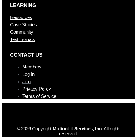
LEARNING
Resources
Case Studies
Community
Testimonials
CONTAC T US
Members
Log In
Join
Privacy Policy
Terms of Service
© 2026 Copyright
MotionLit Services, Inc.
All rights
reserved.