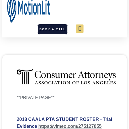
BOOK A CALL
**PRIVATE PAGE**
2018 CAALA PTA STUDENT ROSTER - Trial
Evidence
https://vimeo.com/275127855