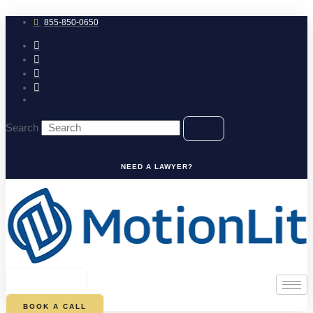
Skip
to
855-850-0650
content
Search
NEED A LAWYER?
0
CART
BOOK A CALL