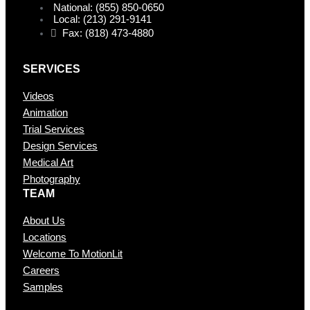
National: (855) 850-0650
Local: (213) 291-9141
Fax: (818) 473-4880
SERVICES
Videos
Animation
Trial Services
Design Services
Medical Art
Photography
TEAM
About Us
Locations
Welcome To MotionLit
Careers
Samples