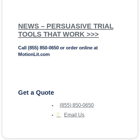
NEWS – PERSUASIVE TRIAL
TOOLS THAT WORK >>>
Call (855) 850-0650 or order online at
MotionLit.com
Get a Quote
(855) 850-0650
Email Us