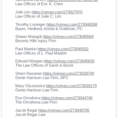
Law Offices of Eric K. Chen
Julie Lim
https://vimeo.com/273027970
Law Offices of Julie C. Lim
Timothy Loranger
https://vimeo.com/273046558
Baum, Hedlund, Aristei & Goldman, PC
Shawn Mangoli
https://vimeo.com/273040569
Beverly Hills Injury Firm
Paul Mankin
https://vimeo.com/273045932
Law Offices of L. Paul Mankin
Edward Morgan
https://vimeo.com/273045635
The Law Offices of Savin & Bursk
Sherri Nazarian
https://vimeo.com/273028749
Genie Harrison Law Firm, APC
Mary Olszewska
https://vimeo.com/273039179
Genie Harrison Law Firm
Ese Omofoma
https://vimeo.com/273044740
The Omofoma Law Firm
Jacob Regar
https://vimeo.com/273046705
Jacob Regar Law