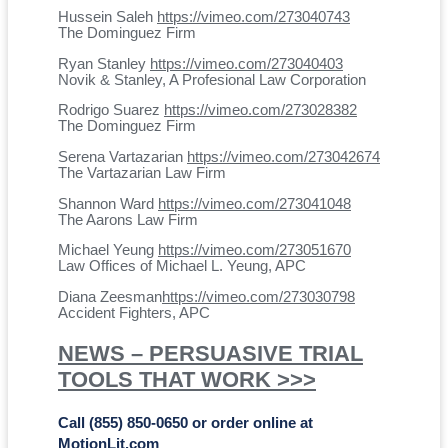
Hussein Saleh
https://vimeo.com/273040743
The Dominguez Firm
Ryan Stanley
https://vimeo.com/273040403
Novik & Stanley, A Profesional Law Corporation
Rodrigo Suarez
https://vimeo.com/273028382
The Dominguez Firm
Serena Vartazarian
https://vimeo.com/273042674
The Vartazarian Law Firm
Shannon Ward
https://vimeo.com/273041048
The Aarons Law Firm
Michael Yeung
https://vimeo.com/273051670
Law Offices of Michael L. Yeung, APC
Diana Zeesman
https://vimeo.com/273030798
Accident Fighters, APC
NEWS – PERSUASIVE TRIAL
TOOLS THAT WORK >>>
Call (855) 850-0650 or order online at
MotionLit.com