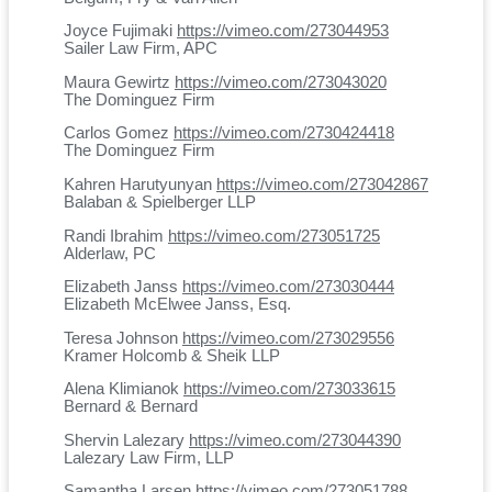
Joyce Fujimaki
https://vimeo.com/273044953
Sailer Law Firm, APC
Maura Gewirtz
https://vimeo.com/273043020
The Dominguez Firm
Carlos Gomez
https://vimeo.com/2730424418
The Dominguez Firm
Kahren Harutyunyan
https://vimeo.com/273042867
Balaban & Spielberger LLP
Randi Ibrahim
https://vimeo.com/273051725
Alderlaw, PC
Elizabeth Janss
https://vimeo.com/273030444
Elizabeth McElwee Janss, Esq.
Teresa Johnson
https://vimeo.com/273029556
Kramer Holcomb & Sheik LLP
Alena Klimianok
https://vimeo.com/273033615
Bernard & Bernard
Shervin Lalezary
https://vimeo.com/273044390
Lalezary Law Firm, LLP
Samantha Larsen
https://vimeo.com/273051788