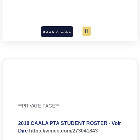
BOOK A CALL
**PRIVATE PAGE**
2018 CAALA PTA STUDENT ROSTER - Voir
Dire
https://vimeo.com/273041843