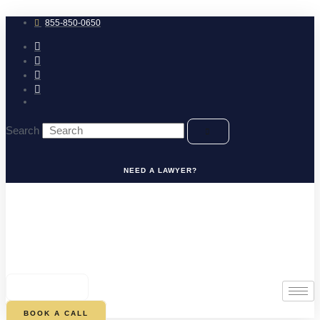
Skip
to
855-850-0650
content
Search
NEED A LAWYER?
0
CART
BOOK A CALL