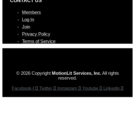
CONTAC T US
Members
Log In
Join
Privacy Policy
Terms of Service
© 2026 Copyright
MotionLit Services, Inc.
All rights
reserved.
Facebook-f
Twitter
Instagram
Youtube
Linkedin