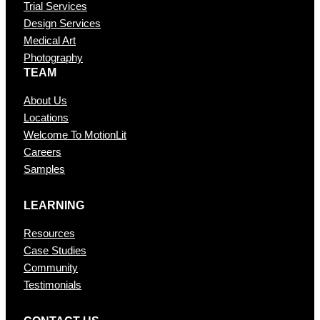
Trial Services
Design Services
Medical Art
Photography
TEAM
About Us
Locations
Welcome To MotionLit
Careers
Samples
LEARNING
Resources
Case Studies
Community
Testimonials