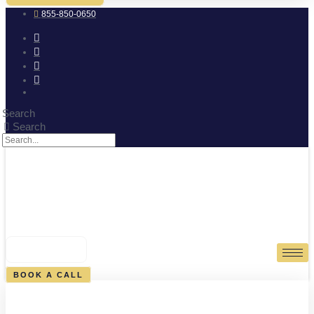
855-850-0650
Search
Search
0
CART
BOOK A CALL