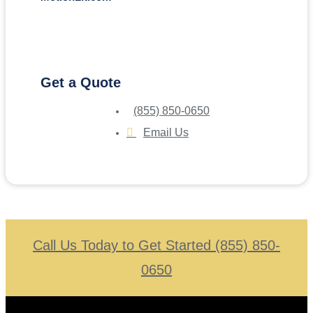
Get a Quote
(855) 850-0650
Email Us
Call Us Today to Get Started (855) 850-
0650