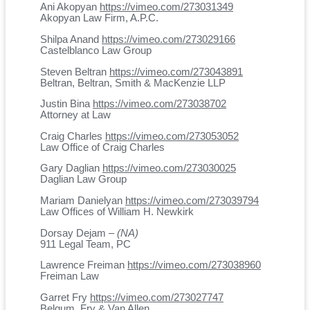
Ani Akopyan
https://vimeo.com/273031349
Akopyan Law Firm, A.P.C.
Shilpa Anand
https://vimeo.com/273029166
Castelblanco Law Group
Steven Beltran
https://vimeo.com/273043891
Beltran, Beltran, Smith & MacKenzie LLP
Justin Bina
https://vimeo.com/273038702
Attorney at Law
Craig Charles
https://vimeo.com/273053052
Law Office of Craig Charles
Gary Daglian
https://vimeo.com/273030025
Daglian Law Group
Mariam Danielyan
https://vimeo.com/273039794
Law Offices of William H. Newkirk
Dorsay Dejam –
(NA)
911 Legal Team, PC
Lawrence Freiman
https://vimeo.com/273038960
Freiman Law
Garret Fry
https://vimeo.com/273027747
Belgum, Fry & Van Allen