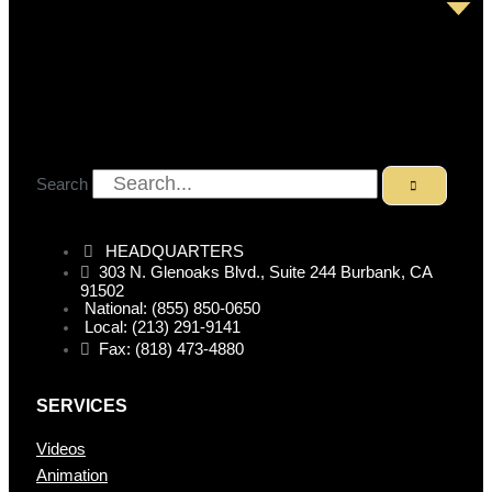
Search
HEADQUARTERS
303 N. Glenoaks Blvd., Suite 244 Burbank, CA
91502
National: (855) 850-0650
Local: (213) 291-9141
Fax: (818) 473-4880
SERVICES
Videos
Animation