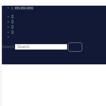
Skip
to
855-850-0650
content
Search