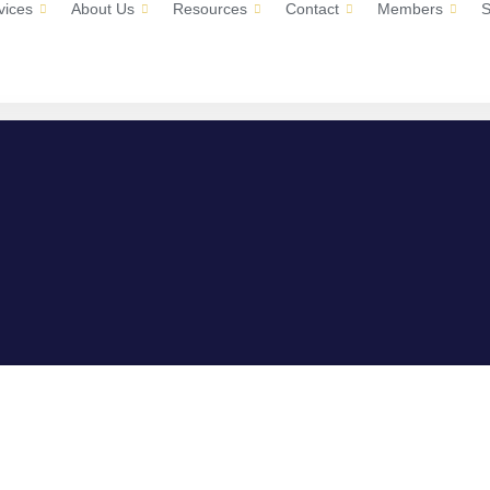
vices
About Us
Resources
Contact
Members
S