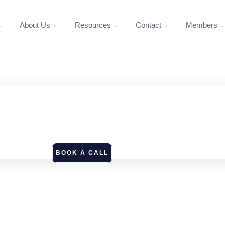
About Us
Resources
Contact
Members
BOOK A CALL