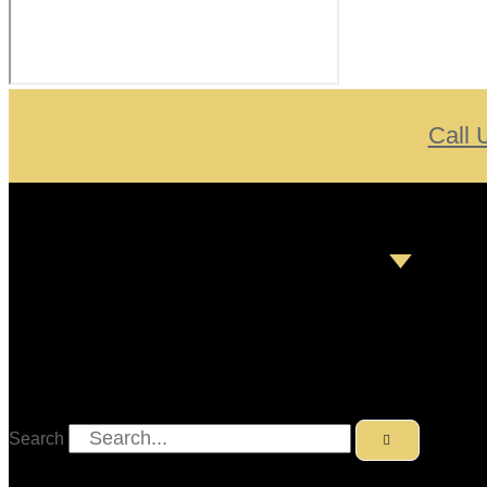
Call 
Search