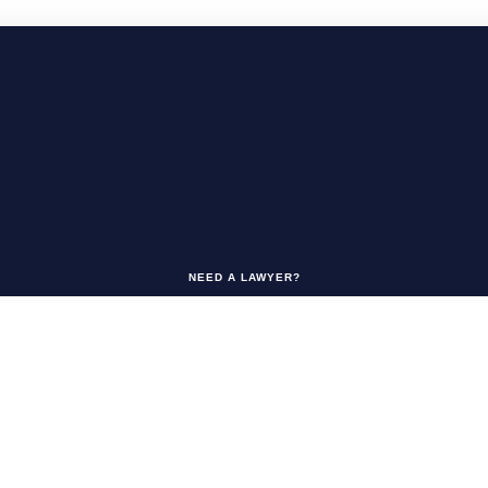
NEED A LAWYER?