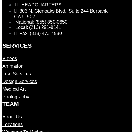
HEADQUARTERS
303 N. Glenoaks Blvd., Suite 244 Burbank,
CA 91502
National: (855) 850-0650
Local: (213) 291-9141
Fax: (818) 473-4880
SERVICES
Videos
Animation
Trial Services
Design Services
Medical Art
Photography
TEAM
About Us
Locations