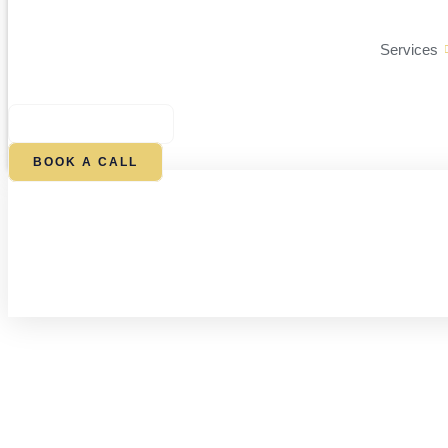
Services
$
0.00
0
CART
BOOK A CALL