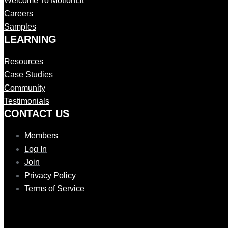
Welcome To MotionLit
Careers
Samples
LEARNING
Resources
Case Studies
Community
Testimonials
CONTAC T US
Members
Log In
Join
Privacy Policy
Terms of Service