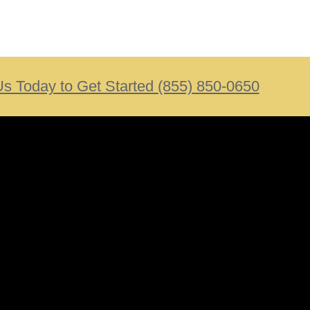
Us Today to Get Started (855) 850-0650