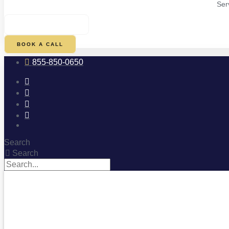
Ser
$
0.00
0
CART
BOOK A CALL
855-850-0650
Search
Search