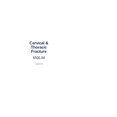
Cervical &
Thoracic
Fracture
$
500.00
Spine