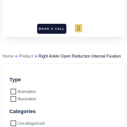
BOOK A CALL
Right
Ankle
Open
Reduction
Home
»
Product
»
Right Ankle Open Reduction Internal Fixation
Internal
Fixation
quantity
Type
Animation
Illustration
Categories
Uncategorized