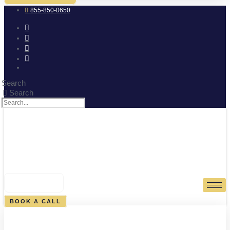
855-850-0650
Search
Search
0
CART
BOOK A CALL