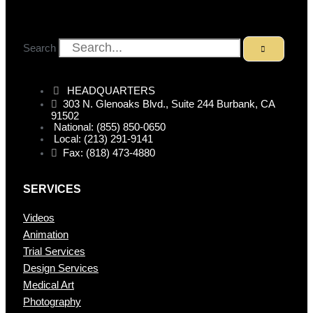
Search
HEADQUARTERS
303 N. Glenoaks Blvd., Suite 244 Burbank, CA
91502
National: (855) 850-0650
Local: (213) 291-9141
Fax: (818) 473-4880
SERVICES
Videos
Animation
Trial Services
Design Services
Medical Art
Photography