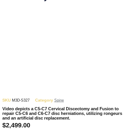
SKU
Category
M3D-S327
Spine
Video depicts a C5-C7 Cervical Discectomy and Fusion to
repair C5-C6 and C6-C7 disc herniations, utilizing rongeurs
and an artificial disc replacement.
$
2,499.00