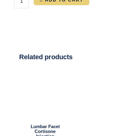
Related products
Lumbar Facet
Cortisone