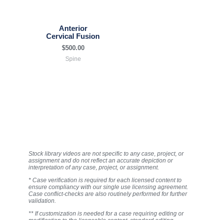
Anterior
Cervical Fusion
$
500.00
Spine
Stock library videos are not specific to any case, project, or
assignment and do not reflect an accurate depiction or
interpretation of any case, project, or assignment.
* Case verification is required for each licensed content to
ensure compliancy with our single use licensing agreement.
Case conflict-checks are also routinely performed for further
validation.
** If customization is needed for a case requiring editing or