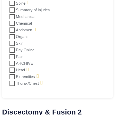
Spine
Summary of Injuries
Mechanical
Chemical
Abdomen
Organs
Skin
Pay Online
Pain
ARCHIVE
Head
Extremities
Thorax/Chest
Discectomy & Fusion 2