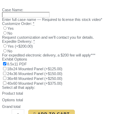
Case Name:
Enter full case name — Required to license this stock video*
Customize Order:
*
Yes
No
Request customization and we’ll contact you for details.
Expedite Delivery:
*
Yes
(
+$200.00
)
No
For expedited electronic delivery, a $200 fee will apply***
Exhibit Options
8.5x11 PDF
18x24 Mounted Panel
(
+$125.00
)
24x36 Mounted Panel
(
+$150.00
)
36x48 Mounted Panel
(
+$250.00
)
40x60 Mounted Panel
(
+$375.00
)
Select all that apply:
Product total
Options total
Grand total
ADD TO CART