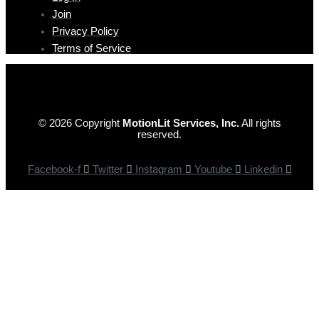
Join
Privacy Policy
Terms of Service
© 2026 Copyright
MotionLit Services, Inc.
All rights
reserved.
Facebook-f
Twitter
Instagram
Youtube
Linkedin