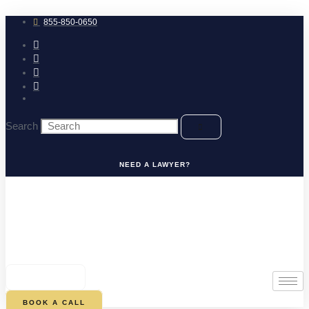
Skip
to
855-850-0650
content
Search
NEED A LAWYER?
0
CART
BOOK A CALL