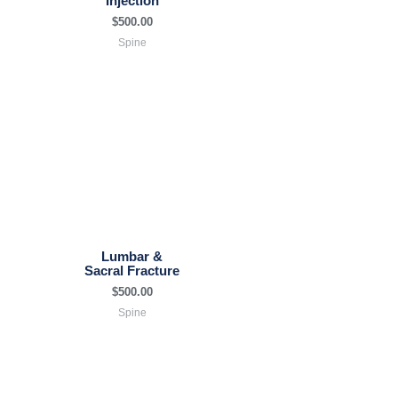
Injection
$
500.00
Spine
Lumbar &
Sacral Fracture
$
500.00
Spine