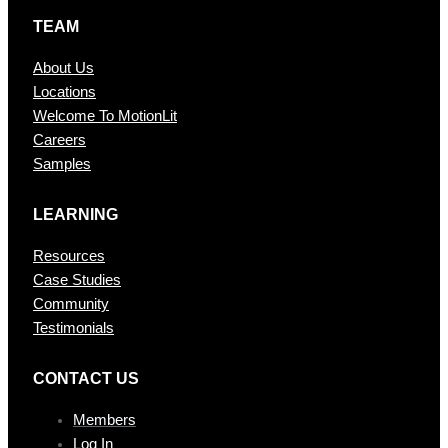
TEAM
About Us
Locations
Welcome To MotionLit
Careers
Samples
LEARNING
Resources
Case Studies
Community
Testimonials
CONTAC T US
Members
Log In