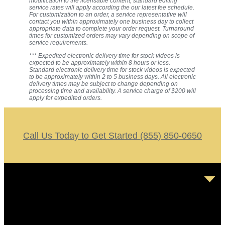
modification to the licensable content, standard editing
service rates will apply according the our latest fee schedule.
For customization to an order, a service representative will
contact you within approximately one business day to collect
appropriate data to complete your order request. Turnaround
times for customized orders may vary depending on scope of
service requirements.
*** Expedited electronic delivery time for stock videos is
expected to be approximately within 8 hours or less.
Standard electronic delivery time for stock videos is expected
to be approximately within 2 to 5 business days. All electronic
delivery times may be subject to change depending on
processing time and availability. A service charge of $200 will
apply for expedited orders.
Call Us Today to Get Started (855) 850-0650