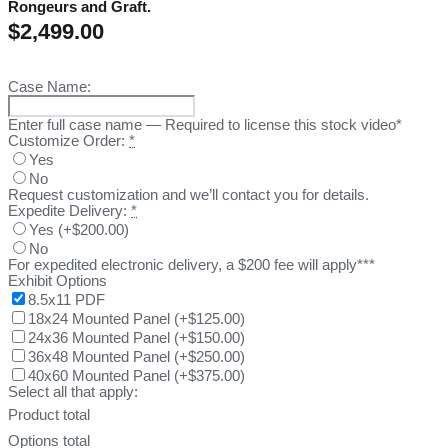
Rongeurs and Graft.
$
2,499.00
Case Name:
Enter full case name — Required to license this stock video*
Customize Order:
*
Yes
No
Request customization and we’ll contact you for details.
Expedite Delivery:
*
Yes
(
+$200.00
)
No
For expedited electronic delivery, a $200 fee will apply***
Exhibit Options
8.5x11 PDF
18x24 Mounted Panel
(
+$125.00
)
24x36 Mounted Panel
(
+$150.00
)
36x48 Mounted Panel
(
+$250.00
)
40x60 Mounted Panel
(
+$375.00
)
Select all that apply:
Product total
Options total