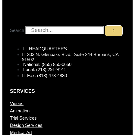
Search
HEADQUARTERS
303 N. Glenoaks Blvd., Suite 244 Burbank, CA
91502
National: (855) 850-0650
Local: (213) 291-9141
Fax: (818) 473-4880
SERVICES
Videos
Animation
Trial Services
Design Services
Medical Art