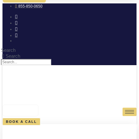
855-850-0650
Search
Search
0
CART
BOOK A CALL