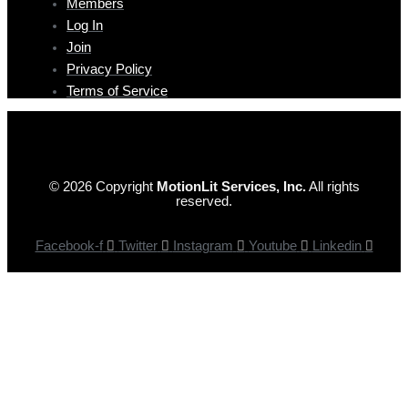
Members
Log In
Join
Privacy Policy
Terms of Service
© 2026 Copyright
MotionLit Services, Inc.
All rights
reserved.
Facebook-f
Twitter
Instagram
Youtube
Linkedin