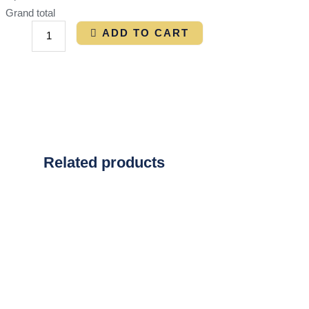
Grand total
ADD TO CART
Related products