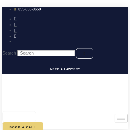
Skip
to
855-850-0650
content
Search
NEED A LAWYER?
0
CART
BOOK A CALL