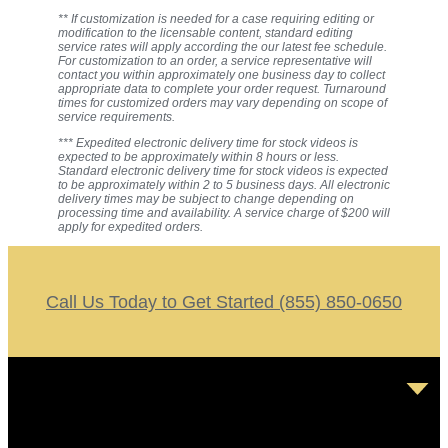
** If customization is needed for a case requiring editing or
modification to the licensable content, standard editing
service rates will apply according the our latest fee schedule.
For customization to an order, a service representative will
contact you within approximately one business day to collect
appropriate data to complete your order request. Turnaround
times for customized orders may vary depending on scope of
service requirements.
*** Expedited electronic delivery time for stock videos is
expected to be approximately within 8 hours or less.
Standard electronic delivery time for stock videos is expected
to be approximately within 2 to 5 business days. All electronic
delivery times may be subject to change depending on
processing time and availability. A service charge of $200 will
apply for expedited orders.
Call Us Today to Get Started (855) 850-0650