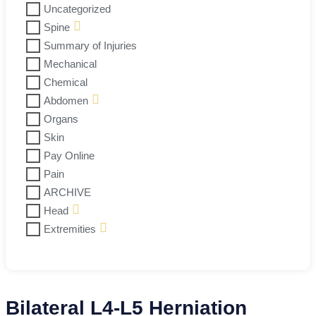
Uncategorized
Spine
Summary of Injuries
Mechanical
Chemical
Abdomen
Organs
Skin
Pay Online
Pain
ARCHIVE
Head
Extremities
Bilateral L4-L5 Herniation