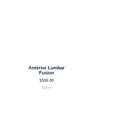
Anterior Lumbar
Fusion
$
500.00
Spine