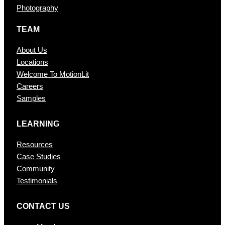
Photography
TEAM
About Us
Locations
Welcome To MotionLit
Careers
Samples
LEARNING
Resources
Case Studies
Community
Testimonials
CONTAC T US