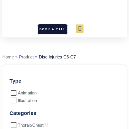
BOOK A CALL
Disc
Injuries
C6-
C7
Home
»
Product
»
Disc Injuries C6-C7
quantity
Type
Animation
Illustration
Categories
Thorax/Chest