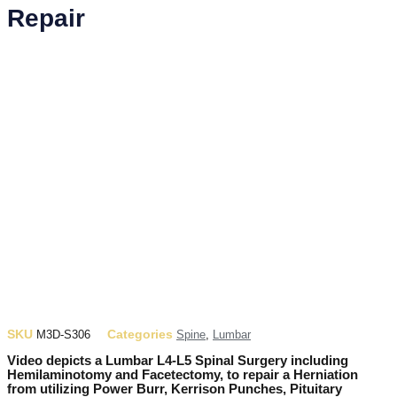
Repair
SKU
Categories
M3D-S306
Spine
,
Lumbar
Video depicts a Lumbar L4-L5 Spinal Surgery including
Hemilaminotomy and Facetectomy, to repair a Herniation
from utilizing Power Burr, Kerrison Punches, Pituitary