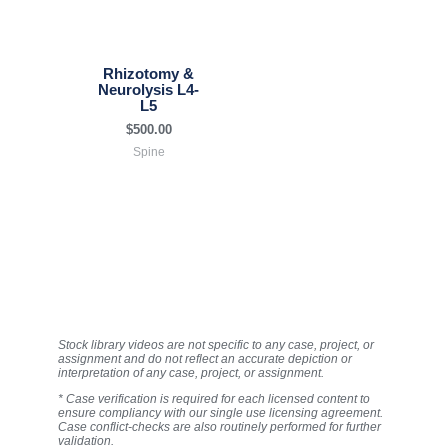
Rhizotomy &
Neurolysis L4-
L5
$
500.00
Spine
Stock library videos are not specific to any case, project, or
assignment and do not reflect an accurate depiction or
interpretation of any case, project, or assignment.
* Case verification is required for each licensed content to
ensure compliancy with our single use licensing agreement.
Case conflict-checks are also routinely performed for further
validation.