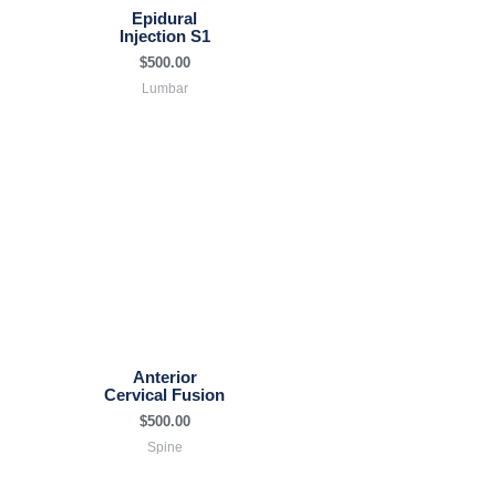
Epidural
Injection S1
$
500.00
Lumbar
Anterior
Cervical Fusion
$
500.00
Spine