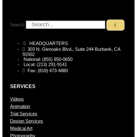
Search
HEADQUARTERS
303 N. Glenoaks Blvd., Suite 244 Burbank, CA
91502
National: (855) 850-0650
Local: (213) 291-9141
Fax: (818) 473-4880
SERVICES
Videos
Animation
Trial Services
Design Services
Medical Art
Photography