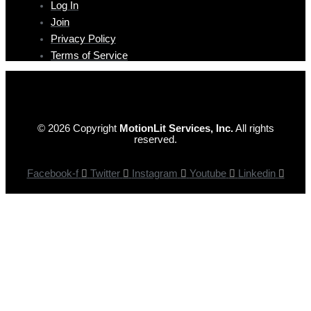
Log In
Join
Privacy Policy
Terms of Service
© 2026 Copyright
MotionLit Services, Inc.
All rights
reserved.
Facebook-f
Twitter
Instagram
Youtube
Linkedin