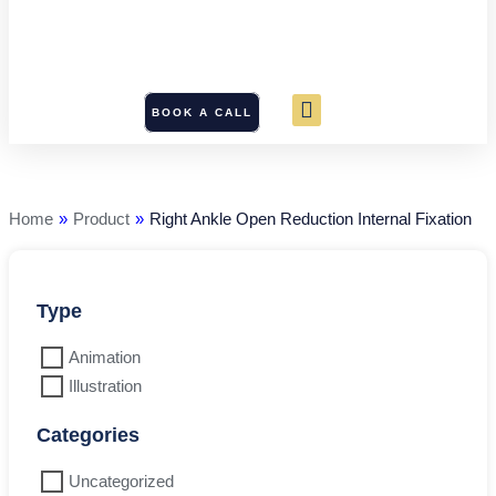
BOOK A CALL
Right
Ankle
Open
Reduction
Home
»
Product
»
Right Ankle Open Reduction Internal Fixation
Internal
Fixation
quantity
Type
Animation
Illustration
Categories
Uncategorized