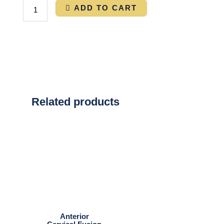
ADD TO CART
Related products
Anterior