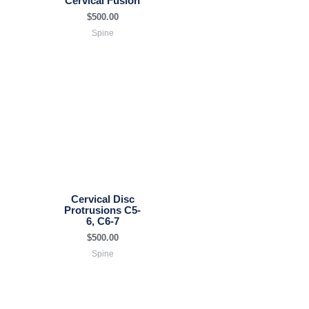
Cervical Fusion
$
500.00
Spine
Cervical Disc
Protrusions C5-
6, C6-7
$
500.00
Spine