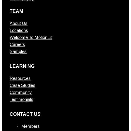
TEAM
About Us
Locations
Welcome To MotionLit
Careers
Samples
LEARNING
Resources
Case Studies
Community
Testimonials
CONTAC T US
Members