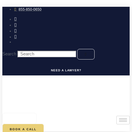
Skip
to
855-850-0650
content
Search
NEED A LAWYER?
0
CART
BOOK A CALL