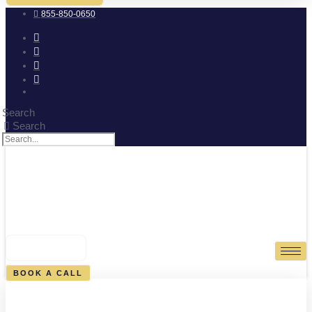
855-850-0650
Search
Search
0
CART
BOOK A CALL