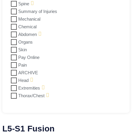
Spine
Summary of Injuries
Mechanical
Chemical
Abdomen
Organs
Skin
Pay Online
Pain
ARCHIVE
Head
Extremities
Thorax/Chest
L5-S1 Fusion