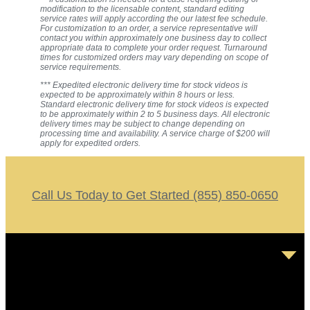
modification to the licensable content, standard editing
service rates will apply according the our latest fee schedule.
For customization to an order, a service representative will
contact you within approximately one business day to collect
appropriate data to complete your order request. Turnaround
times for customized orders may vary depending on scope of
service requirements.
*** Expedited electronic delivery time for stock videos is
expected to be approximately within 8 hours or less.
Standard electronic delivery time for stock videos is expected
to be approximately within 2 to 5 business days. All electronic
delivery times may be subject to change depending on
processing time and availability. A service charge of $200 will
apply for expedited orders.
Call Us Today to Get Started (855) 850-0650