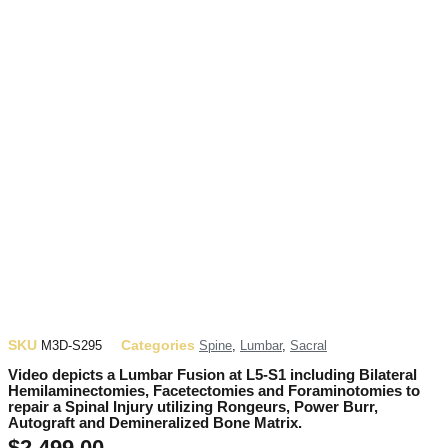
SKU
Categories
M3D-S295
Spine
,
Lumbar
,
Sacral
Video depicts a Lumbar Fusion at L5-S1 including Bilateral
Hemilaminectomies, Facetectomies and Foraminotomies to
repair a Spinal Injury utilizing Rongeurs, Power Burr,
Autograft and Demineralized Bone Matrix.
$
2,499.00