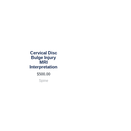
Cervical Disc
Bulge Injury
MRI
Interpretation
$
500.00
Spine