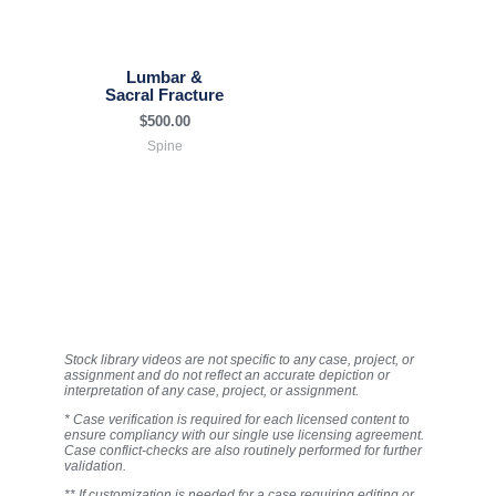
Lumbar &
Sacral Fracture
$
500.00
Spine
Stock library videos are not specific to any case, project, or
assignment and do not reflect an accurate depiction or
interpretation of any case, project, or assignment.
* Case verification is required for each licensed content to
ensure compliancy with our single use licensing agreement.
Case conflict-checks are also routinely performed for further
validation.
** If customization is needed for a case requiring editing or