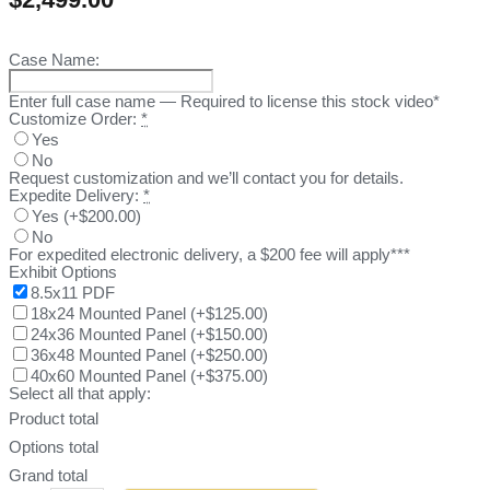
Case Name:
Enter full case name — Required to license this stock video*
Customize Order:
*
Yes
No
Request customization and we’ll contact you for details.
Expedite Delivery:
*
Yes
(
+$200.00
)
No
For expedited electronic delivery, a $200 fee will apply***
Exhibit Options
8.5x11 PDF
18x24 Mounted Panel
(
+$125.00
)
24x36 Mounted Panel
(
+$150.00
)
36x48 Mounted Panel
(
+$250.00
)
40x60 Mounted Panel
(
+$375.00
)
Select all that apply:
Product total
Options total
Grand total