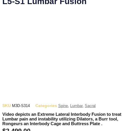
L5-S1 Lumbar Fusion
SKU
Categories
M3D-S314
Spine
,
Lumbar
,
Sacral
Video depicts an Extreme Lateral Interbody Fusion to treat
Lumbar pain and instability utilizing Dilators, a Burr tool,
Rongeurs an Interbody Cage and Buttress Plate .
$
2,499.00