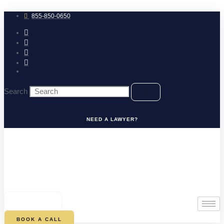
Skip
to
855-850-0650
content
Search
NEED A LAWYER?
0
CART
BOOK A CALL