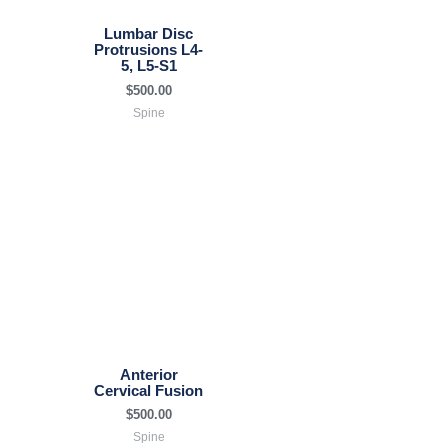
Lumbar Disc
Protrusions L4-
5, L5-S1
$
500.00
Spine
Anterior
Cervical Fusion
$
500.00
Spine