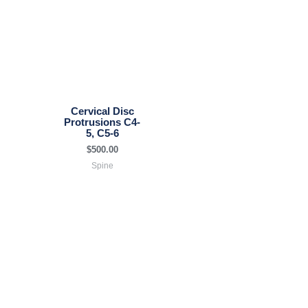
Cervical Disc
Protrusions C4-
5, C5-6
$
500.00
Spine