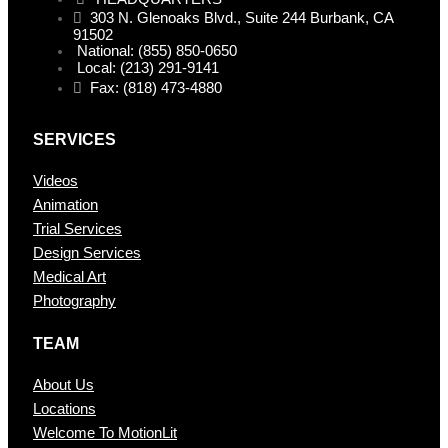
303 N. Glenoaks Blvd., Suite 244 Burbank, CA
91502
National: (855) 850-0650
Local: (213) 291-9141
Fax: (818) 473-4880
SERVICES
Videos
Animation
Trial Services
Design Services
Medical Art
Photography
TEAM
About Us
Locations
Welcome To MotionLit