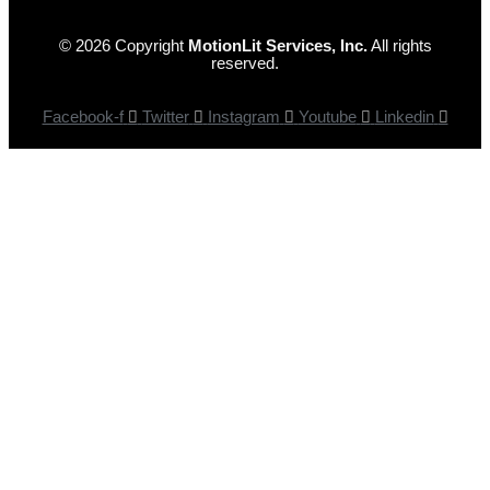
© 2026 Copyright
MotionLit Services, Inc.
All rights
reserved.
Facebook-f
Twitter
Instagram
Youtube
Linkedin