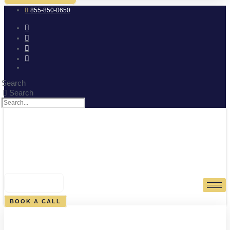
855-850-0650
Search
Search
0
CART
BOOK A CALL