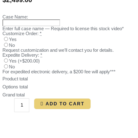
Case Name:
Enter full case name — Required to license this stock video*
Customize Order:
*
Yes
No
Request customization and we’ll contact you for details.
Expedite Delivery:
*
Yes
(
+$200.00
)
No
For expedited electronic delivery, a $200 fee will apply***
Product total
Options total
Grand total
ADD TO CART