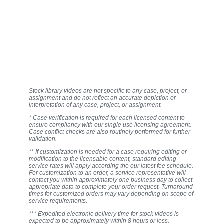
Stock library videos are not specific to any case, project, or
assignment and do not reflect an accurate depiction or
interpretation of any case, project, or assignment.
* Case verification is required for each licensed content to
ensure compliancy with our single use licensing agreement.
Case conflict-checks are also routinely performed for further
validation.
** If customization is needed for a case requiring editing or
modification to the licensable content, standard editing
service rates will apply according the our latest fee schedule.
For customization to an order, a service representative will
contact you within approximately one business day to collect
appropriate data to complete your order request. Turnaround
times for customized orders may vary depending on scope of
service requirements.
*** Expedited electronic delivery time for stock videos is
expected to be approximately within 8 hours or less.