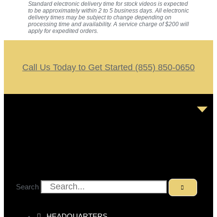
Standard electronic delivery time for stock videos is expected
to be approximately within 2 to 5 business days. All electronic
delivery times may be subject to change depending on
processing time and availability. A service charge of $200 will
apply for expedited orders.
Call Us Today to Get Started (855) 850-0650
Search
HEADQUARTERS