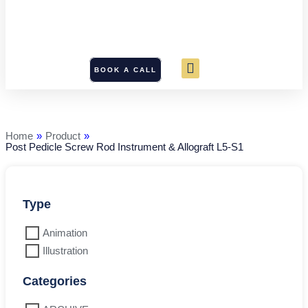
BOOK A CALL
Post
Pedicle
Screw
Rod
Home
»
Product
»
Instrument
Post Pedicle Screw Rod Instrument & Allograft L5-S1
&
Allograft
L5-
S1
quantity
Type
Animation
Illustration
Categories