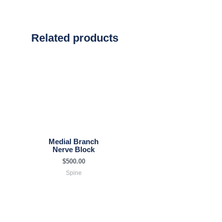
Related products
Medial Branch
Nerve Block
$
500.00
Spine