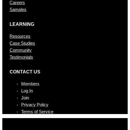
Careers
Samples
LEARNING
Resources
Case Studies
Community
Testimonials
CONTAC T US
Members
Log In
Join
Privacy Policy
Terms of Service