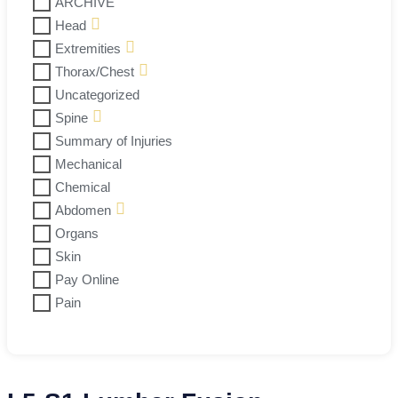
ARCHIVE
Head
Extremities
Thorax/Chest
Uncategorized
Spine
Summary of Injuries
Mechanical
Chemical
Abdomen
Organs
Skin
Pay Online
Pain