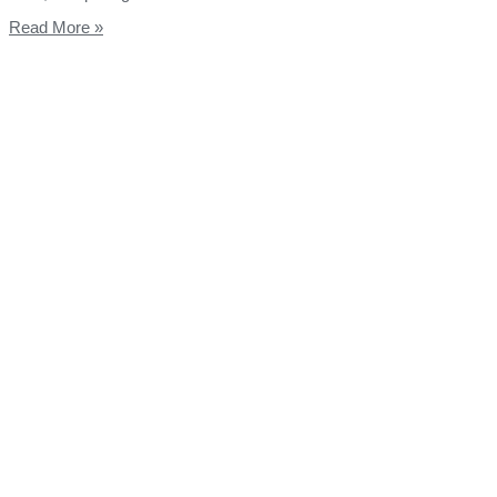
Read More »