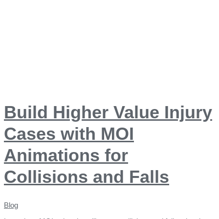
Build Higher Value Injury
Cases with MOI
Animations for
Collisions and Falls
Blog