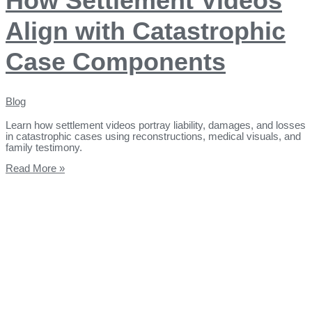
How Settlement Videos
Align with Catastrophic
Case Components
Blog
Learn how settlement videos portray liability, damages, and losses
in catastrophic cases using reconstructions, medical visuals, and
family testimony.
Read More »