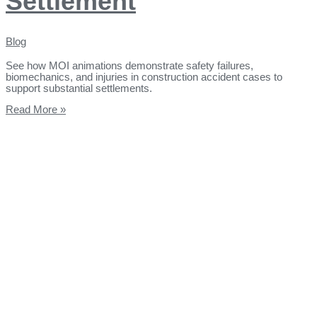
Settlement
Blog
See how MOI animations demonstrate safety failures,
biomechanics, and injuries in construction accident cases to
support substantial settlements.
Read More »