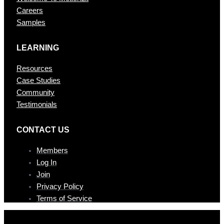
Careers
Samples
LEARNING
Resources
Case Studies
Community
Testimonials
CONTAC T US
Members
Log In
Join
Privacy Policy
Terms of Service