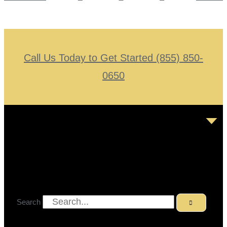
Call Us Today to Get Started (855) 850-
0650
Search