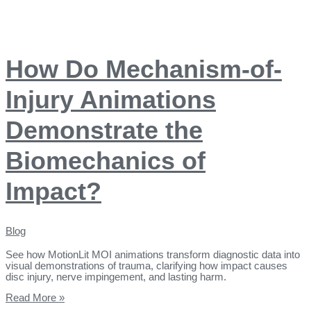
How Do Mechanism-of-
Injury Animations
Demonstrate the
Biomechanics of
Impact?
Blog
See how MotionLit MOI animations transform diagnostic data into
visual demonstrations of trauma, clarifying how impact causes
disc injury, nerve impingement, and lasting harm.
Read More »