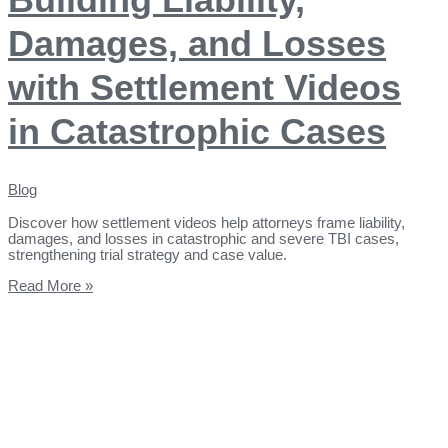
Damages, and Losses
with Settlement Videos
in Catastrophic Cases
Blog
Discover how settlement videos help attorneys frame liability,
damages, and losses in catastrophic and severe TBI cases,
strengthening trial strategy and case value.
Read More »