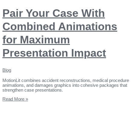
Pair Your Case With
Combined Animations
for Maximum
Presentation Impact
Blog
MotionLit combines accident reconstructions, medical procedure
animations, and damages graphics into cohesive packages that
strengthen case presentations.
Read More »