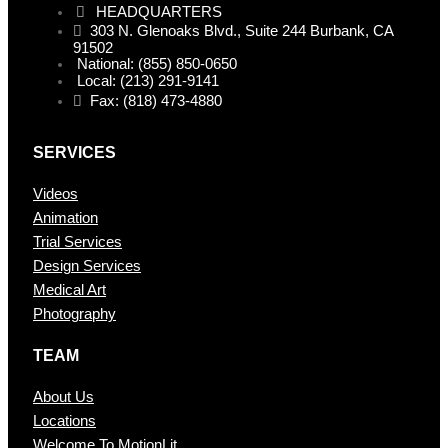
HEADQUARTERS
303 N. Glenoaks Blvd., Suite 244 Burbank, CA
91502
National: (855) 850-0650
Local: (213) 291-9141
Fax: (818) 473-4880
SERVICES
Videos
Animation
Trial Services
Design Services
Medical Art
Photography
TEAM
About Us
Locations
Welcome To MotionLit