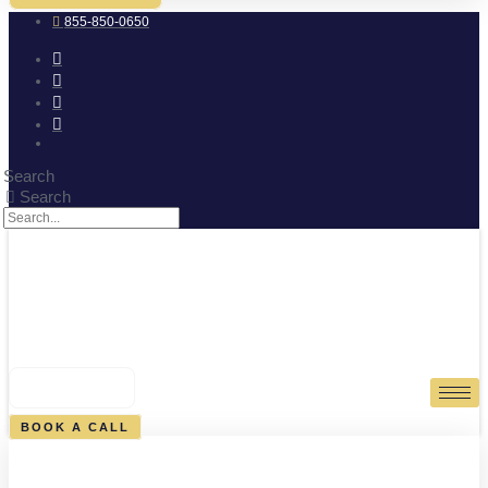
855-850-0650
Search
Search
0
CART
BOOK A CALL