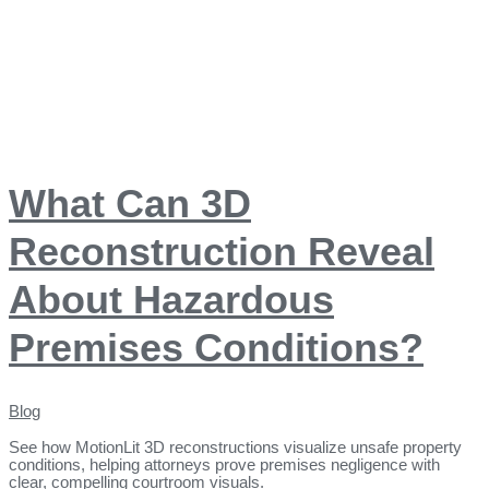
What Can 3D
Reconstruction Reveal
About Hazardous
Premises Conditions?
Blog
See how MotionLit 3D reconstructions visualize unsafe property
conditions, helping attorneys prove premises negligence with
clear, compelling courtroom visuals.