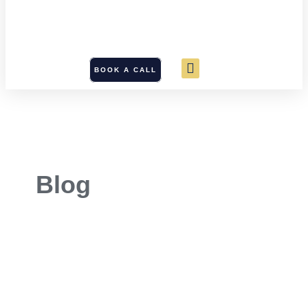
BOOK A CALL
Blog