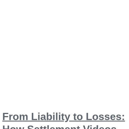
From Liability to Losses: