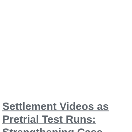
Settlement Videos as
Pretrial Test Runs: