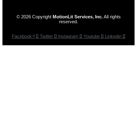
© 2026 Copyright
MotionLit Services, Inc.
All rights
reserved.
Facebook-f
Twitter
Instagram
Youtube
Linkedin