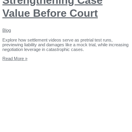
Strengthening Case
Value Before Court
Blog
Explore how settlement videos serve as pretrial test runs,
previewing liability and damages like a mock trial, while increasing
negotiation leverage in catastrophic cases.
Read More »