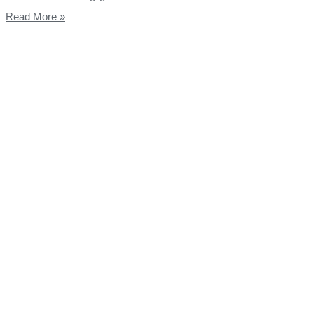
Read More »