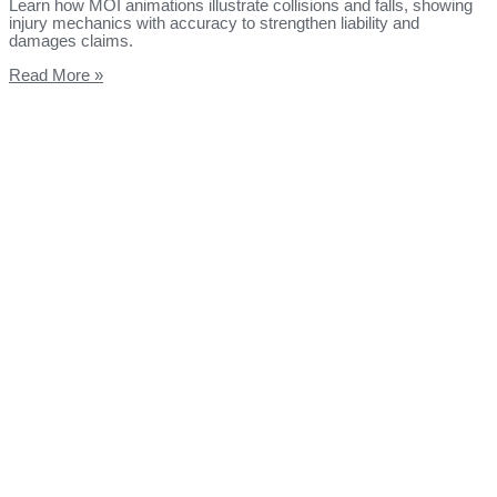
Learn how MOI animations illustrate collisions and falls, showing
injury mechanics with accuracy to strengthen liability and
damages claims.
Read More »