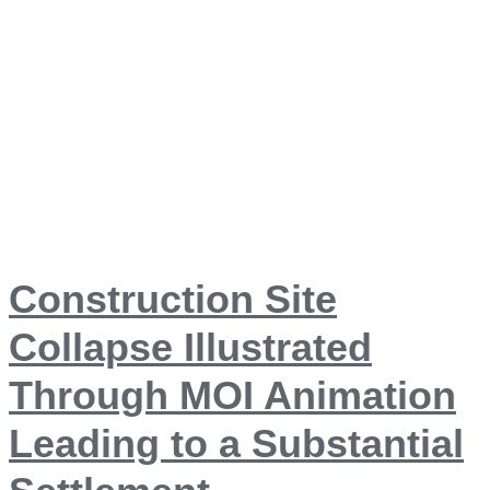
Construction Site
Collapse Illustrated
Through MOI Animation
Leading to a Substantial