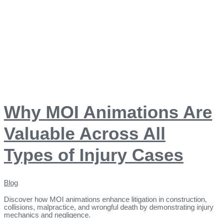
Why MOI Animations Are
Valuable Across All
Types of Injury Cases
Blog
Discover how MOI animations enhance litigation in construction,
collisions, malpractice, and wrongful death by demonstrating injury
mechanics and negligence.