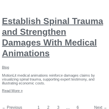
Establish Spinal Trauma
and Strengthen
Damages With Medical
Animations
Blog
MotionLit medical animations reinforce damages claims by
visualizing spinal trauma, supporting expert testimony, and
illustrating economic costs.
Read More »
←
Previous
1
2
3
…
6
Next
→