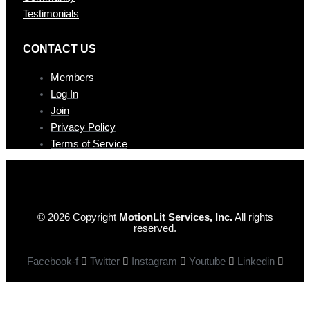
Testimonials
CONTAC T US
Members
Log In
Join
Privacy Policy
Terms of Service
© 2026 Copyright
MotionLit Services, Inc.
All rights
reserved.
Facebook-f
Twitter
Instagram
Youtube
Linkedin