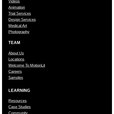
Videos
Animation
Trial Services
Design Services
Medical Art
Photography
TEAM
About Us
Locations
Welcome To MotionLit
Careers
Samples
LEARNING
Resources
Case Studies
Community