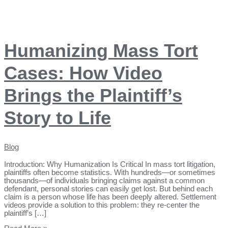
Humanizing Mass Tort
Cases: How Video
Brings the Plaintiff’s
Story to Life
Blog
Introduction: Why Humanization Is Critical In mass tort litigation,
plaintiffs often become statistics. With hundreds—or sometimes
thousands—of individuals bringing claims against a common
defendant, personal stories can easily get lost. But behind each
claim is a person whose life has been deeply altered. Settlement
videos provide a solution to this problem: they re-center the
plaintiff’s […]