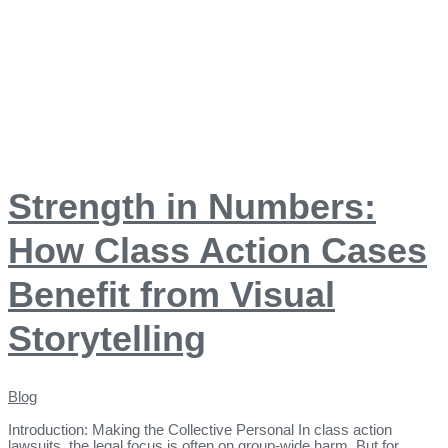
Strength in Numbers:
How Class Action Cases
Benefit from Visual
Storytelling
Blog
Introduction: Making the Collective Personal In class action
lawsuits, the legal focus is often on group-wide harm. But for