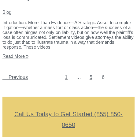
Blog
Introduction: More Than Evidence—A Strategic Asset In complex
litigation—whether a mass tort or class action—the success of a
case often hinges not only on liability, but on how well the plaintiff’s
loss is communicated. Settlement videos give attorneys the ability
to do just that: to illustrate trauma in a way that demands
response. These videos
Read More »
←
Previous
1
…
5
6
Call Us Today to Get Started (855) 850-
0650