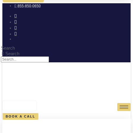
855-850-0650
Search
Search
0
CART
BOOK A CALL