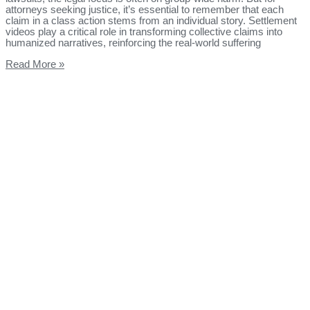
attorneys seeking justice, it’s essential to remember that each
claim in a class action stems from an individual story. Settlement
videos play a critical role in transforming collective claims into
humanized narratives, reinforcing the real-world suffering
Read More »