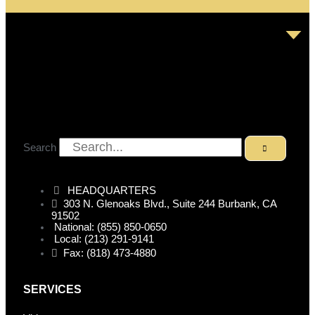
Search
HEADQUARTERS
303 N. Glenoaks Blvd., Suite 244 Burbank, CA
91502
National: (855) 850-0650
Local: (213) 291-9141
Fax: (818) 473-4880
SERVICES