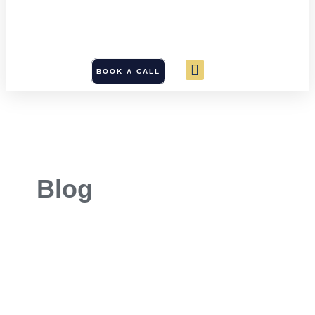
BOOK A CALL
Blog