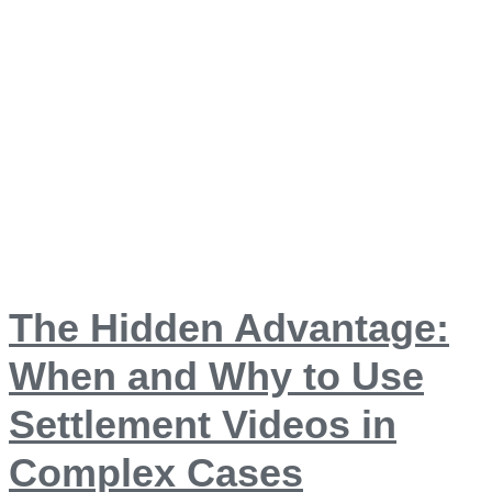
The Hidden Advantage:
When and Why to Use
Settlement Videos in
Complex Cases