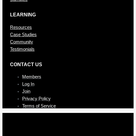
LEARNING
Resources
Case Studies
Community
Testimonials
CONTAC T US
Members
Log In
Join
Privacy Policy
Terms of Service