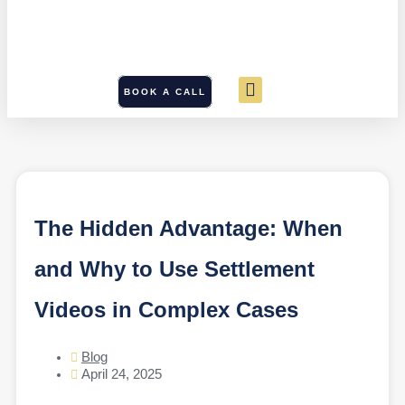
BOOK A CALL
The Hidden Advantage: When
and Why to Use Settlement
Videos in Complex Cases
Blog
April 24, 2025