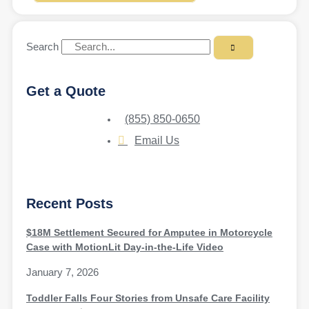
Search
Get a Quote
(855) 850-0650
Email Us
Recent Posts
$18M Settlement Secured for Amputee in Motorcycle
Case with MotionLit Day-in-the-Life Video
January 7, 2026
Toddler Falls Four Stories from Unsafe Care Facility