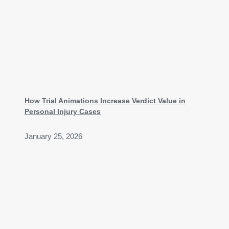
How Trial Animations Increase Verdict Value in
Personal Injury Cases
January 25, 2026