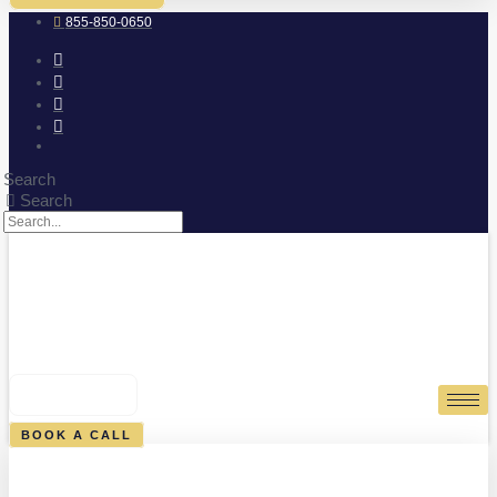
855-850-0650
Search
Search
0
CART
BOOK A CALL