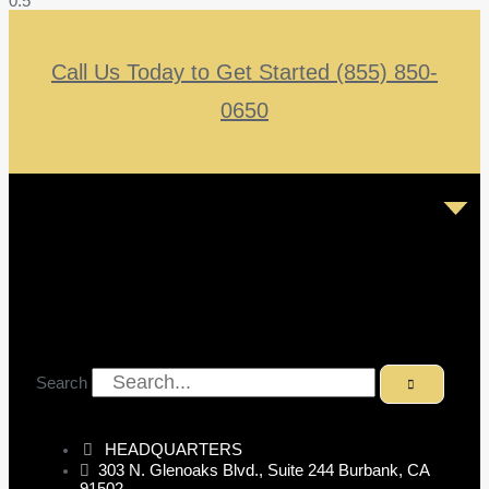
Call Us Today to Get Started (855) 850-
0650
Search
HEADQUARTERS
303 N. Glenoaks Blvd., Suite 244 Burbank, CA