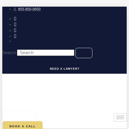
Skip
to
855-850-0650
content
Search
NEED A LAWYER?
0
CART
BOOK A CALL