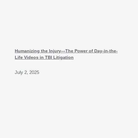
Humanizing the Injury—The Power of Day-in-the-
Life Videos in TBI Litigation
July 2, 2025