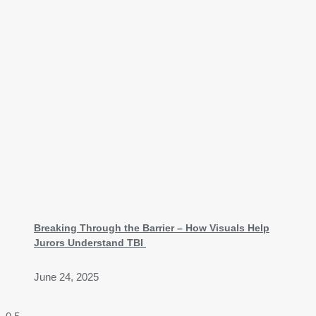
Breaking Through the Barrier – How Visuals Help
Jurors Understand TBI
June 24, 2025