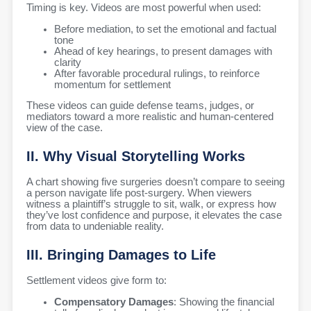
Timing is key. Videos are most powerful when used:
Before mediation, to set the emotional and factual
tone
Ahead of key hearings, to present damages with
clarity
After favorable procedural rulings, to reinforce
momentum for settlement
These videos can guide defense teams, judges, or
mediators toward a more realistic and human-centered
view of the case.
II. Why Visual Storytelling Works
A chart showing five surgeries doesn’t compare to seeing
a person navigate life post-surgery. When viewers
witness a plaintiff’s struggle to sit, walk, or express how
they’ve lost confidence and purpose, it elevates the case
from data to undeniable reality.
III. Bringing Damages to Life
Settlement videos give form to:
Compensatory Damages
: Showing the financial