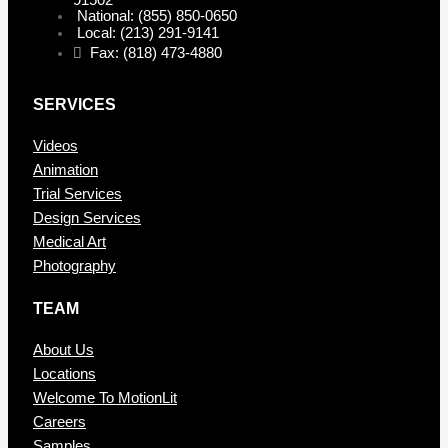
91502
National: (855) 850-0650
Local: (213) 291-9141
Fax: (818) 473-4880
SERVICES
Videos
Animation
Trial Services
Design Services
Medical Art
Photography
TEAM
About Us
Locations
Welcome To MotionLit
Careers
Samples