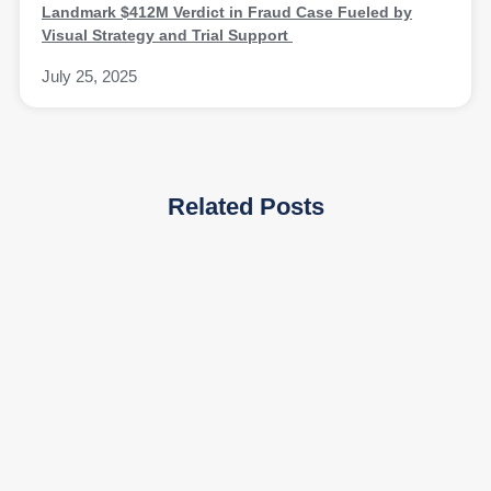
Landmark $412M Verdict in Fraud Case Fueled by
Visual Strategy and Trial Support
July 25, 2025
Related Posts