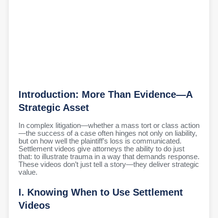
Introduction: More Than Evidence—A
Strategic Asset
In complex litigation—whether a mass tort or class action
—the success of a case often hinges not only on liability,
but on how well the plaintiff’s loss is communicated.
Settlement videos give attorneys the ability to do just
that: to illustrate trauma in a way that demands response.
These videos don’t just tell a story—they deliver strategic
value.
I. Knowing When to Use Settlement
Videos