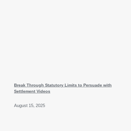
Break Through Statutory Limits to Persuade with
Settlement Videos
August 15, 2025