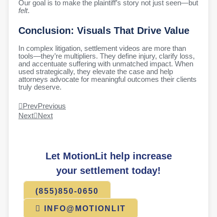
Our goal is to make the plaintiff’s story not just seen—but
felt
.
Conclusion: Visuals That Drive Value
In complex litigation, settlement videos are more than
tools—they’re multipliers. They define injury, clarify loss,
and accentuate suffering with unmatched impact. When
used strategically, they elevate the case and help
attorneys advocate for meaningful outcomes their clients
truly deserve.
Prev
Previous
Next
Next
Let MotionLit help increase
your settlement today!
(855)850-0650
INFO@MOTIONLIT