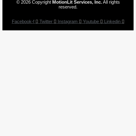
© 2026 Copyright
MotionLit Services, Inc.
All rights
reserved.
Facebook-f
Twitter
Instagram
Youtube
Linkedin