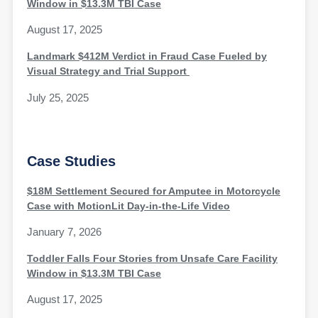
Window in $13.3M TBI Case
August 17, 2025
Landmark $412M Verdict in Fraud Case Fueled by
Visual Strategy and Trial Support
July 25, 2025
Case Studies
$18M Settlement Secured for Amputee in Motorcycle
Case with MotionLit Day-in-the-Life Video
January 7, 2026
Toddler Falls Four Stories from Unsafe Care Facility
Window in $13.3M TBI Case
August 17, 2025