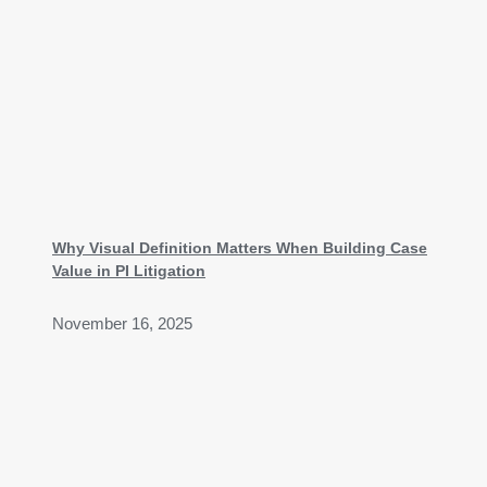
Why Visual Definition Matters When Building Case
Value in PI Litigation
November 16, 2025