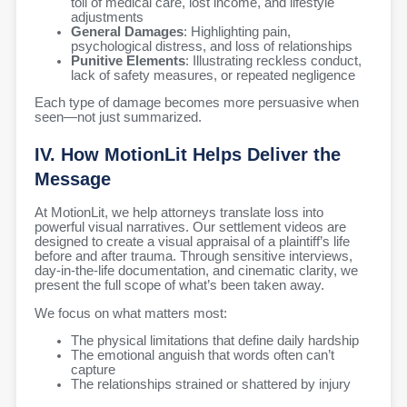
toll of medical care, lost income, and lifestyle
adjustments
General Damages
: Highlighting pain,
psychological distress, and loss of relationships
Punitive Elements
: Illustrating reckless conduct,
lack of safety measures, or repeated negligence
Each type of damage becomes more persuasive when
seen—not just summarized.
IV. How MotionLit Helps Deliver the
Message
At MotionLit, we help attorneys translate loss into
powerful visual narratives. Our settlement videos are
designed to create a visual appraisal of a plaintiff’s life
before and after trauma. Through sensitive interviews,
day-in-the-life documentation, and cinematic clarity, we
present the full scope of what’s been taken away.
We focus on what matters most:
The physical limitations that define daily hardship
The emotional anguish that words often can’t
capture
The relationships strained or shattered by injury