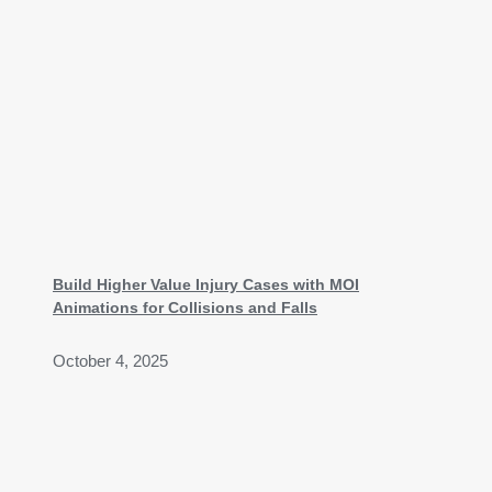
Build Higher Value Injury Cases with MOI
Animations for Collisions and Falls
October 4, 2025