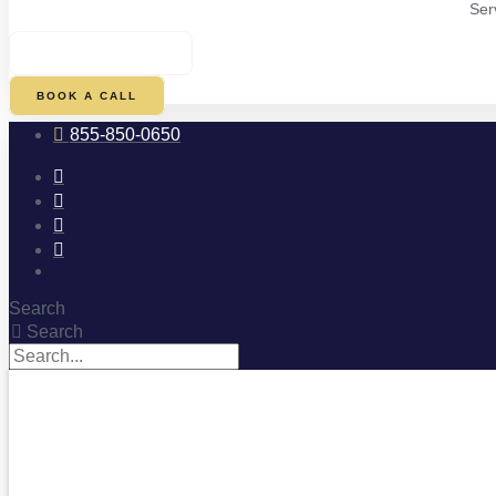
Ser
$
0.00
0
CART
BOOK A CALL
855-850-0650
Search
Search