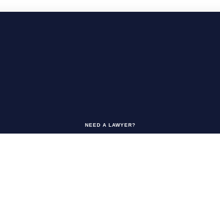
NEED A LAWYER?