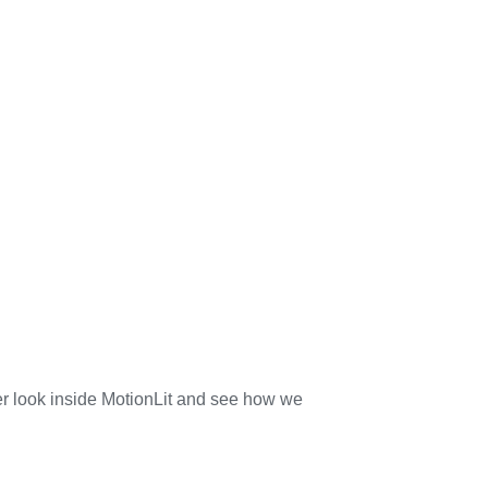
her look inside MotionLit and see how we