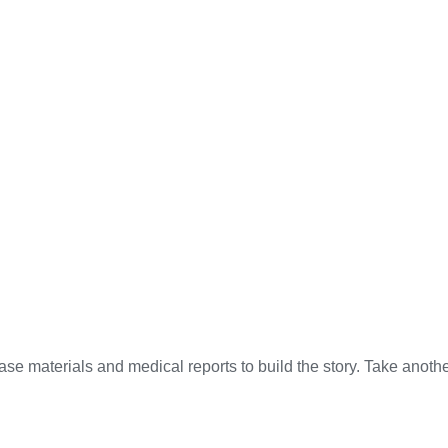
ase materials and medical reports to build the story. Take anot