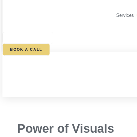
Services
$
0.00
0
CART
BOOK A CALL
Power of Visuals