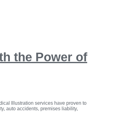
ith the Power of
ical Illustration services have proven to
y, auto accidents, premises liability,