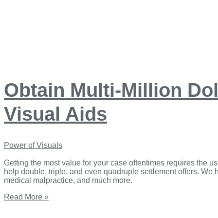
Obtain Multi-Million Do
Visual Aids
Power of Visuals
Getting the most value for your case oftentimes requires the us
help double, triple, and even quadruple settlement offers. We han
medical malpractice, and ​much more.
Read More »