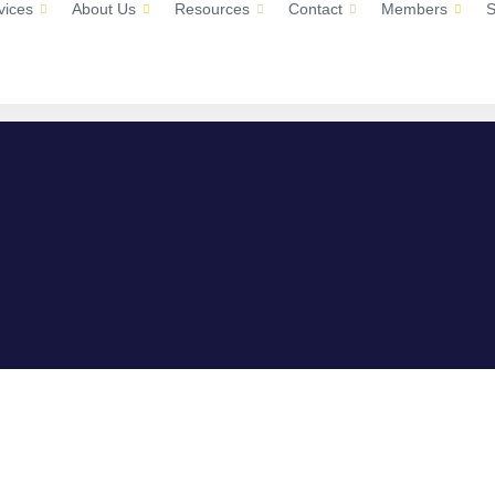
vices
About Us
Resources
Contact
Members
S