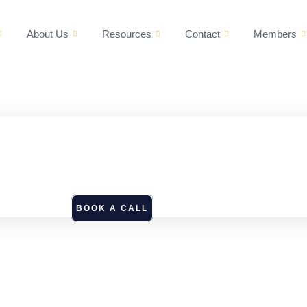
About Us
Resources
Contact
Members
BOOK A CALL