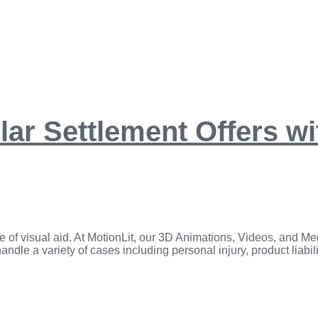
llar Settlement Offers w
e of visual aid. ​At MotionLit, our 3D Animations, Videos, and Med
dle a variety of cases including personal injury, product liabilit