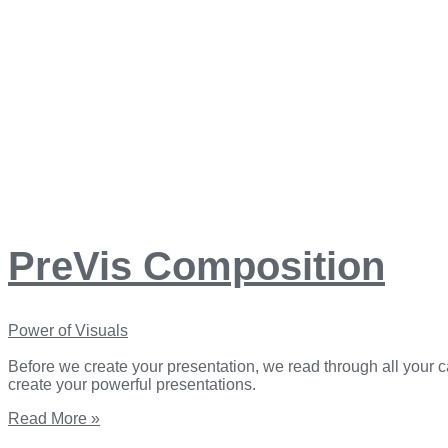
PreVis Composition
Power of Visuals
Before we create your presentation, we read through all your c
create your powerful presentations.
Read More »