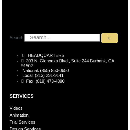
Search
HEADQUARTERS
303 N. Glenoaks Blvd., Suite 244 Burbank, CA
91502
National: (855) 850-0650
Local: (213) 291-9141
Fax: (818) 473-4880
SERVICES
Videos
Animation
Trial Services
Design Services