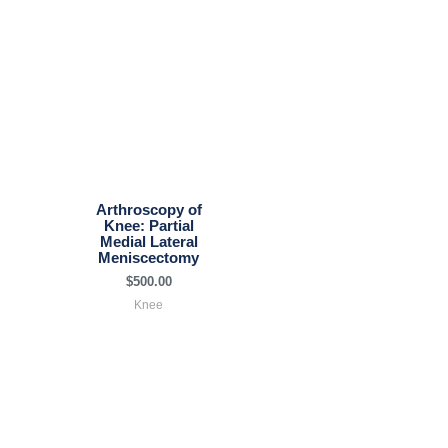
Arthroscopy of
Knee: Partial
Medial Lateral
Meniscectomy
$
500.00
Knee