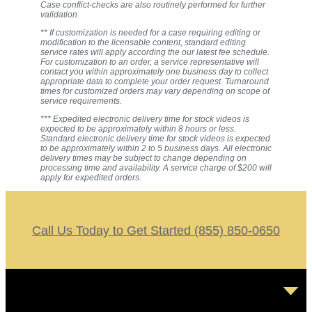
Case conflict-checks are also routinely performed for further
validation.
** If customization is needed for a case requiring editing or
modification to the licensable content, standard editing
service rates will apply according the our latest fee schedule.
For customization to an order, a service representative will
contact you within approximately one business day to collect
appropriate data to complete your order request. Turnaround
times for customized orders may vary depending on scope of
service requirements.
*** Expedited electronic delivery time for stock videos is
expected to be approximately within 8 hours or less.
Standard electronic delivery time for stock videos is expected
to be approximately within 2 to 5 business days. All electronic
delivery times may be subject to change depending on
processing time and availability. A service charge of $200 will
apply for expedited orders.
Call Us Today to Get Started (855) 850-0650