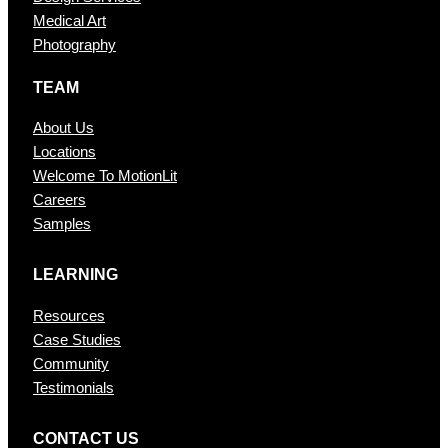
Medical Art
Photography
TEAM
About Us
Locations
Welcome To MotionLit
Careers
Samples
LEARNING
Resources
Case Studies
Community
Testimonials
CONTAC T US