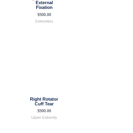
External
Fixation
$
500.00
Extremities
Right Rotator
Cuff Tear
$
500.00
Upper Extremity