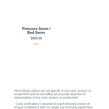
Pressure Sores /
Bed Sores
$
500.00
Skin
Stock library videos are not specific to any case, project, or
assignment and do not reflect an accurate depiction or
interpretation of any case, project, or assignment.
* Case verification is required for each licensed content to
ensure compliancy with our single use licensing agreement.