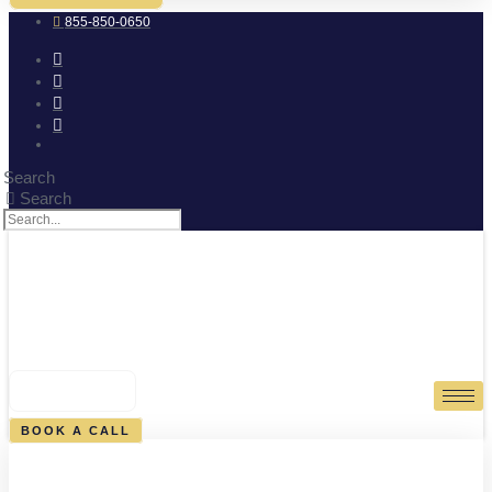
855-850-0650
Search
Search
0
CART
BOOK A CALL