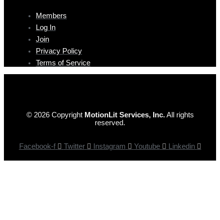
Members
Log In
Join
Privacy Policy
Terms of Service
© 2026 Copyright
MotionLit Services, Inc.
All rights
reserved.
Facebook-f
Twitter
Instagram
Youtube
Linkedin