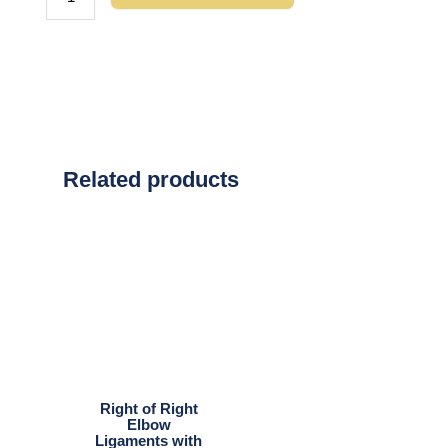
Related products
Right of Right
Elbow
Ligaments with