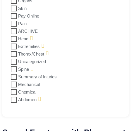
Organs
Skin
Pay Online
Pain
ARCHIVE
Head
Extremities
Thorax/Chest
Uncategorized
Spine
Summary of Injuries
Mechanical
Chemical
Abdomen