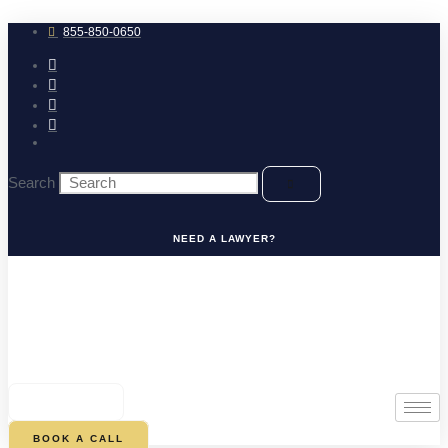
Skip
to
855-850-0650
content
Search
NEED A LAWYER?
0
CART
BOOK A CALL