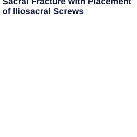
Sacral Fracture with Placement
of Iliosacral Screws