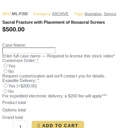
SKU
Category
Tags
MIL-P200
ARCHIVE
illustration
,
Service
Sacral Fracture with Placement of Iliosacral Screws
$
500.00
Case Name:
Enter full case name — Required to license this stock video*
Customize Order:
*
Yes
No
Request customization and we’ll contact you for details.
Expedite Delivery:
*
Yes
(
+$200.00
)
No
For expedited electronic delivery, a $200 fee will apply***
Product total
Options total
Grand total
ADD TO CART