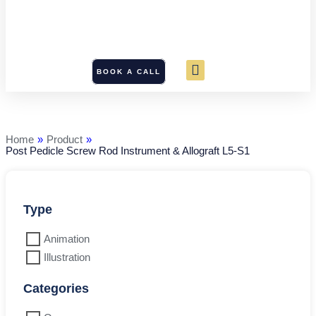
BOOK A CALL
Post
Pedicle
Screw
Rod
Home
»
Product
»
Instrument
Post Pedicle Screw Rod Instrument & Allograft L5-S1
&
Allograft
L5-
S1
quantity
Type
Animation
Illustration
Categories