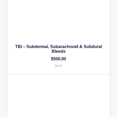
TBI – Subdermal, Subarachnoid & Subdural
Bleeds
$
500.00
Brain