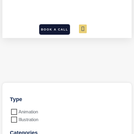
BOOK A CALL
Type
Animation
Illustration
Categories