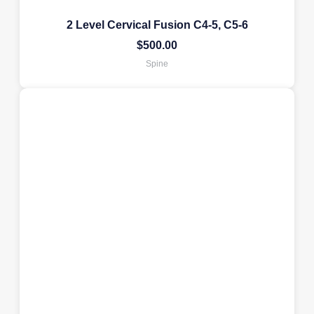
2 Level Cervical Fusion C4-5, C5-6
$
500.00
Spine