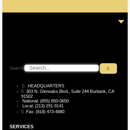
Search
HEADQUARTERS
303 N. Glenoaks Blvd., Suite 244 Burbank, CA
91502
National: (855) 850-0650
Local: (213) 291-9141
Fax: (818) 473-4880
SERVICES