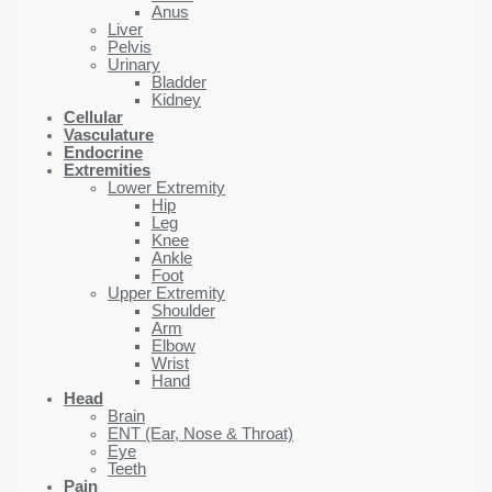
Anus
Liver
Pelvis
Urinary
Bladder
Kidney
Cellular
Vasculature
Endocrine
Extremities
Lower Extremity
Hip
Leg
Knee
Ankle
Foot
Upper Extremity
Shoulder
Arm
Elbow
Wrist
Hand
Head
Brain
ENT (Ear, Nose & Throat)
Eye
Teeth
Pain