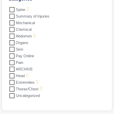
Spine
Summary of Injuries
Mechanical
Chemical
Abdomen
Organs
Skin
Pay Online
Pain
ARCHIVE
Head
Extremities
Thorax/Chest
Uncategorized