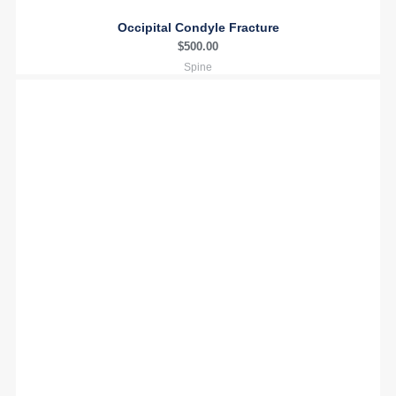
Occipital Condyle Fracture
$
500.00
Spine