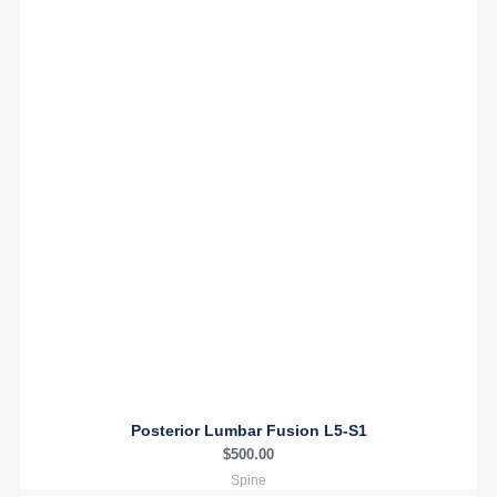
Posterior Lumbar Fusion L5-S1
$
500.00
Spine