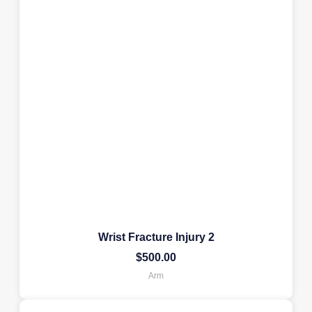
Wrist Fracture Injury 2
$
500.00
Arm