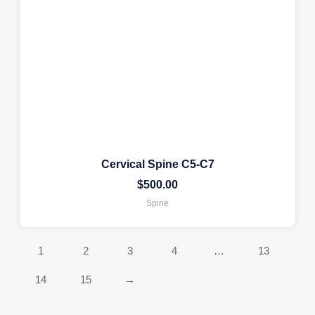
Cervical Spine C5-C7
$
500.00
Spine
1
2
3
4
…
13
14
15
→