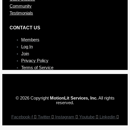
Community
Testimonials
CONTAC T US
Members
Log In
Join
Privacy Policy
Terms of Service
© 2026 Copyright
MotionLit Services, Inc.
All rights
reserved.
Facebook-f
Twitter
Instagram
Youtube
Linkedin