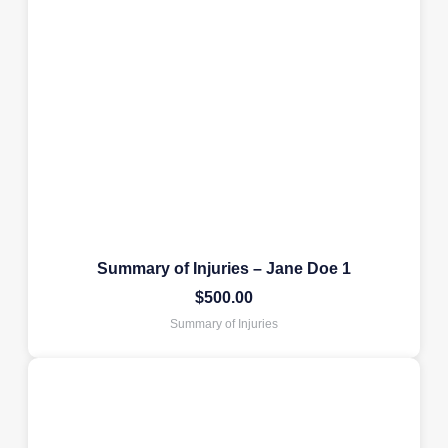
Summary of Injuries – Jane Doe 1
$
500.00
Summary of Injuries