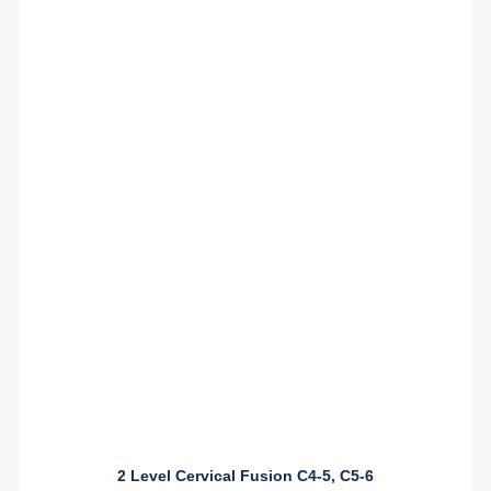
2 Level Cervical Fusion C4-5, C5-6