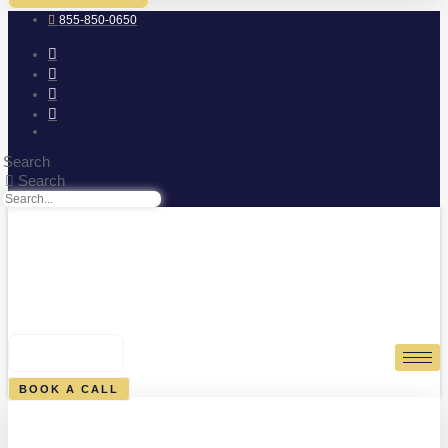
855-850-0650
Search
Search
0
CART
BOOK A CALL