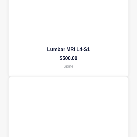
Lumbar MRI L4-S1
$
500.00
Spine