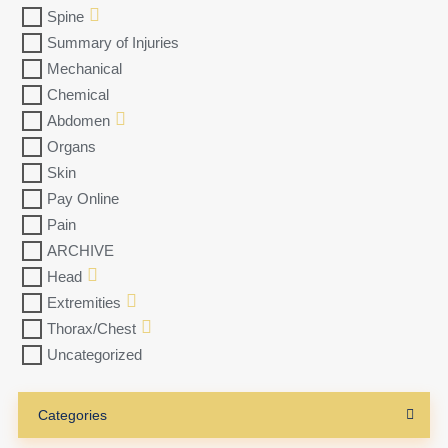
Spine
Summary of Injuries
Mechanical
Chemical
Abdomen
Organs
Skin
Pay Online
Pain
ARCHIVE
Head
Extremities
Thorax/Chest
Uncategorized
Categories