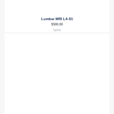
Lumbar MRI L4-S1
$
500.00
Spine