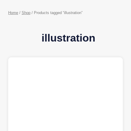
Home
/
Shop
/ Products tagged “illustration”
illustration