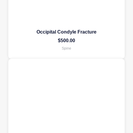
Occipital Condyle Fracture
$
500.00
Spine