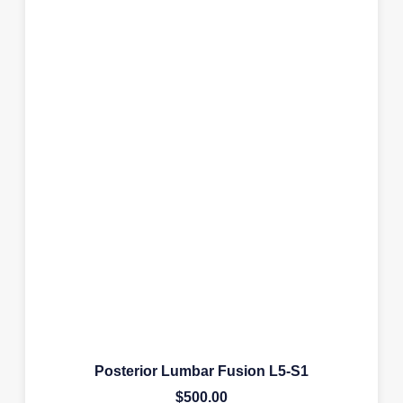
Posterior Lumbar Fusion L5-S1
$
500.00