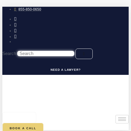
Skip
to
855-850-0650
content
Search
NEED A LAWYER?
0
CART
BOOK A CALL