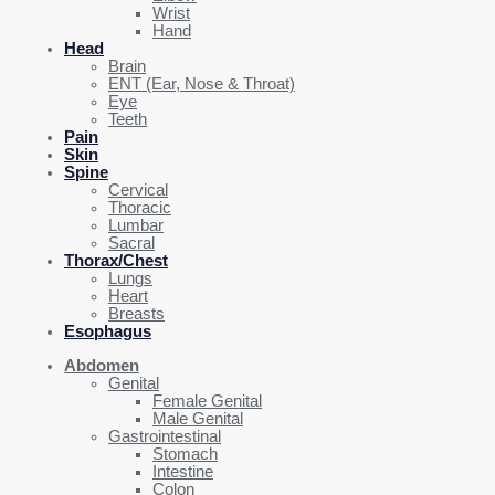
Wrist
Hand
Head
Brain
ENT (Ear, Nose & Throat)
Eye
Teeth
Pain
Skin
Spine
Cervical
Thoracic
Lumbar
Sacral
Thorax/Chest
Lungs
Heart
Breasts
Esophagus
Abdomen
Genital
Female Genital
Male Genital
Gastrointestinal
Stomach
Intestine
Colon