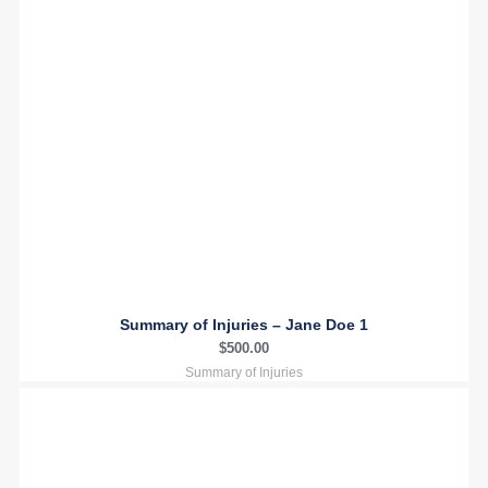
Summary of Injuries – Jane Doe 1
$
500.00
Summary of Injuries