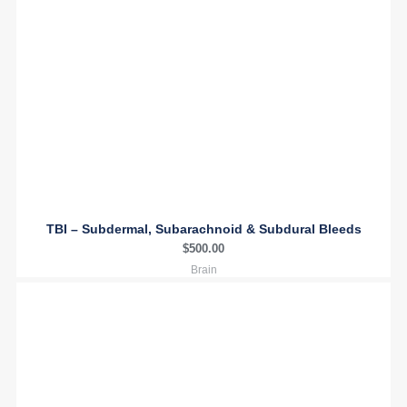
TBI – Subdermal, Subarachnoid & Subdural Bleeds
$
500.00
Brain