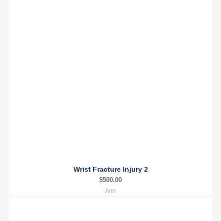
Wrist Fracture Injury 2
$
500.00
Arm