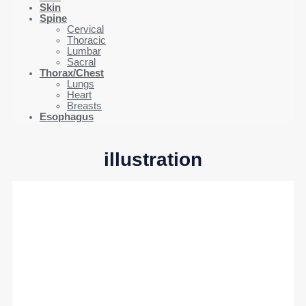
Skin
Spine
Cervical
Thoracic
Lumbar
Sacral
Thorax/Chest
Lungs
Heart
Breasts
Esophagus
illustration