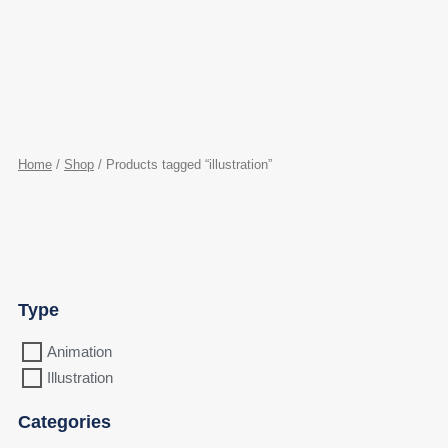
Home
/
Shop
/ Products tagged “illustration”
Type
Animation
Illustration
Categories