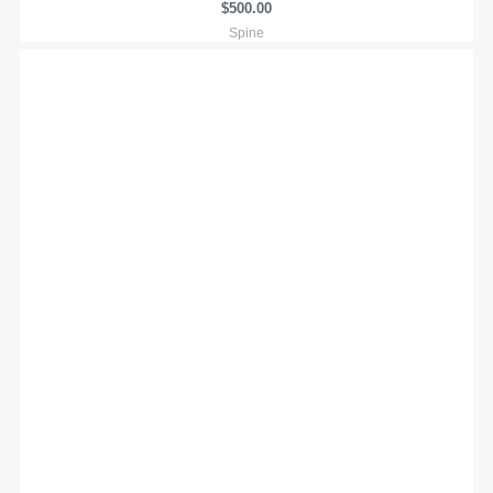
$
500.00
Spine