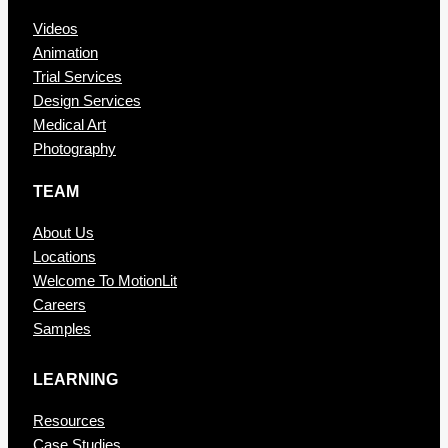
Videos
Animation
Trial Services
Design Services
Medical Art
Photography
TEAM
About Us
Locations
Welcome To MotionLit
Careers
Samples
LEARNING
Resources
Case Studies