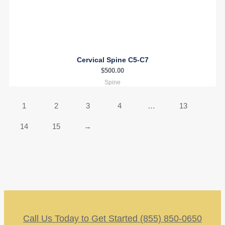
Cervical Spine C5-C7
$
500.00
Spine
1
2
3
4
…
13
14
15
→
Call Us Today to Get Started (855) 850-0650