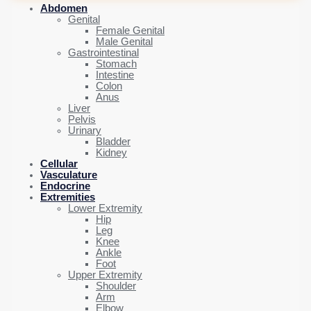
Abdomen
Genital
Female Genital
Male Genital
Gastrointestinal
Stomach
Intestine
Colon
Anus
Liver
Pelvis
Urinary
Bladder
Kidney
Cellular
Vasculature
Endocrine
Extremities
Lower Extremity
Hip
Leg
Knee
Ankle
Foot
Upper Extremity
Shoulder
Arm
Elbow