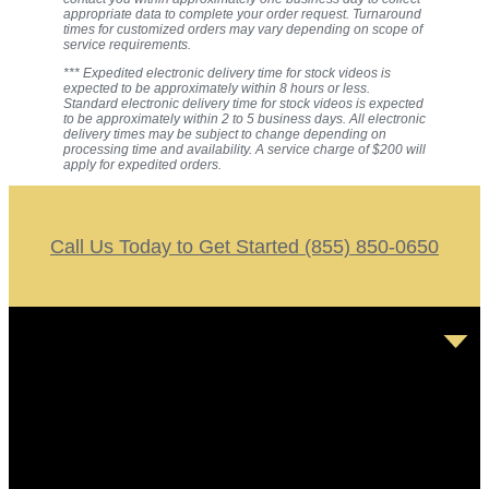
appropriate data to complete your order request. Turnaround
times for customized orders may vary depending on scope of
service requirements.
*** Expedited electronic delivery time for stock videos is
expected to be approximately within 8 hours or less.
Standard electronic delivery time for stock videos is expected
to be approximately within 2 to 5 business days. All electronic
delivery times may be subject to change depending on
processing time and availability. A service charge of $200 will
apply for expedited orders.
Call Us Today to Get Started (855) 850-0650