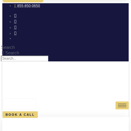
855-850-0650
Search
Search
0
CART
BOOK A CALL