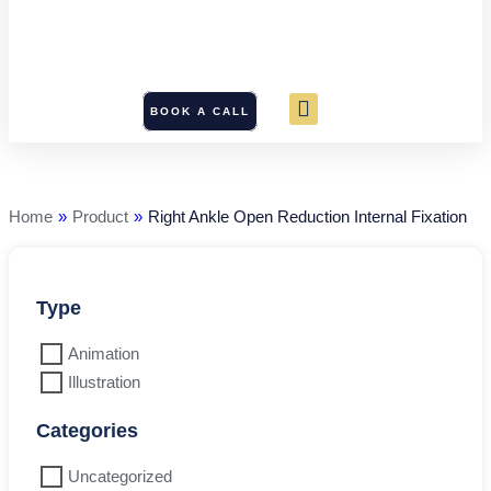
BOOK A CALL
Right
Ankle
Open
Reduction
Home
»
Product
»
Right Ankle Open Reduction Internal Fixation
Internal
Fixation
quantity
Type
Animation
Illustration
Categories
Uncategorized