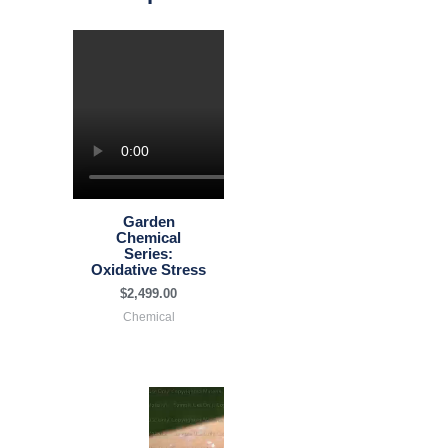
Garden
Chemical
Series:
Oxidative Stress
$
2,499.00
Chemical