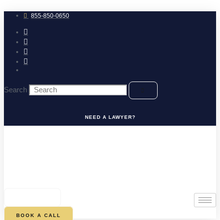
Skip
to
855-850-0650
content
Search
NEED A LAWYER?
0
CART
BOOK A CALL