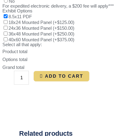
No
For expedited electronic delivery, a $200 fee will apply***
Exhibit Options
8.5x11 PDF
18x24 Mounted Panel
(
+$125.00
)
24x36 Mounted Panel
(
+$150.00
)
36x48 Mounted Panel
(
+$250.00
)
40x60 Mounted Panel
(
+$375.00
)
Select all that apply:
Product total
Options total
Grand total
ADD TO CART
Related products