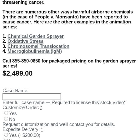
threatening cancer.
There are numerous other ways harmful airborne chemicals
(in the case of People v. Monsanto) have been reported to
cause cancer. Here are the other examples in the animation
series:
1.
Chemical Garden Sprayer
2.
Oxidative Stress
3.
Chromosomal Translocation
4.
Macroglobulinemia (IgM)
Call 855-850-0650 for packaged pricing on the garden sprayer
series!
$
2,499.00
Case Name:
Enter full case name — Required to license this stock video*
Customize Order:
*
Yes
No
Request customization and we’ll contact you for details.
Expedite Delivery:
*
Yes
(
+$200.00
)