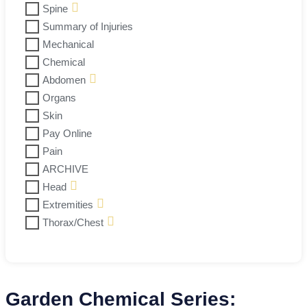
Spine
Summary of Injuries
Mechanical
Chemical
Abdomen
Organs
Skin
Pay Online
Pain
ARCHIVE
Head
Extremities
Thorax/Chest
Garden Chemical Series: