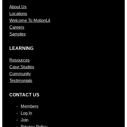
About Us
Locations
Welcome To MotionLit
Careers
Samples
LEARNING
Resources
Case Studies
Community
Testimonials
CONTAC T US
Members
Log In
Join
Privacy Policy