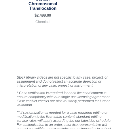
Chromosomal
Translocation
$
2,499.00
Chemical
Stock library videos are not specific to any case, project, or
assignment and do not reflect an accurate depiction or
interpretation of any case, project, or assignment.
* Case verification is required for each licensed content to
ensure compliancy with our single use licensing agreement.
Case conflict-checks are also routinely performed for further
validation.
** If customization is needed for a case requiring editing or
modification to the licensable content, standard editing
service rates will apply according the our latest fee schedule.
For customization to an order, a service representative will
contact you within approximately one business day to collect