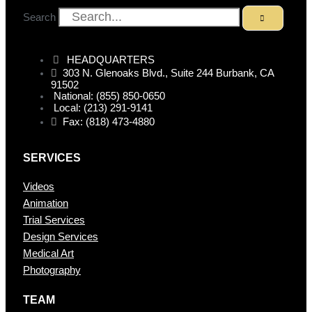
Search
HEADQUARTERS
303 N. Glenoaks Blvd., Suite 244 Burbank, CA
91502
National: (855) 850-0650
Local: (213) 291-9141
Fax: (818) 473-4880
SERVICES
Videos
Animation
Trial Services
Design Services
Medical Art
Photography
TEAM