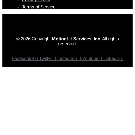
Terms of Service
© 2026 Copyright
MotionLit Services, Inc.
All rights
reserved.
Facebook-f
Twitter
Instagram
Youtube
Linkedin