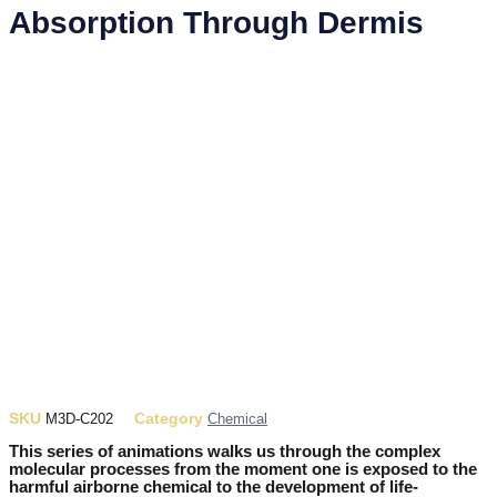
Absorption Through Dermis
SKU
Category
M3D-C202
Chemical
This series of animations walks us through the complex
molecular processes from the moment one is exposed to the
harmful airborne chemical to the development of life-