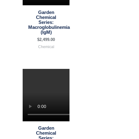
Garden
Chemical
Series:
Macroglobulinemia
(IgM)
$
2,499.00
Chemical
Garden
Chemical
Series: