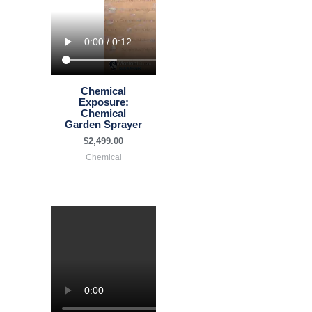
Chemical
Exposure:
Chemical
Garden Sprayer
$
2,499.00
Chemical