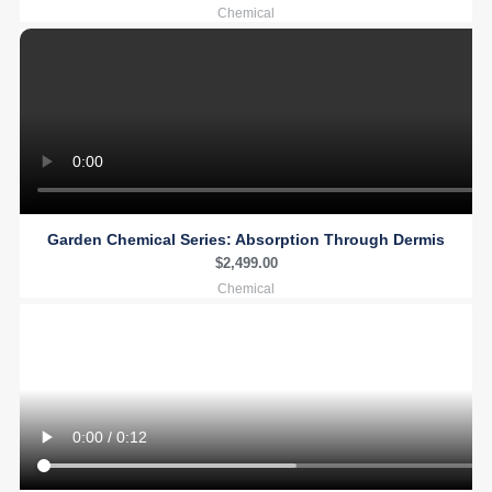
Chemical
Garden Chemical Series: Absorption Through Dermis
$
2,499.00
Chemical