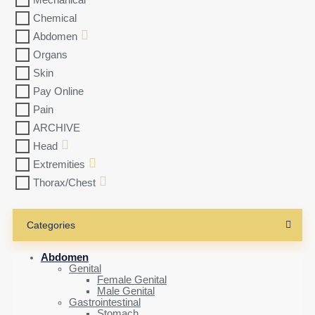
Mechanical
Chemical
Abdomen
Organs
Skin
Pay Online
Pain
ARCHIVE
Head
Extremities
Thorax/Chest
Categories
Abdomen
Genital
Female Genital
Male Genital
Gastrointestinal
Stomach