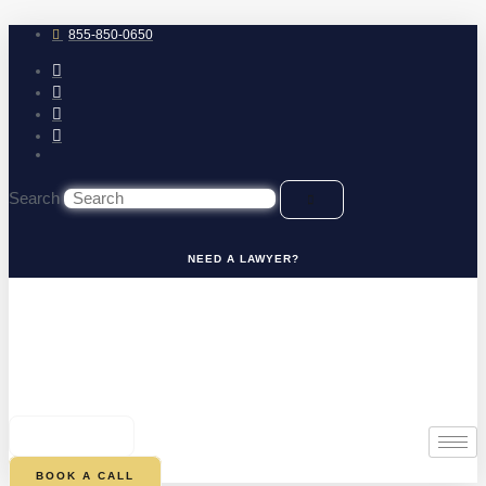
Skip
to
855-850-0650
content
Search
NEED A LAWYER?
0
CART
BOOK A CALL