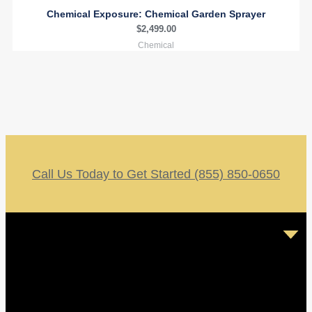
Chemical Exposure: Chemical Garden Sprayer
$
2,499.00
Chemical
Call Us Today to Get Started (855) 850-0650