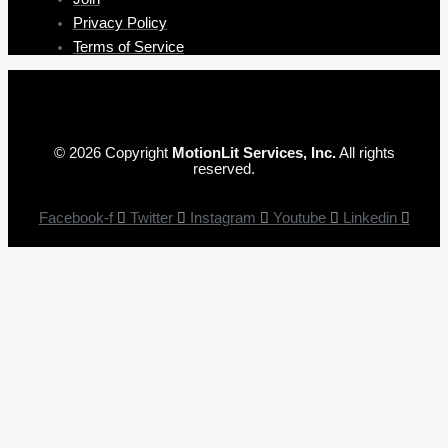
Privacy Policy
Terms of Service
© 2026 Copyright
MotionLit Services, Inc.
All rights
reserved.
Facebook-f
Twitter
Instagram
Youtube
Linkedin