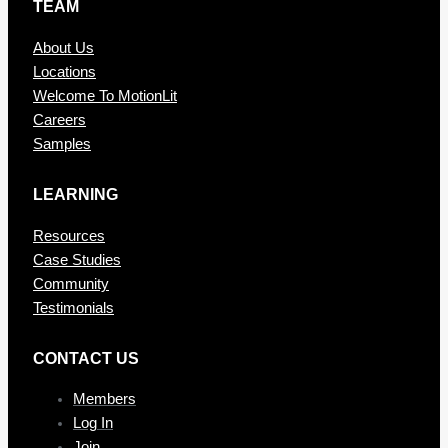
TEAM
About Us
Locations
Welcome To MotionLit
Careers
Samples
LEARNING
Resources
Case Studies
Community
Testimonials
CONTAC T US
Members
Log In
Join