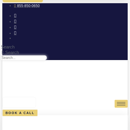
855-850-0650
Search
Search
0
CART
BOOK A CALL