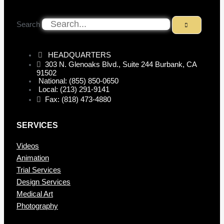
Search
HEADQUARTERS
303 N. Glenoaks Blvd., Suite 244 Burbank, CA
91502
National: (855) 850-0650
Local: (213) 291-9141
Fax: (818) 473-4880
SERVICES
Videos
Animation
Trial Services
Design Services
Medical Art
Photography