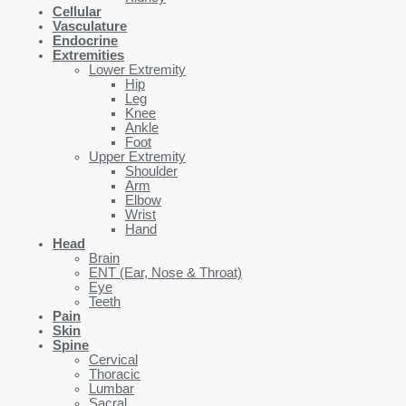
Cellular
Vasculature
Endocrine
Extremities
Lower Extremity
Hip
Leg
Knee
Ankle
Foot
Upper Extremity
Shoulder
Arm
Elbow
Wrist
Hand
Head
Brain
ENT (Ear, Nose & Throat)
Eye
Teeth
Pain
Skin
Spine
Cervical
Thoracic
Lumbar
Sacral