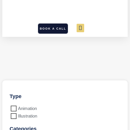
BOOK A CALL
Type
Animation
Illustration
Categories