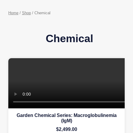
Home
/
Shop
/ Chemical
Chemical
Garden Chemical Series: Macroglobulinemia
(IgM)
$
2,499.00