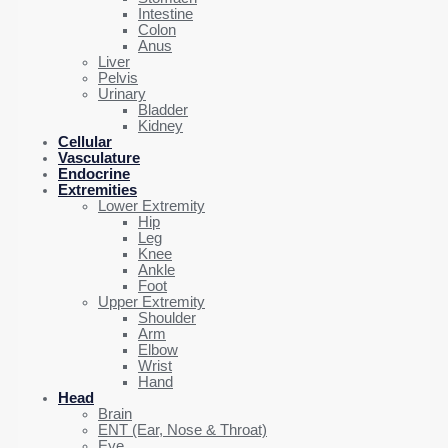
Intestine
Colon
Anus
Liver
Pelvis
Urinary
Bladder
Kidney
Cellular
Vasculature
Endocrine
Extremities
Lower Extremity
Hip
Leg
Knee
Ankle
Foot
Upper Extremity
Shoulder
Arm
Elbow
Wrist
Hand
Head
Brain
ENT (Ear, Nose & Throat)
Eye