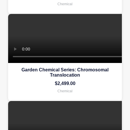
Chemical
Garden Chemical Series: Chromosomal
Translocation
$
2,499.00
Chemical