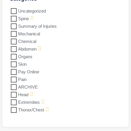
Uncategorized
Spine
Summary of Injuries
Mechanical
Chemical
Abdomen
Organs
Skin
Pay Online
Pain
ARCHIVE
Head
Extremities
Thorax/Chest