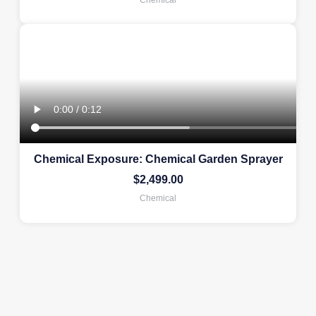
Chemical Exposure: Chemical Garden Sprayer
$
2,499.00
Chemical