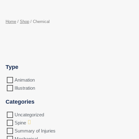
Home
/
Shop
/ Chemical
Type
Animation
Illustration
Categories
Uncategorized
Spine
Summary of Injuries