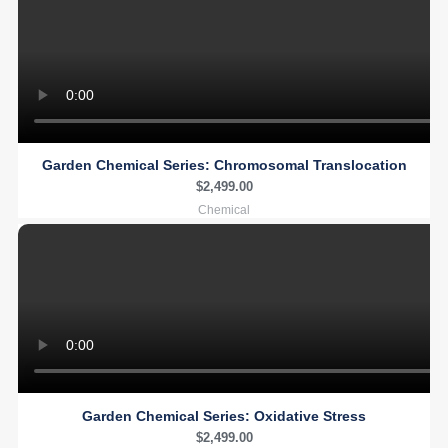
Garden Chemical Series: Chromosomal Translocation
$
2,499.00
Chemical
Garden Chemical Series: Oxidative Stress
$
2,499.00