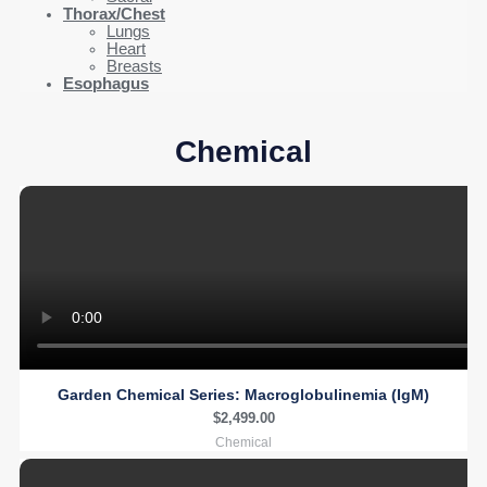
Thorax/Chest
Lungs
Heart
Breasts
Esophagus
Chemical
Garden Chemical Series: Macroglobulinemia (IgM)
$
2,499.00
Chemical