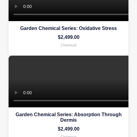
Garden Chemical Series: Oxidative Stress
$
2,499.00
Chemical
Garden Chemical Series: Absorption Through
Dermis
$
2,499.00
Chemical