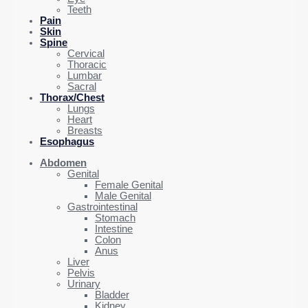
Teeth
Pain
Skin
Spine
Cervical
Thoracic
Lumbar
Sacral
Thorax/Chest
Lungs
Heart
Breasts
Esophagus
Abdomen
Genital
Female Genital
Male Genital
Gastrointestinal
Stomach
Intestine
Colon
Anus
Liver
Pelvis
Urinary
Bladder
Kidney