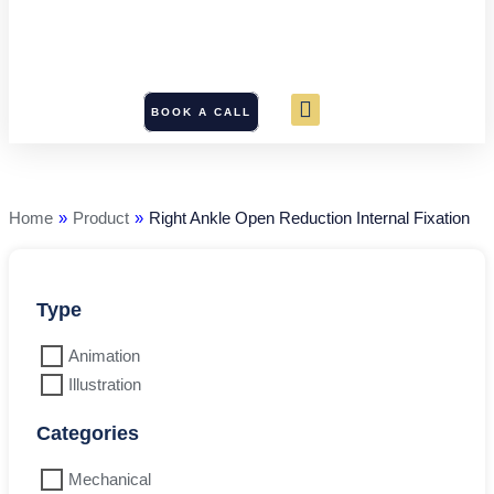
BOOK A CALL
Right
Ankle
Open
Reduction
Home
»
Product
»
Right Ankle Open Reduction Internal Fixation
Internal
Fixation
quantity
Type
Animation
Illustration
Categories
Mechanical