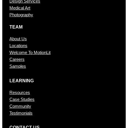
Design Services
Medical Art
Photography
TEAM
About Us
Locations
Welcome To MotionLit
Careers
Samples
LEARNING
Resources
Case Studies
Community
Testimonials
CONTAC T US