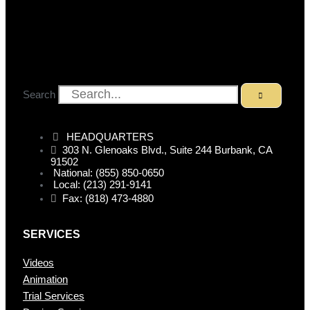
Search
HEADQUARTERS
303 N. Glenoaks Blvd., Suite 244 Burbank, CA
91502
National: (855) 850-0650
Local: (213) 291-9141
Fax: (818) 473-4880
SERVICES
Videos
Animation
Trial Services