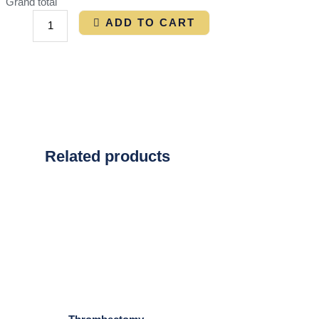
Grand total
ADD TO CART
Related products