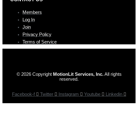
Members
Log In
Join
Privacy Policy
Terms of Service
© 2026 Copyright
MotionLit Services, Inc.
All rights
reserved.
Facebook-f
Twitter
Instagram
Youtube
Linkedin