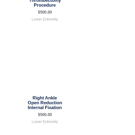
Thrombectomy
Procedure
$
500.00
Lower Extremity
Right Ankle
Open Reduction
Internal Fixation
$
500.00
Lower Extremity