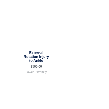
External
Rotation Injury
to Ankle
$
500.00
Lower Extremity