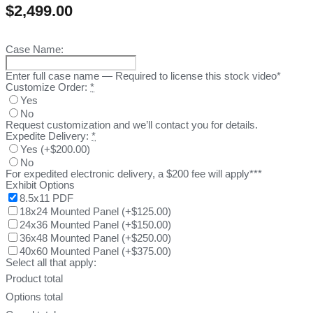
$
2,499.00
Case Name:
Enter full case name — Required to license this stock video*
Customize Order:
*
Yes
No
Request customization and we’ll contact you for details.
Expedite Delivery:
*
Yes
(
+$200.00
)
No
For expedited electronic delivery, a $200 fee will apply***
Exhibit Options
8.5x11 PDF
18x24 Mounted Panel
(
+$125.00
)
24x36 Mounted Panel
(
+$150.00
)
36x48 Mounted Panel
(
+$250.00
)
40x60 Mounted Panel
(
+$375.00
)
Select all that apply:
Product total
Options total