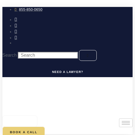
Skip
to
855-850-0650
content
Search
NEED A LAWYER?
0
CART
BOOK A CALL