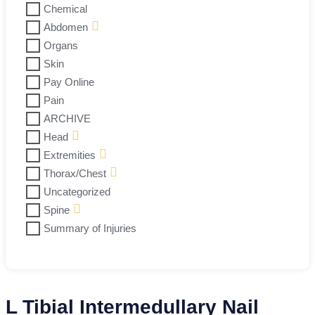
Chemical
Abdomen
Organs
Skin
Pay Online
Pain
ARCHIVE
Head
Extremities
Thorax/Chest
Uncategorized
Spine
Summary of Injuries
L Tibial Intermedullary Nail