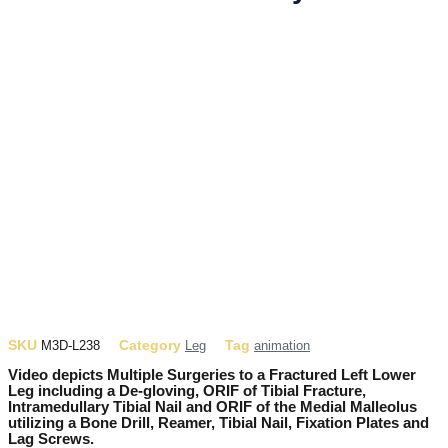
SKU
Category
Tag
M3D-L238
Leg
animation
Video depicts Multiple Surgeries to a Fractured Left Lower
Leg including a De-gloving, ORIF of Tibial Fracture,
Intramedullary Tibial Nail and ORIF of the Medial Malleolus
utilizing a Bone Drill, Reamer, Tibial Nail, Fixation Plates and
Lag Screws.