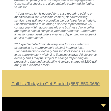
ensure compliancy with our single use licensing agreement.
Case conflict-checks are also routinely performed for further
validation.
** If customization is needed for a case requiring editing or
modification to the licensable content, standard editing
service rates will apply according the our latest fee schedule.
For customization to an order, a service representative will
contact you within approximately one business day to collect
appropriate data to complete your order request. Turnaround
times for customized orders may vary depending on scope of
service requirements.
*** Expedited electronic delivery time for stock videos is
expected to be approximately within 8 hours or less.
Standard electronic delivery time for stock videos is expected
to be approximately within 2 to 5 business days. All electronic
delivery times may be subject to change depending on
processing time and availability. A service charge of $200 will
apply for expedited orders.
Call Us Today to Get Started (855) 850-0650