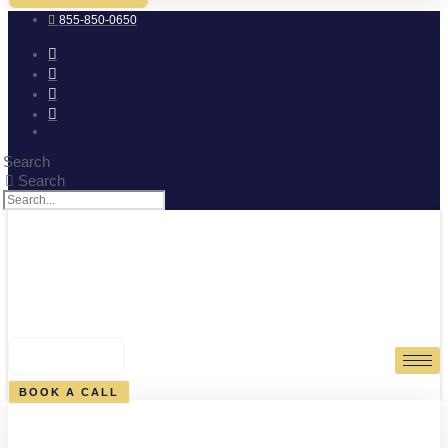
855-850-0650
Search
Search
0
CART
BOOK A CALL