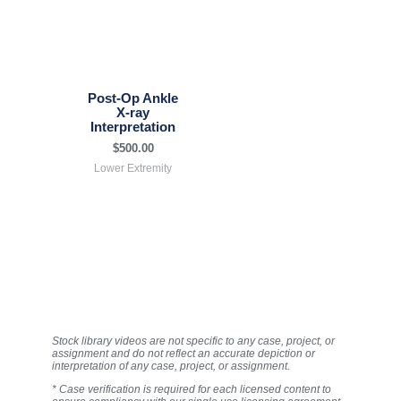
Post-Op Ankle
X-ray
Interpretation
$
500.00
Lower Extremity
Stock library videos are not specific to any case, project, or
assignment and do not reflect an accurate depiction or
interpretation of any case, project, or assignment.
* Case verification is required for each licensed content to