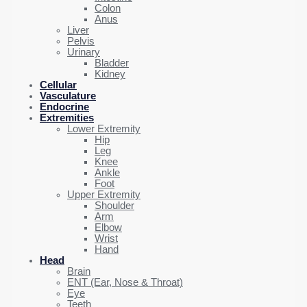
Colon
Anus
Liver
Pelvis
Urinary
Bladder
Kidney
Cellular
Vasculature
Endocrine
Extremities
Lower Extremity
Hip
Leg
Knee
Ankle
Foot
Upper Extremity
Shoulder
Arm
Elbow
Wrist
Hand
Head
Brain
ENT (Ear, Nose & Throat)
Eye
Teeth