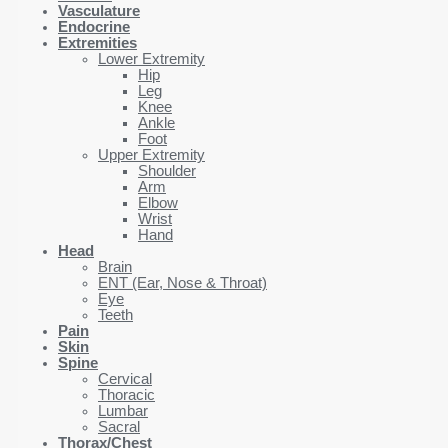
Vasculature
Endocrine
Extremities
Lower Extremity
Hip
Leg
Knee
Ankle
Foot
Upper Extremity
Shoulder
Arm
Elbow
Wrist
Hand
Head
Brain
ENT (Ear, Nose & Throat)
Eye
Teeth
Pain
Skin
Spine
Cervical
Thoracic
Lumbar
Sacral
Thorax/Chest