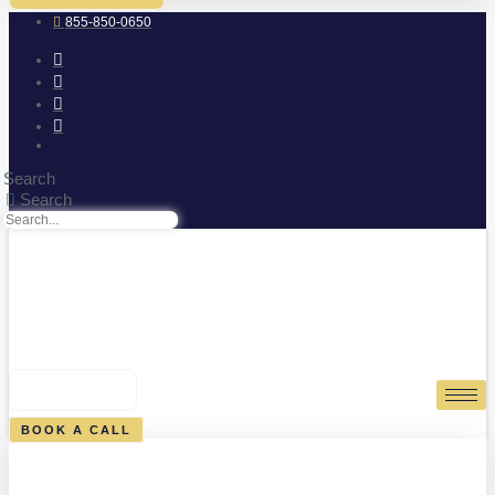
855-850-0650
Search
Search
0
CART
BOOK A CALL