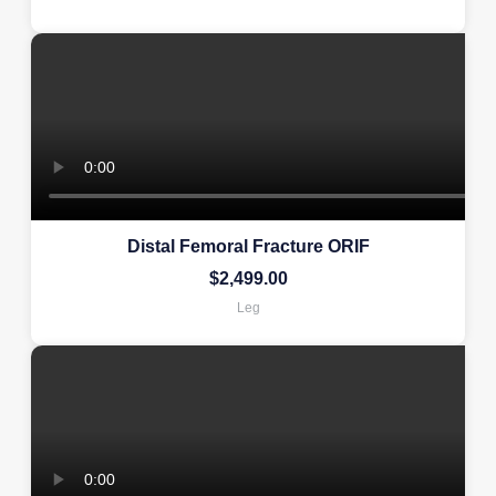
Distal Femoral Fracture ORIF
$
2,499.00
Leg