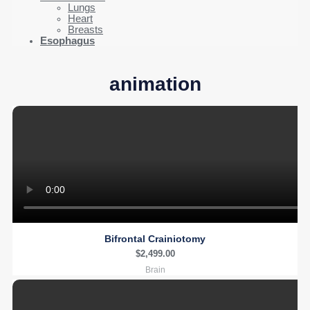
Lungs
Heart
Breasts
Esophagus
animation
Bifrontal Crainiotomy
$
2,499.00
Brain