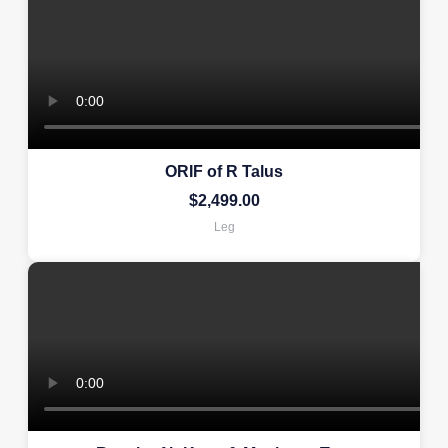
ORIF of R Talus
$
2,499.00
Leg