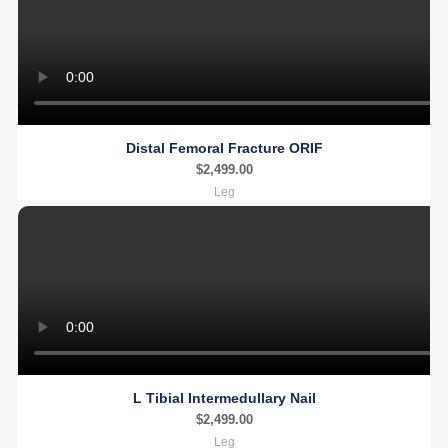
Distal Femoral Fracture ORIF
$
2,499.00
Leg
L Tibial Intermedullary Nail
$
2,499.00
Leg