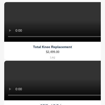
Total Knee Replacement
$
2,499.00
Leg