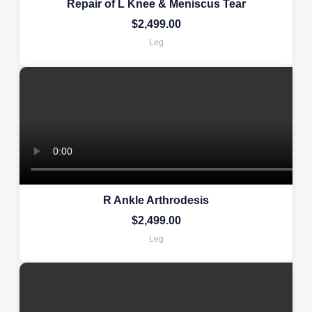
Repair of L Knee & Meniscus Tear
$
2,499.00
Leg
R Ankle Arthrodesis
$
2,499.00
Leg