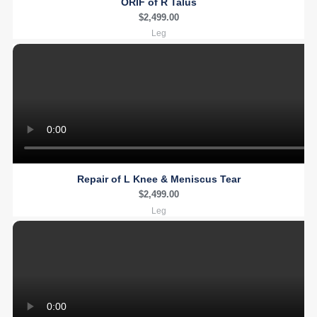
ORIF of R Talus
$
2,499.00
Leg
Repair of L Knee & Meniscus Tear
$
2,499.00
Leg