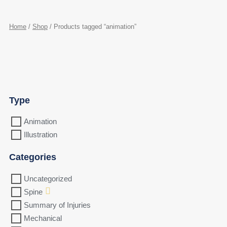
Home
/
Shop
/ Products tagged “animation”
Type
Animation
Illustration
Categories
Uncategorized
Spine
Summary of Injuries
Mechanical