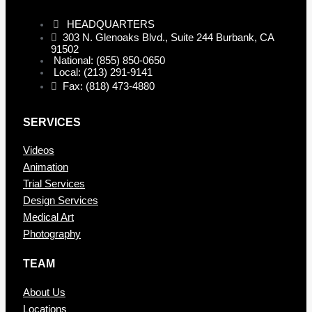
HEADQUARTERS
303 N. Glenoaks Blvd., Suite 244 Burbank, CA
91502
National: (855) 850-0650
Local: (213) 291-9141
Fax: (818) 473-4880
SERVICES
Videos
Animation
Trial Services
Design Services
Medical Art
Photography
TEAM
About Us
Locations