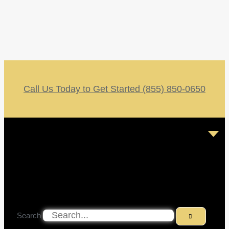
Call Us Today to Get Started (855) 850-0650
Search