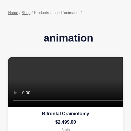
Home
/
Shop
/ Products tagged “animation”
animation
Bifrontal Crainiotomy
$
2,499.00
Brain