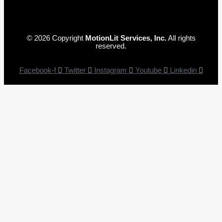
© 2026 Copyright
MotionLit Services, Inc.
All rights
reserved.
Facebook-f
Twitter
Instagram
Youtube
Linkedin