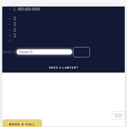
Skip
to
855-850-0650
content
Search
NEED A LAWYER?
0
CART
BOOK A CALL