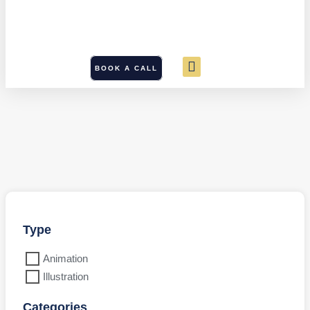
BOOK A CALL
Type
Animation
Illustration
Categories