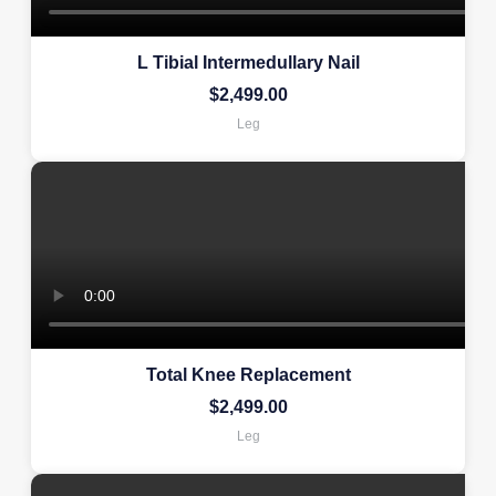
L Tibial Intermedullary Nail
$
2,499.00
Leg
Total Knee Replacement
$
2,499.00
Leg