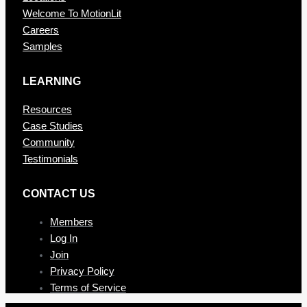
Welcome To MotionLit
Careers
Samples
LEARNING
Resources
Case Studies
Community
Testimonials
CONTAC T US
Members
Log In
Join
Privacy Policy
Terms of Service