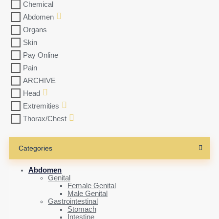
Chemical
Abdomen
Organs
Skin
Pay Online
Pain
ARCHIVE
Head
Extremities
Thorax/Chest
Categories
Abdomen
Genital
Female Genital
Male Genital
Gastrointestinal
Stomach
Intestine