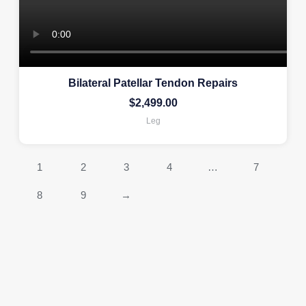
Bilateral Patellar Tendon Repairs
$
2,499.00
Leg
1
2
3
4
…
7
8
9
→