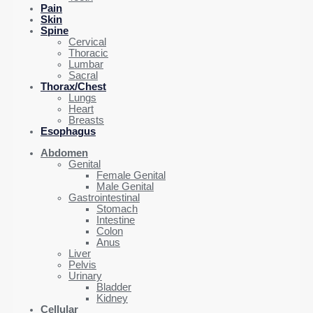
Pain
Skin
Spine
Cervical
Thoracic
Lumbar
Sacral
Thorax/Chest
Lungs
Heart
Breasts
Esophagus
Abdomen
Genital
Female Genital
Male Genital
Gastrointestinal
Stomach
Intestine
Colon
Anus
Liver
Pelvis
Urinary
Bladder
Kidney
Cellular