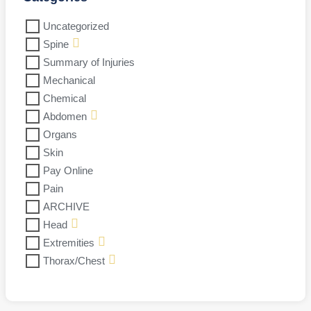
Uncategorized
Spine
Summary of Injuries
Mechanical
Chemical
Abdomen
Organs
Skin
Pay Online
Pain
ARCHIVE
Head
Extremities
Thorax/Chest