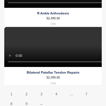
R Ankle Arthrodesis
$
2,499.00
Leg
Bilateral Patellar Tendon Repairs
$
2,499.00
Leg
1
2
3
4
…
7
8
9
→