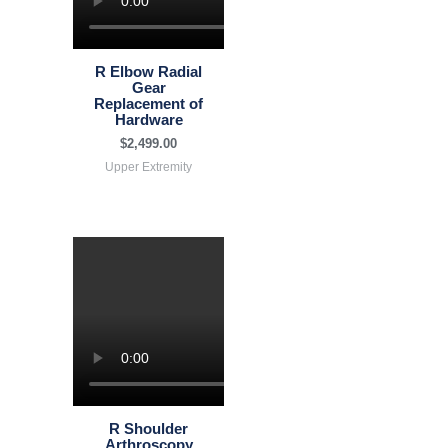
R Elbow Radial
Gear
Replacement of
Hardware
$
2,499.00
Upper Extremity
R Shoulder
Arthroscopy