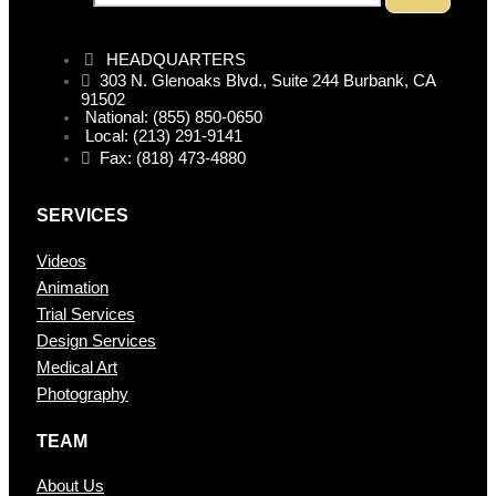
HEADQUARTERS
303 N. Glenoaks Blvd., Suite 244 Burbank, CA
91502
National: (855) 850-0650
Local: (213) 291-9141
Fax: (818) 473-4880
SERVICES
Videos
Animation
Trial Services
Design Services
Medical Art
Photography
TEAM
About Us