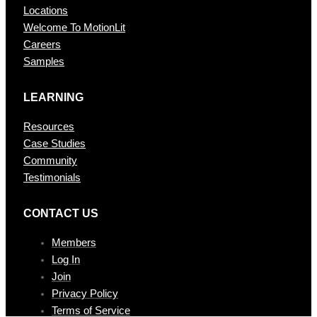
Locations
Welcome To MotionLit
Careers
Samples
LEARNING
Resources
Case Studies
Community
Testimonials
CONTAC T US
Members
Log In
Join
Privacy Policy
Terms of Service