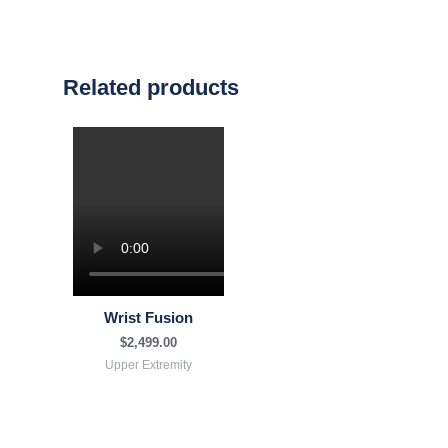
Related products
Wrist Fusion
$
2,499.00
Upper Extremity