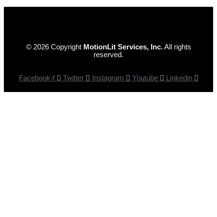
© 2026 Copyright
MotionLit Services, Inc.
All rights
reserved.
Facebook-f
Twitter
Instagram
Youtube
Linkedin