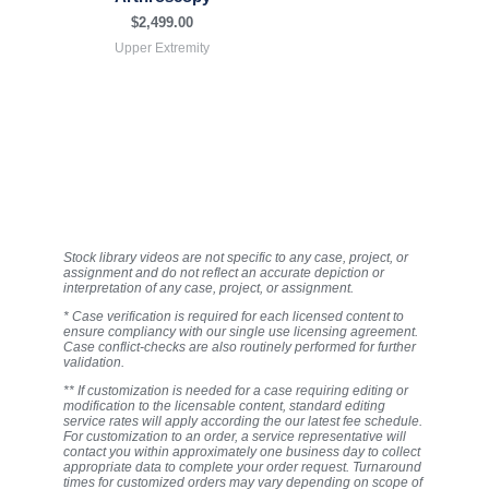
$
2,499.00
Upper Extremity
Stock library videos are not specific to any case, project, or
assignment and do not reflect an accurate depiction or
interpretation of any case, project, or assignment.
* Case verification is required for each licensed content to
ensure compliancy with our single use licensing agreement.
Case conflict-checks are also routinely performed for further
validation.
** If customization is needed for a case requiring editing or
modification to the licensable content, standard editing
service rates will apply according the our latest fee schedule.
For customization to an order, a service representative will
contact you within approximately one business day to collect
appropriate data to complete your order request. Turnaround
times for customized orders may vary depending on scope of