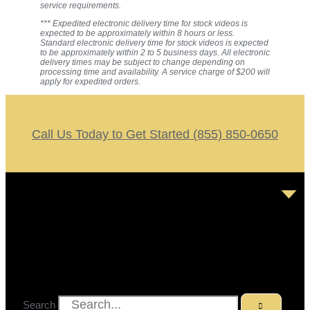
service requirements.
*** Expedited electronic delivery time for stock videos is
expected to be approximately within 8 hours or less.
Standard electronic delivery time for stock videos is expected
to be approximately within 2 to 5 business days. All electronic
delivery times may be subject to change depending on
processing time and availability. A service charge of $200 will
apply for expedited orders.
Call Us Today to Get Started (855) 850-0650
Search