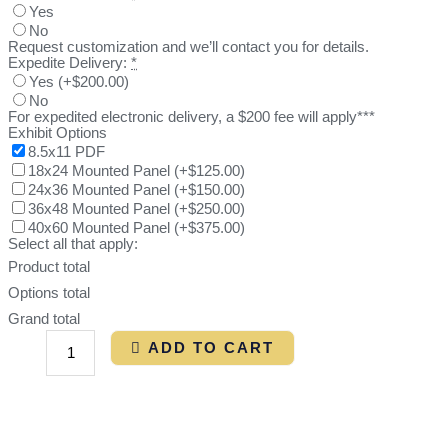
Yes
No
Request customization and we’ll contact you for details.
Expedite Delivery:
*
Yes
(
+$200.00
)
No
For expedited electronic delivery, a $200 fee will apply***
Exhibit Options
8.5x11 PDF
18x24 Mounted Panel
(
+$125.00
)
24x36 Mounted Panel
(
+$150.00
)
36x48 Mounted Panel
(
+$250.00
)
40x60 Mounted Panel
(
+$375.00
)
Select all that apply:
Product total
Options total
Grand total
ADD TO CART