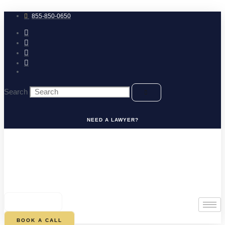
Skip
to
855-850-0650
content
Search
NEED A LAWYER?
0
CART
BOOK A CALL