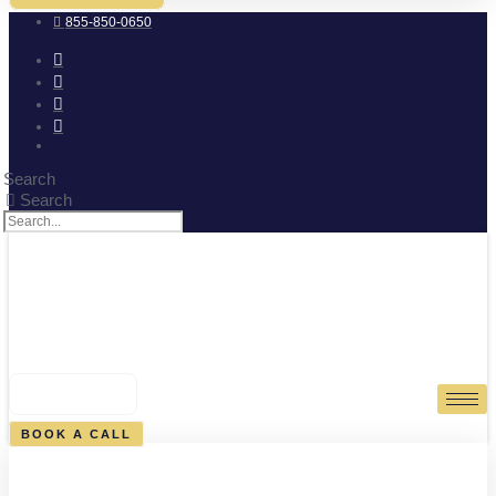
855-850-0650
Search
Search
0
CART
BOOK A CALL