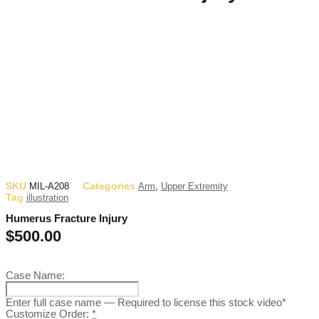
SKU
Categories
MIL-A208
Arm
,
Upper Extremity
Tag
illustration
Humerus Fracture Injury
$
500.00
Case Name:
Enter full case name — Required to license this stock video*
Customize Order:
*