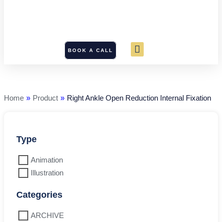
BOOK A CALL
Right
Ankle
Open
Reduction
Home
»
Product
»
Right Ankle Open Reduction Internal Fixation
Internal
Fixation
quantity
Type
Animation
Illustration
Categories
ARCHIVE