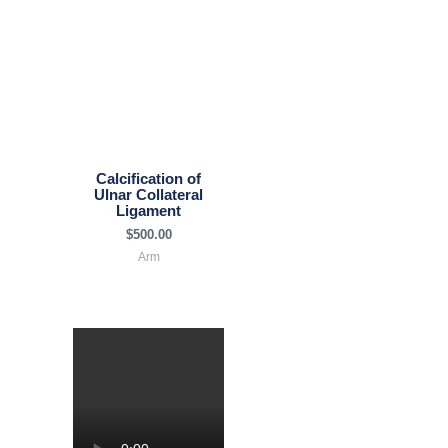
Calcification of
Ulnar Collateral
Ligament
$
500.00
Arm