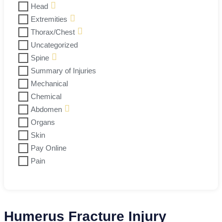
Head
Extremities
Thorax/Chest
Uncategorized
Spine
Summary of Injuries
Mechanical
Chemical
Abdomen
Organs
Skin
Pay Online
Pain
Humerus Fracture Injury