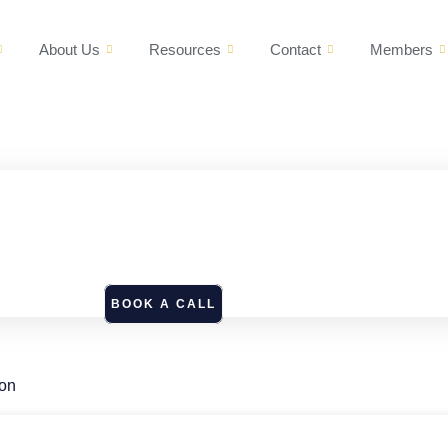
About Us
Resources
Contact
Members
BOOK A CALL
ion