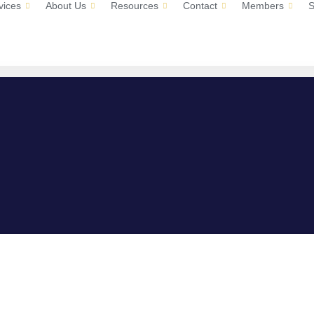
vices
About Us
Resources
Contact
Members
S