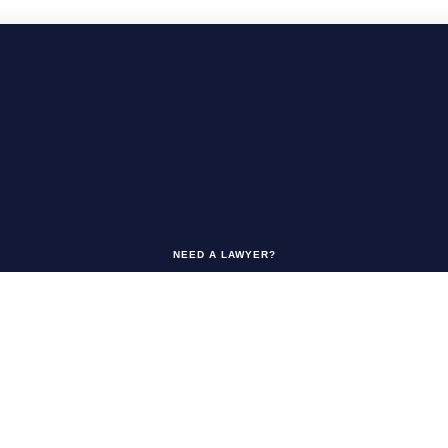
NEED A LAWYER?