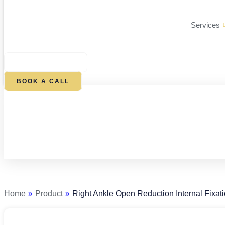
Services
$
0.00
0
CART
BOOK A CALL
Right
Ankle
Open
Reduction
Home
»
Product
»
Right Ankle Open Reduction Internal Fixat
Internal
Fixation
quantity