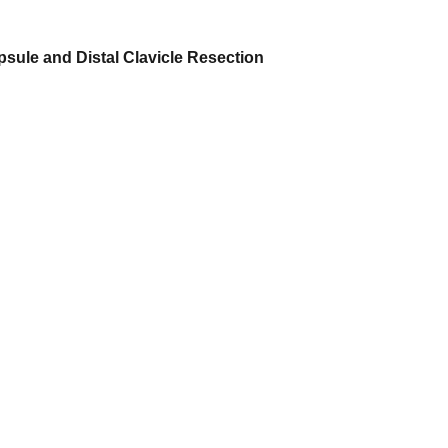
apsule and Distal Clavicle Resection