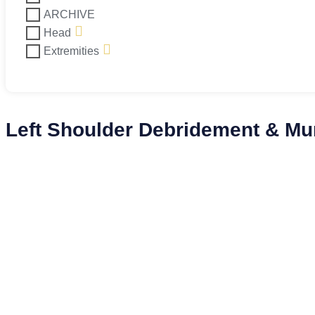
ARCHIVE
Head
Extremities
Left Shoulder Debridement & M