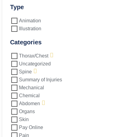
Type
Animation
Illustration
Categories
Thorax/Chest
Uncategorized
Spine
Summary of Injuries
Mechanical
Chemical
Abdomen
Organs
Skin
Pay Online
Pain