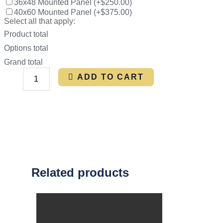
36x48 Mounted Panel
(
+$250.00
)
40x60 Mounted Panel
(
+$375.00
)
Select all that apply:
Product total
Options total
Grand total
ADD TO CART
Related products