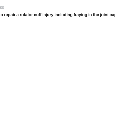
ies
epair a rotator cuff injury including fraying in the joint c