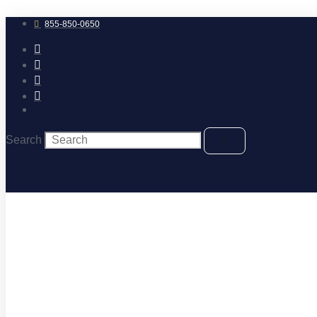
Skip
to
855-850-0650
content
Search