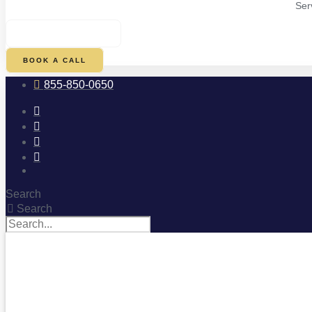
Ser
$
0.00
0
CART
BOOK A CALL
855-850-0650
Search
Search