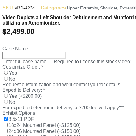
SKU
Categories
M3D-A234
Upper Extremity
,
Shoulder
,
Extremit
Video Depicts a Left Shoulder Debridement and Mumford to r
utilizing an Acromionizer.
$
2,499.00
Case Name:
Enter full case name — Required to license this stock video*
Customize Order:
*
Yes
No
Request customization and we’ll contact you for details.
Expedite Delivery:
*
Yes
(
+$200.00
)
No
For expedited electronic delivery, a $200 fee will apply***
Exhibit Options
8.5x11 PDF
18x24 Mounted Panel
(
+$125.00
)
24x36 Mounted Panel
(
+$150.00
)