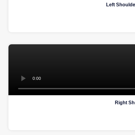
Left Should
Right Sh