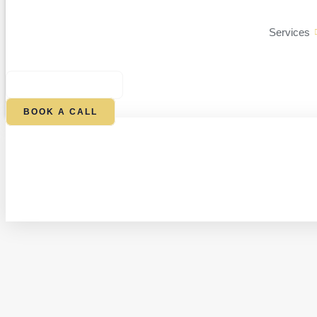
Services
$
0.00
0
CART
BOOK A CALL