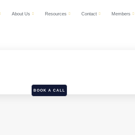
About Us
Resources
Contact
Members
BOOK A CALL