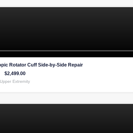
pic Rotator Cuff Side-by-Side Repair
$
2,499.00
Upper Extremity