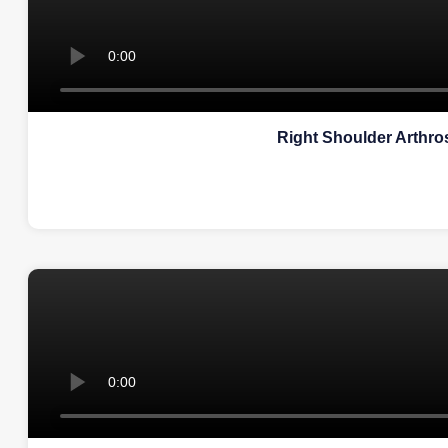
Right Shoulder Arthr