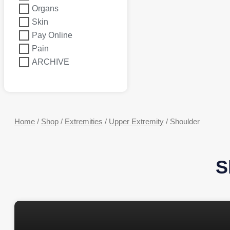
Organs
Skin
Pay Online
Pain
ARCHIVE
Home
/
Shop
/
Extremities
/
Upper Extremity
/ Shoulder
S