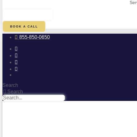
Ser
$
0.00
0
CART
BOOK A CALL
855-850-0650
Search
Search