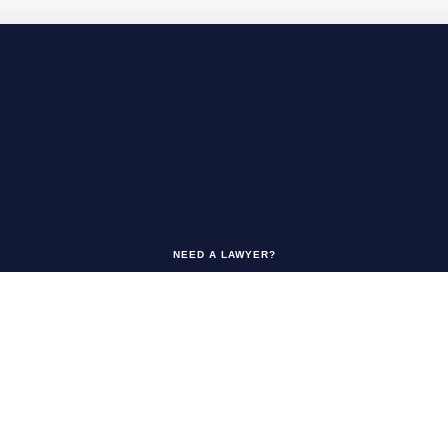
NEED A LAWYER?