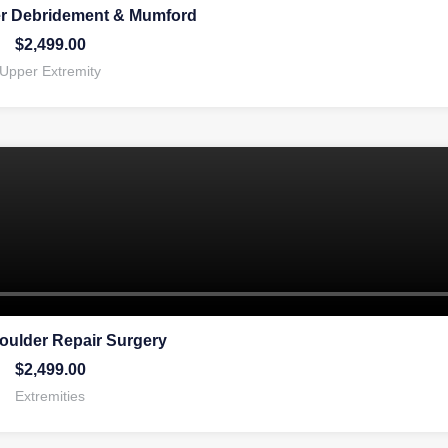
er Debridement & Mumford
$
2,499.00
Upper Extremity
oulder Repair Surgery
$
2,499.00
Extremities