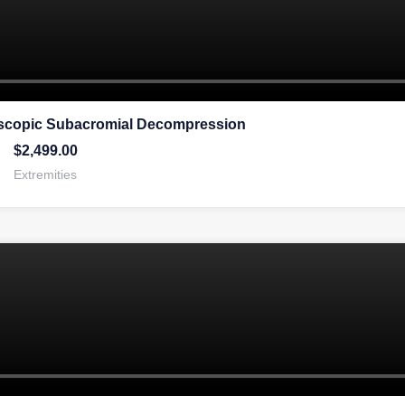
oscopic Subacromial Decompression
$
2,499.00
Extremities