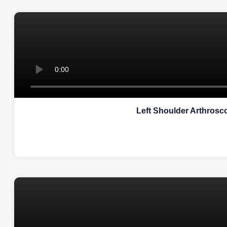
Left Shoulder Arthrosco