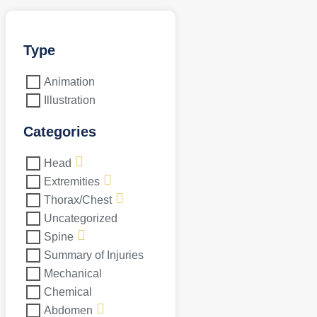
Type
Animation
Illustration
Categories
Head
Extremities
Thorax/Chest
Uncategorized
Spine
Summary of Injuries
Mechanical
Chemical
Abdomen