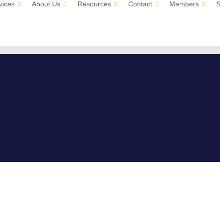
vices
About Us
Resources
Contact
Members
S