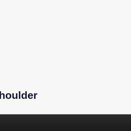
houlder