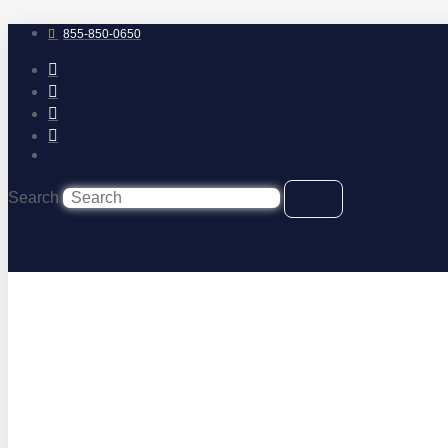
Skip
to
855-850-0650
content
Search