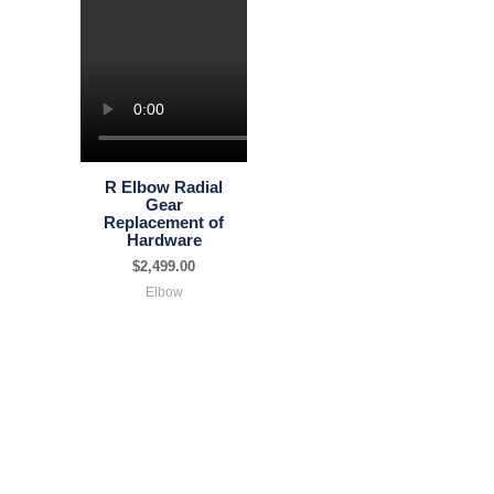
R Elbow Radial
Gear
Replacement of
Hardware
$
2,499.00
Elbow