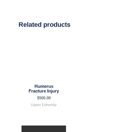
Related products
Humerus
Fracture Injury
$
500.00
Upper Extremity