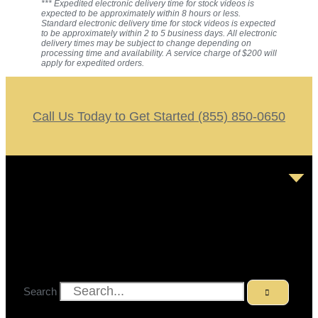
*** Expedited electronic delivery time for stock videos is
expected to be approximately within 8 hours or less.
Standard electronic delivery time for stock videos is expected
to be approximately within 2 to 5 business days. All electronic
delivery times may be subject to change depending on
processing time and availability. A service charge of $200 will
apply for expedited orders.
Call Us Today to Get Started (855) 850-0650
Search