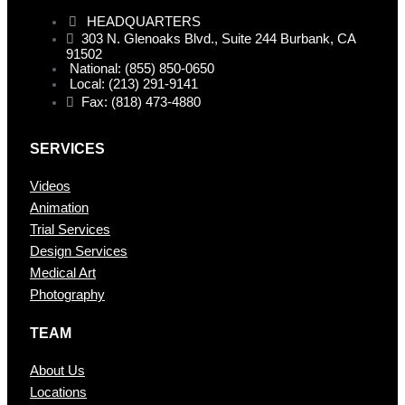
HEADQUARTERS
303 N. Glenoaks Blvd., Suite 244 Burbank, CA
91502
National: (855) 850-0650
Local: (213) 291-9141
Fax: (818) 473-4880
SERVICES
Videos
Animation
Trial Services
Design Services
Medical Art
Photography
TEAM
About Us
Locations