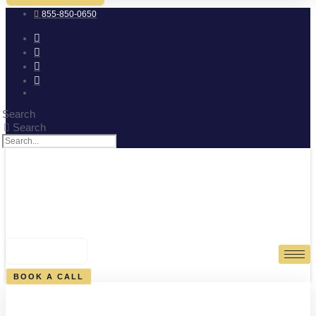
855-850-0650
Search
Search
0
CART
BOOK A CALL