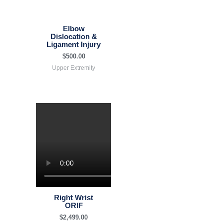
Elbow
Dislocation &
Ligament Injury
$
500.00
Upper Extremity
Right Wrist
ORIF
$
2,499.00