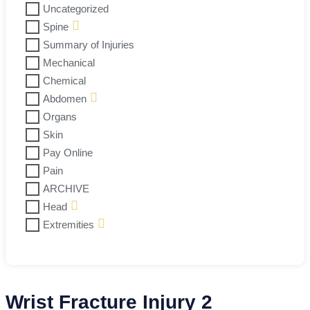
Uncategorized
Spine
Summary of Injuries
Mechanical
Chemical
Abdomen
Organs
Skin
Pay Online
Pain
ARCHIVE
Head
Extremities
Wrist Fracture Injury 2