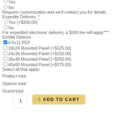
Yes
No
Request customization and we’ll contact you for details.
Expedite Delivery:
*
Yes
(
+$200.00
)
No
For expedited electronic delivery, a $200 fee will apply***
Exhibit Options
8.5x11 PDF
18x24 Mounted Panel
(
+$125.00
)
24x36 Mounted Panel
(
+$150.00
)
36x48 Mounted Panel
(
+$250.00
)
40x60 Mounted Panel
(
+$375.00
)
Select all that apply:
Product total
Options total
Grand total
ADD TO CART