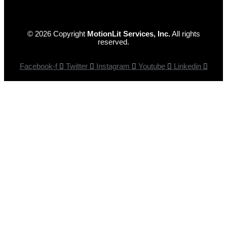
© 2026 Copyright
MotionLit Services, Inc.
All rights
reserved.
Facebook-f
Twitter
Instagram
Youtube
Linkedin