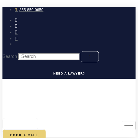
Skip
to
855-850-0650
content
Search
NEED A LAWYER?
0
CART
BOOK A CALL