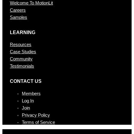
Welcome To MotionLit
Careers
Samples
LEARNING
Resources
Case Studies
Community
Testimonials
CONTAC T US
Members
Log In
Join
Privacy Policy
Terms of Service