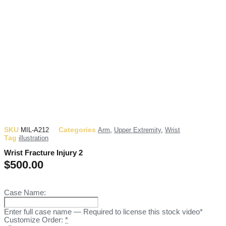
SKU
Categories
MIL-A212
Arm
,
Upper Extremity
,
Wrist
Tag
illustration
Wrist Fracture Injury 2
$
500.00
Case Name:
Enter full case name — Required to license this stock video*
Customize Order:
*