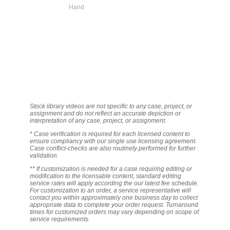
Hand
Stock library videos are not specific to any case, project, or
assignment and do not reflect an accurate depiction or
interpretation of any case, project, or assignment.
* Case verification is required for each licensed content to
ensure compliancy with our single use licensing agreement.
Case conflict-checks are also routinely performed for further
validation.
** If customization is needed for a case requiring editing or
modification to the licensable content, standard editing
service rates will apply according the our latest fee schedule.
For customization to an order, a service representative will
contact you within approximately one business day to collect
appropriate data to complete your order request. Turnaround
times for customized orders may vary depending on scope of
service requirements.