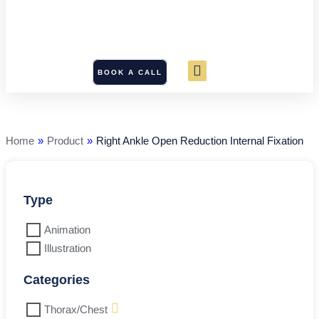
BOOK A CALL
Right
Ankle
Open
Reduction
Home
»
Product
»
Right Ankle Open Reduction Internal Fixation
Internal
Fixation
quantity
Type
Animation
Illustration
Categories
Thorax/Chest