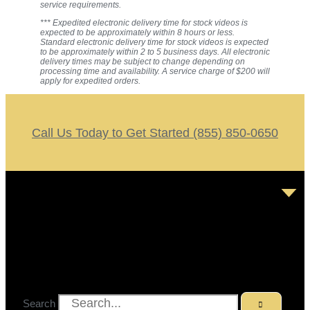
service requirements.
*** Expedited electronic delivery time for stock videos is
expected to be approximately within 8 hours or less.
Standard electronic delivery time for stock videos is expected
to be approximately within 2 to 5 business days. All electronic
delivery times may be subject to change depending on
processing time and availability. A service charge of $200 will
apply for expedited orders.
Call Us Today to Get Started (855) 850-0650
Search