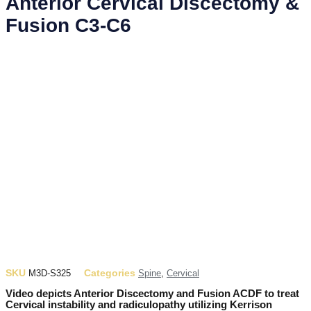
Anterior Cervical Discectomy &
Fusion C3-C6
SKU
Categories
M3D-S325
Spine
,
Cervical
Video depicts Anterior Discectomy and Fusion ACDF to treat
Cervical instability and radiculopathy utilizing Kerrison