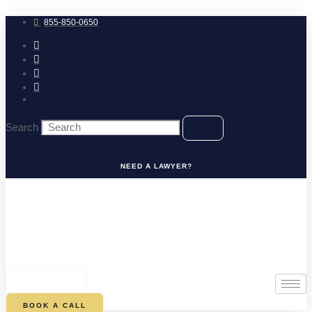
Skip
to
855-850-0650
content
Search
NEED A LAWYER?
0
CART
BOOK A CALL