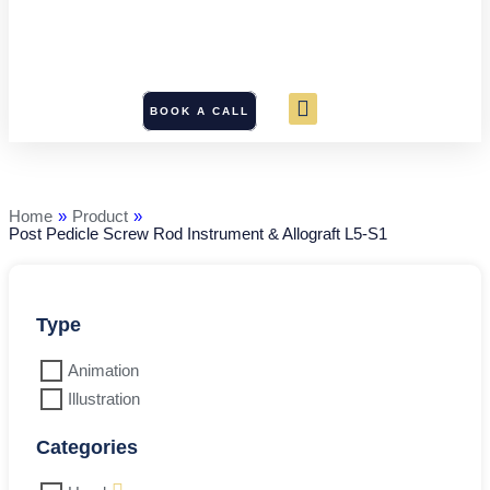
BOOK A CALL
Post
Pedicle
Screw
Rod
Home
»
Product
»
Instrument
Post Pedicle Screw Rod Instrument & Allograft L5-S1
&
Allograft
L5-
S1
quantity
Type
Animation
Illustration
Categories