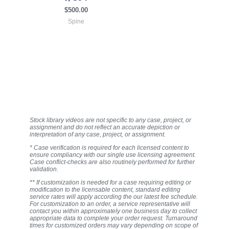
$
500.00
Spine
Stock library videos are not specific to any case, project, or
assignment and do not reflect an accurate depiction or
interpretation of any case, project, or assignment.
* Case verification is required for each licensed content to
ensure compliancy with our single use licensing agreement.
Case conflict-checks are also routinely performed for further
validation.
** If customization is needed for a case requiring editing or
modification to the licensable content, standard editing
service rates will apply according the our latest fee schedule.
For customization to an order, a service representative will
contact you within approximately one business day to collect
appropriate data to complete your order request. Turnaround
times for customized orders may vary depending on scope of