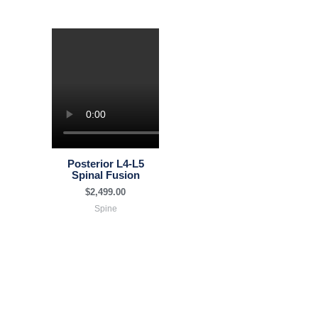
Posterior L4-L5
Spinal Fusion
$
2,499.00
Spine