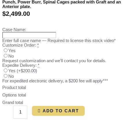
Punch, Power Burr, Spinal Cages packed with Graft and an
Anterior plate.
$
2,499.00
Case Name:
Enter full case name — Required to license this stock video*
Customize Order:
*
Yes
No
Request customization and we’ll contact you for details.
Expedite Delivery:
*
Yes
(
+$200.00
)
No
For expedited electronic delivery, a $200 fee will apply***
Product total
Options total
Grand total
ADD TO CART