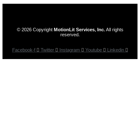
© 2026 Copyright
MotionLit Services, Inc.
All rights
reserved.
Facebook-f
Twitter
Instagram
Youtube
Linkedin