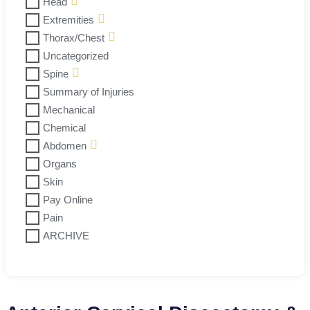
Head
Extremities
Thorax/Chest
Uncategorized
Spine
Summary of Injuries
Mechanical
Chemical
Abdomen
Organs
Skin
Pay Online
Pain
ARCHIVE