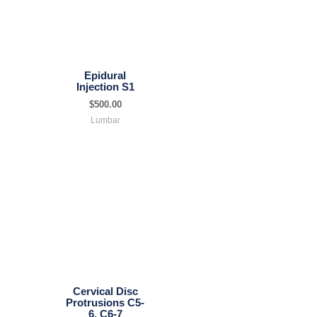
Epidural
Injection S1
$
500.00
Lumbar
Cervical Disc
Protrusions C5-
6, C6-7