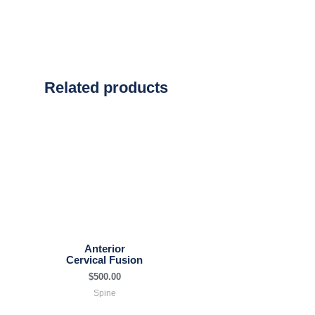
Related products
Anterior
Cervical Fusion
$
500.00
Spine