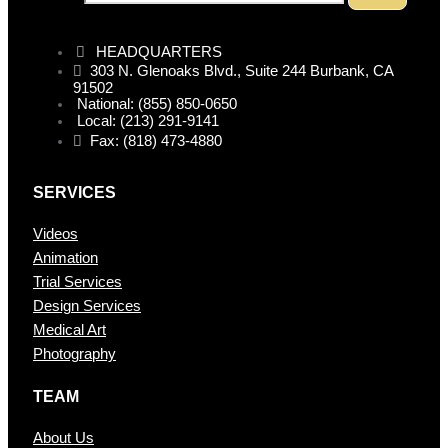
HEADQUARTERS
303 N. Glenoaks Blvd., Suite 244 Burbank, CA
91502
National: (855) 850-0650
Local: (213) 291-9141
Fax: (818) 473-4880
SERVICES
Videos
Animation
Trial Services
Design Services
Medical Art
Photography
TEAM
About Us