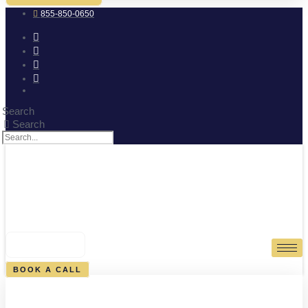
855-850-0650
Search
Search
0
CART
BOOK A CALL