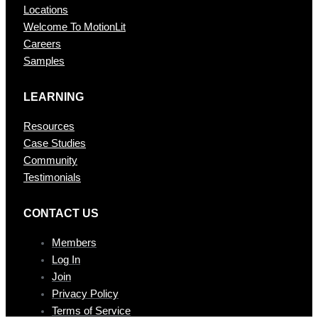
Locations
Welcome To MotionLit
Careers
Samples
LEARNING
Resources
Case Studies
Community
Testimonials
CONTAC T US
Members
Log In
Join
Privacy Policy
Terms of Service