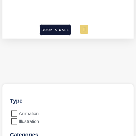
BOOK A CALL
Type
Animation
Illustration
Categories