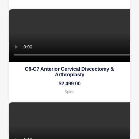
C6-C7 Anterior Cervical Discectomy &
Arthroplasty
$
2,499.00
Spine