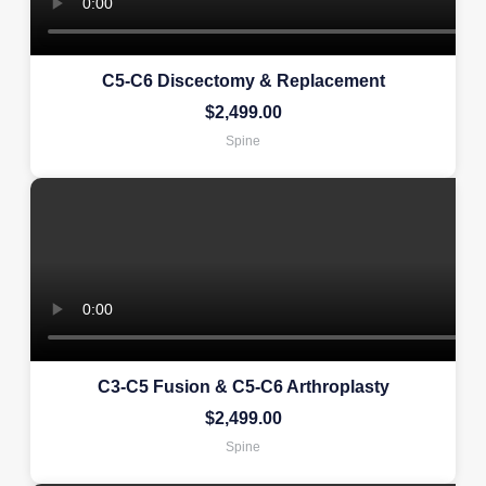
C5-C6 Discectomy & Replacement
$
2,499.00
Spine
C3-C5 Fusion & C5-C6 Arthroplasty
$
2,499.00
Spine