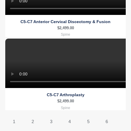
C5-C7 Anterior Cervical Discectomy & Fusion
$
2,499.00
Spine
C5-C7 Arthroplasty
$
2,499.00
Spine
1
2
3
4
5
6