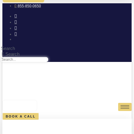
855-850-0650
Search
Search
0
CART
BOOK A CALL