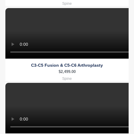
Spine
C3-C5 Fusion & C5-C6 Arthroplasty
$
2,499.00
Spine