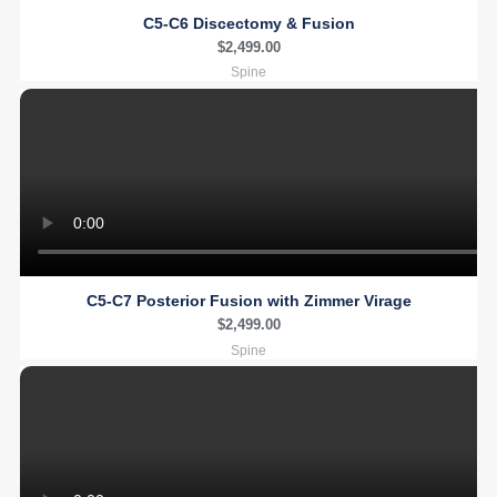
C5-C6 Discectomy & Fusion
$
2,499.00
Spine
C5-C7 Posterior Fusion with Zimmer Virage
$
2,499.00
Spine