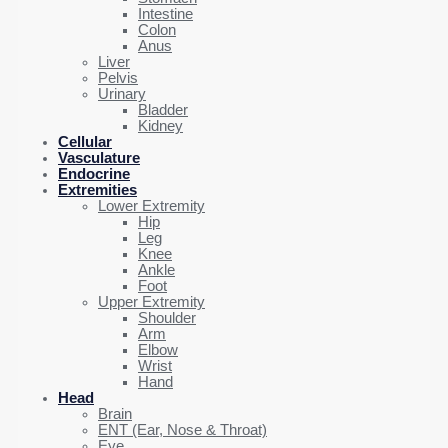
Intestine
Colon
Anus
Liver
Pelvis
Urinary
Bladder
Kidney
Cellular
Vasculature
Endocrine
Extremities
Lower Extremity
Hip
Leg
Knee
Ankle
Foot
Upper Extremity
Shoulder
Arm
Elbow
Wrist
Hand
Head
Brain
ENT (Ear, Nose & Throat)
Eye