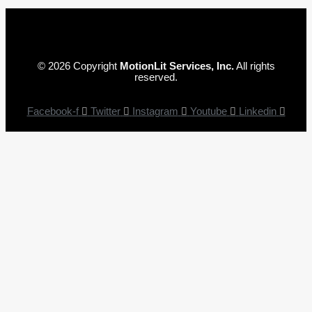
© 2026 Copyright
MotionLit Services, Inc.
All rights
reserved.
Facebook-f
Twitter
Instagram
Youtube
Linkedin