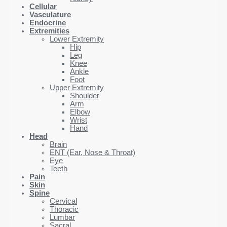
Cellular
Vasculature
Endocrine
Extremities
Lower Extremity
Hip
Leg
Knee
Ankle
Foot
Upper Extremity
Shoulder
Arm
Elbow
Wrist
Hand
Head
Brain
ENT (Ear, Nose & Throat)
Eye
Teeth
Pain
Skin
Spine
Cervical
Thoracic
Lumbar
Sacral