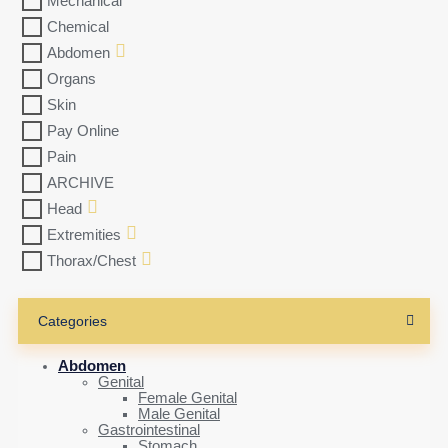
Mechanical
Chemical
Abdomen
Organs
Skin
Pay Online
Pain
ARCHIVE
Head
Extremities
Thorax/Chest
Categories
Abdomen
Genital
Female Genital
Male Genital
Gastrointestinal
Stomach