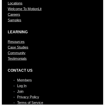
Locations
Welcome To MotionLit
Careers
Samples
LEARNING
Resources
Case Studies
Community
Testimonials
CONTAC T US
Members
Log In
Join
Privacy Policy
Terms of Service