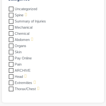
Uncategorized
Spine
Summary of Injuries
Mechanical
Chemical
Abdomen
Organs
Skin
Pay Online
Pain
ARCHIVE
Head
Extremities
Thorax/Chest