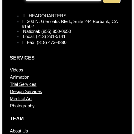
HEADQUARTERS
303 N. Glenoaks Blvd., Suite 244 Burbank, CA
91502
National: (855) 850-0650
Local: (213) 291-9141
Fax: (818) 473-4880
SERVICES
Videos
Animation
Trial Services
Design Services
Medical Art
Photography
TEAM
About Us