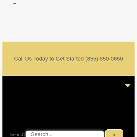
→
Call Us Today to Get Started (855) 850-0650
Search