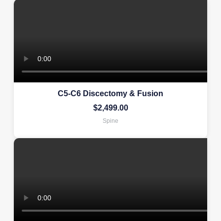
C5-C6 Discectomy & Fusion
$
2,499.00
Spine