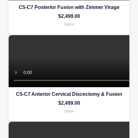
C5-C7 Posterior Fusion with Zimmer Virage
$
2,499.00
Spine
C5-C7 Anterior Cervical Discectomy & Fusion
$
2,499.00
Spine