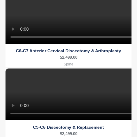
C6-C7 Anterior Cervical Discectomy & Arthroplasty
$
2,499.00
Spine
C5-C6 Discectomy & Replacement
$
2,499.00