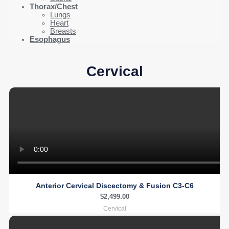
Thorax/Chest
Lungs
Heart
Breasts
Esophagus
Cervical
Anterior Cervical Discectomy & Fusion C3-C6
$
2,499.00
Cervical