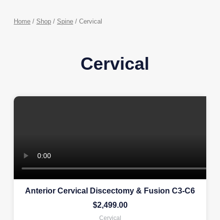
Home
/
Shop
/
Spine
/ Cervical
Cervical
Anterior Cervical Discectomy & Fusion C3-C6
$
2,499.00
Cervical