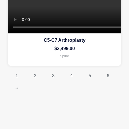
C5-C7 Arthroplasty
$
2,499.00
Spine
1
2
3
4
5
6
→