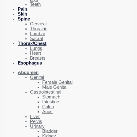
Teeth
Pain
Skin
Spine
Cervical
Thoracic
Lumbar
Sacral
Thorax/Chest
Lungs
Heart
Breasts
Esophagus
Abdomen
Genital
Female Genital
Male Genital
Gastrointestinal
Stomach
Intestine
Colon
Anus
Liver
Pelvis
Urinary
Bladder
Kidney