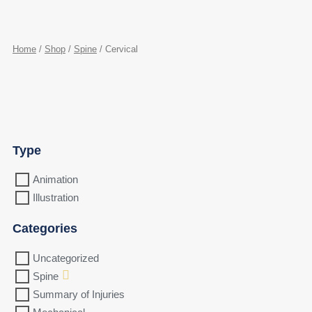
Home
/
Shop
/
Spine
/ Cervical
Type
Animation
Illustration
Categories
Uncategorized
Spine
Summary of Injuries