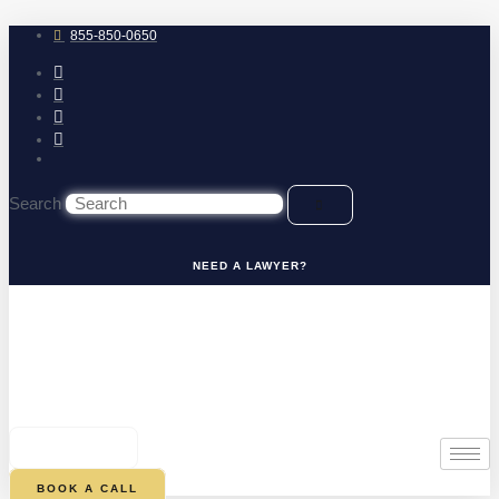
Skip
to
855-850-0650
content
Search
NEED A LAWYER?
0
CART
BOOK A CALL