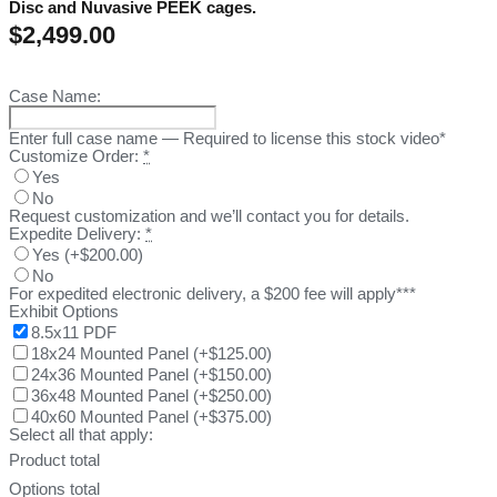
Disc and Nuvasive PEEK cages.
$
2,499.00
Case Name:
Enter full case name — Required to license this stock video*
Customize Order:
*
Yes
No
Request customization and we’ll contact you for details.
Expedite Delivery:
*
Yes
(
+$200.00
)
No
For expedited electronic delivery, a $200 fee will apply***
Exhibit Options
8.5x11 PDF
18x24 Mounted Panel
(
+$125.00
)
24x36 Mounted Panel
(
+$150.00
)
36x48 Mounted Panel
(
+$250.00
)
40x60 Mounted Panel
(
+$375.00
)
Select all that apply:
Product total
Options total