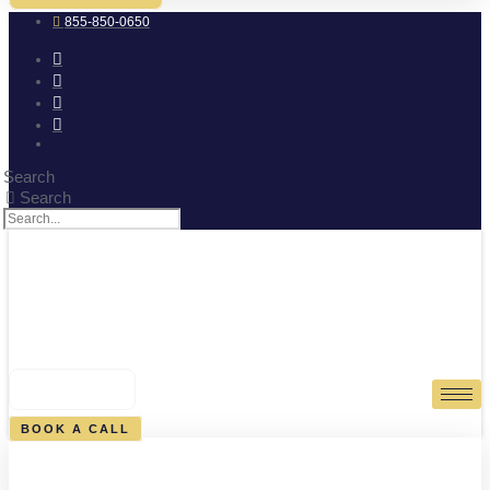
855-850-0650
Search
Search
0
CART
BOOK A CALL