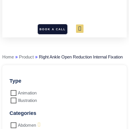
BOOK A CALL
Right
Ankle
Open
Reduction
Home
»
Product
»
Right Ankle Open Reduction Internal Fixation
Internal
Fixation
quantity
Type
Animation
Illustration
Categories
Abdomen