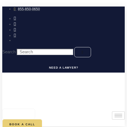
Skip
to
855-850-0650
content
Search
NEED A LAWYER?
0
CART
BOOK A CALL