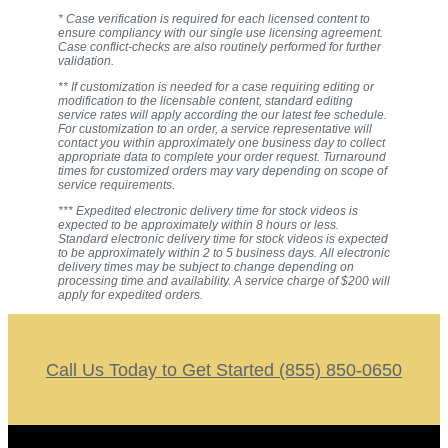
* Case verification is required for each licensed content to
ensure compliancy with our single use licensing agreement.
Case conflict-checks are also routinely performed for further
validation.
** If customization is needed for a case requiring editing or
modification to the licensable content, standard editing
service rates will apply according the our latest fee schedule.
For customization to an order, a service representative will
contact you within approximately one business day to collect
appropriate data to complete your order request. Turnaround
times for customized orders may vary depending on scope of
service requirements.
*** Expedited electronic delivery time for stock videos is
expected to be approximately within 8 hours or less.
Standard electronic delivery time for stock videos is expected
to be approximately within 2 to 5 business days. All electronic
delivery times may be subject to change depending on
processing time and availability. A service charge of $200 will
apply for expedited orders.
Call Us Today to Get Started (855) 850-0650