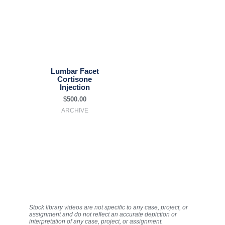
Lumbar Facet
Cortisone
Injection
$
500.00
ARCHIVE
Stock library videos are not specific to any case, project, or
assignment and do not reflect an accurate depiction or
interpretation of any case, project, or assignment.