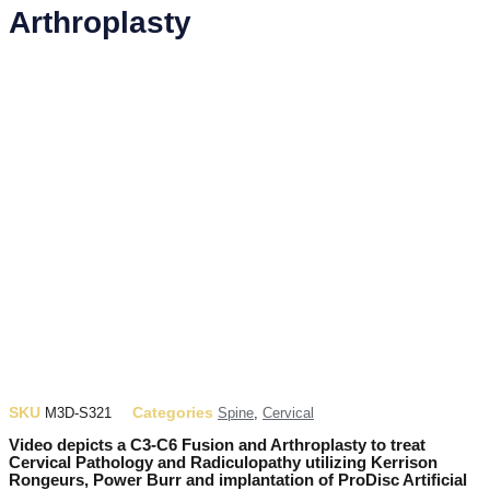
Arthroplasty
SKU
Categories
M3D-S321
Spine
,
Cervical
Video depicts a C3-C6 Fusion and Arthroplasty to treat
Cervical Pathology and Radiculopathy utilizing Kerrison
Rongeurs, Power Burr and implantation of ProDisc Artificial