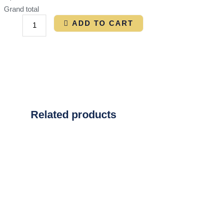
Grand total
ADD TO CART
Related products