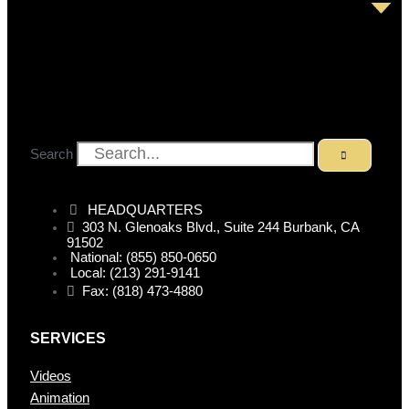
Search
HEADQUARTERS
303 N. Glenoaks Blvd., Suite 244 Burbank, CA
91502
National: (855) 850-0650
Local: (213) 291-9141
Fax: (818) 473-4880
SERVICES
Videos
Animation