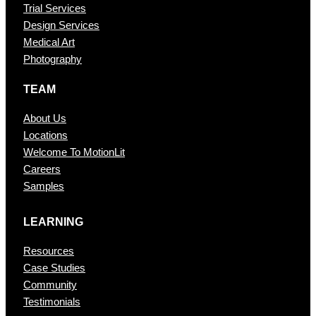
Trial Services
Design Services
Medical Art
Photography
TEAM
About Us
Locations
Welcome To MotionLit
Careers
Samples
LEARNING
Resources
Case Studies
Community
Testimonials