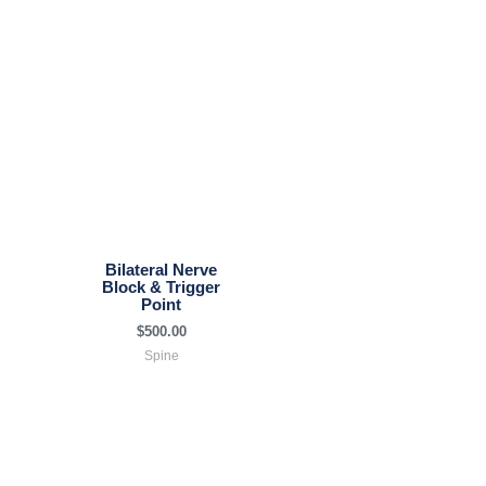
Bilateral Nerve
Block & Trigger
Point
$
500.00
Spine