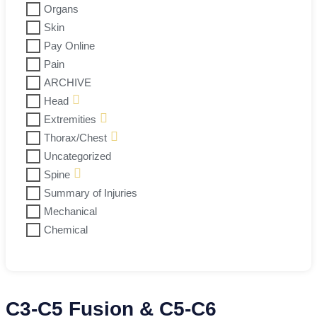
Organs
Skin
Pay Online
Pain
ARCHIVE
Head
Extremities
Thorax/Chest
Uncategorized
Spine
Summary of Injuries
Mechanical
Chemical
C3-C5 Fusion & C5-C6