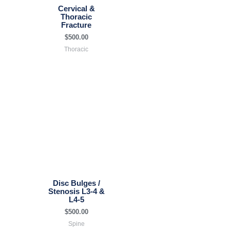
Cervical &
Thoracic
Fracture
$
500.00
Thoracic
Disc Bulges /
Stenosis L3-4 &
L4-5
$
500.00
Spine