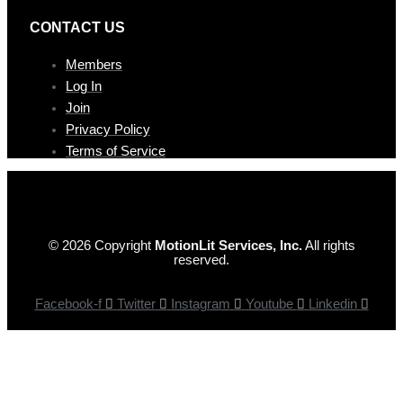
CONTAC T US
Members
Log In
Join
Privacy Policy
Terms of Service
© 2026 Copyright
MotionLit Services, Inc.
All rights
reserved.
Facebook-f
Twitter
Instagram
Youtube
Linkedin