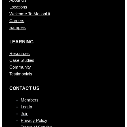
About Us
Locations
Welcome To MotionLit
Careers
Samples
LEARNING
Resources
Case Studies
Community
Testimonials
CONTAC T US
Members
Log In
Join
Privacy Policy