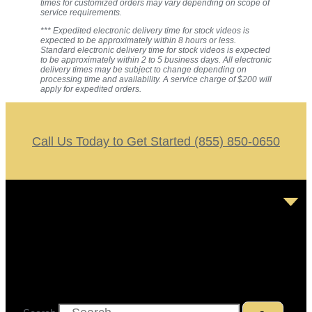
times for customized orders may vary depending on scope of
service requirements.
*** Expedited electronic delivery time for stock videos is
expected to be approximately within 8 hours or less.
Standard electronic delivery time for stock videos is expected
to be approximately within 2 to 5 business days. All electronic
delivery times may be subject to change depending on
processing time and availability. A service charge of $200 will
apply for expedited orders.
Call Us Today to Get Started (855) 850-0650