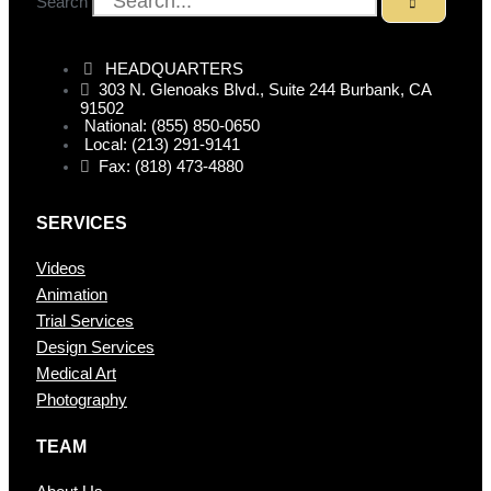
Search
HEADQUARTERS
303 N. Glenoaks Blvd., Suite 244 Burbank, CA
91502
National: (855) 850-0650
Local: (213) 291-9141
Fax: (818) 473-4880
SERVICES
Videos
Animation
Trial Services
Design Services
Medical Art
Photography
TEAM