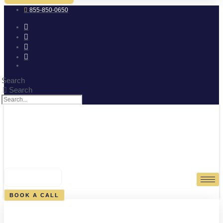
855-850-0650
Search
Search
0
CART
BOOK A CALL