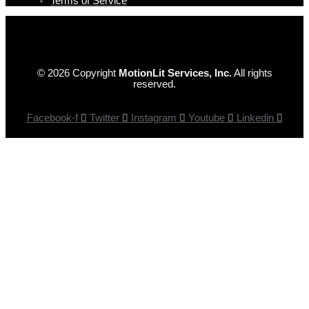
Terms of Service
© 2026 Copyright
MotionLit Services, Inc.
All rights
reserved.
Facebook-f
Twitter
Instagram
Youtube
Linkedin