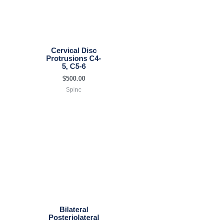
Cervical Disc
Protrusions C4-
5, C5-6
$
500.00
Spine
Bilateral
Posteriolateral