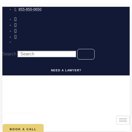
Skip
to
855-850-0650
content
Search
NEED A LAWYER?
0
CART
BOOK A CALL