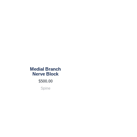
Medial Branch
Nerve Block
$
500.00
Spine