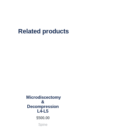
Related products
Microdiscectomy
&
Decompression
L4-L5
$
500.00
Spine