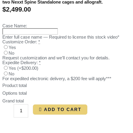
two Nexxt Spine Standalone cages and allograft.
$
2,499.00
Case Name:
Enter full case name — Required to license this stock video*
Customize Order:
*
Yes
No
Request customization and we’ll contact you for details.
Expedite Delivery:
*
Yes
(
+$200.00
)
No
For expedited electronic delivery, a $200 fee will apply***
Product total
Options total
Grand total
ADD TO CART