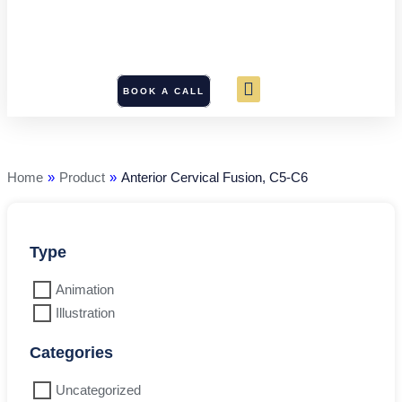
BOOK A CALL
Anterior
Cervical
Fusion,
C5-
Home
»
Product
»
Anterior Cervical Fusion, C5-C6
C6
quantity
Type
Animation
Illustration
Categories
Uncategorized