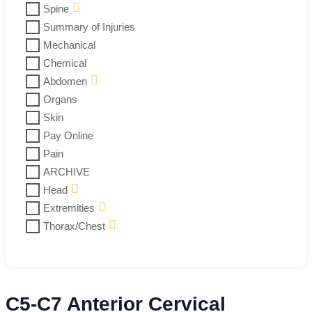
Spine
Summary of Injuries
Mechanical
Chemical
Abdomen
Organs
Skin
Pay Online
Pain
ARCHIVE
Head
Extremities
Thorax/Chest
C5-C7 Anterior Cervical