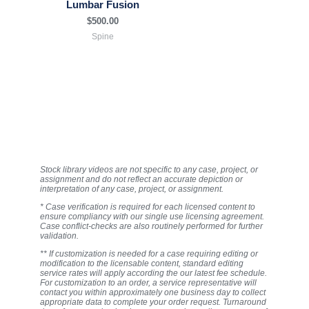
Lumbar Fusion
$
500.00
Spine
Stock library videos are not specific to any case, project, or
assignment and do not reflect an accurate depiction or
interpretation of any case, project, or assignment.
* Case verification is required for each licensed content to
ensure compliancy with our single use licensing agreement.
Case conflict-checks are also routinely performed for further
validation.
** If customization is needed for a case requiring editing or
modification to the licensable content, standard editing
service rates will apply according the our latest fee schedule.
For customization to an order, a service representative will
contact you within approximately one business day to collect
appropriate data to complete your order request. Turnaround