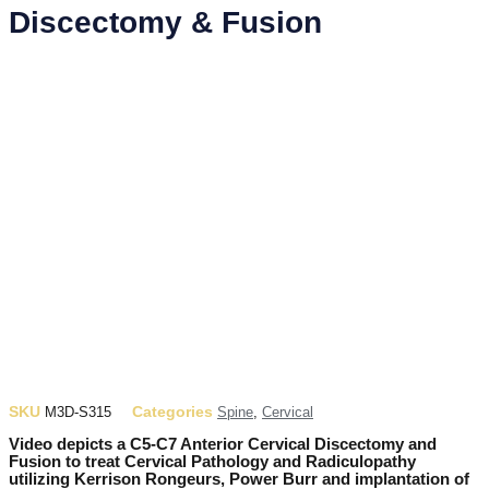
Discectomy & Fusion
SKU
Categories
M3D-S315
Spine
,
Cervical
Video depicts a C5-C7 Anterior Cervical Discectomy and
Fusion to treat Cervical Pathology and Radiculopathy
utilizing Kerrison Rongeurs, Power Burr and implantation of