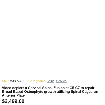
SKU
Categories
M3D-S301
Spine
,
Cervical
Video depicts a Cervical Spinal Fusion at C5-C7 to repair
Broad Based Osteophyte growth utilizing Spinal Cages, an
Anterior Plate.
$
2,499.00