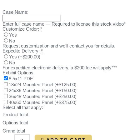
Case Name:
Enter full case name — Required to license this stock video*
Customize Order:
*
Yes
No
Request customization and we’ll contact you for details.
Expedite Delivery:
*
Yes
(
+$200.00
)
No
For expedited electronic delivery, a $200 fee will apply***
Exhibit Options
8.5x11 PDF
18x24 Mounted Panel
(
+$125.00
)
24x36 Mounted Panel
(
+$150.00
)
36x48 Mounted Panel
(
+$250.00
)
40x60 Mounted Panel
(
+$375.00
)
Select all that apply:
Product total
Options total
Grand total
ADD TO CART