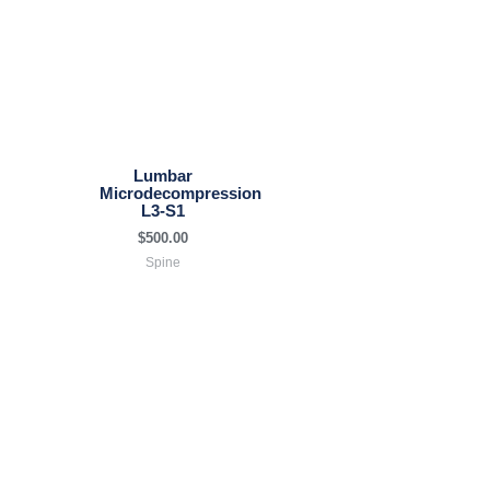
Lumbar
Microdecompression
L3-S1
$
500.00
Spine