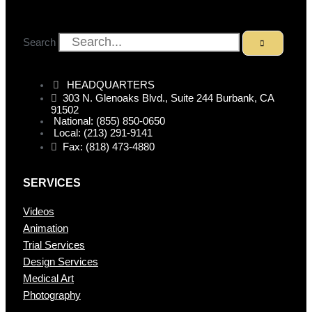
Search
HEADQUARTERS
303 N. Glenoaks Blvd., Suite 244 Burbank, CA
91502
National: (855) 850-0650
Local: (213) 291-9141
Fax: (818) 473-4880
SERVICES
Videos
Animation
Trial Services
Design Services
Medical Art
Photography