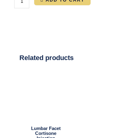
Related products
Lumbar Facet
Cortisone