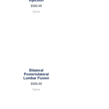
Injection
$
500.00
Spine
Bilateral
Posteriolateral
Lumbar Fusion
$
500.00
Spine