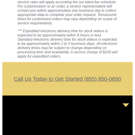
service rates will apply according the our latest fee schedule.
For customization to an order, a service representative will
contact you within approximately one business day to collect
appropriate data to complete your order request. Turnaround
times for customized orders may vary depending on scope of
service requirements.
*** Expedited electronic delivery time for stock videos is
expected to be approximately within 8 hours or less.
Standard electronic delivery time for stock videos is expected
to be approximately within 2 to 5 business days. All electronic
delivery times may be subject to change depending on
processing time and availability. A service charge of $200 will
apply for expedited orders.
Call Us Today to Get Started (855) 850-0650