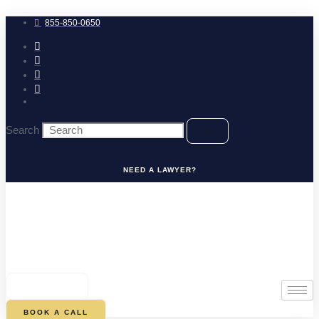
Skip
to
855-850-0650
content
Search
NEED A LAWYER?
0
CART
BOOK A CALL