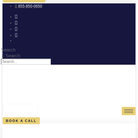
855-850-0650
Search
Search
0
CART
BOOK A CALL