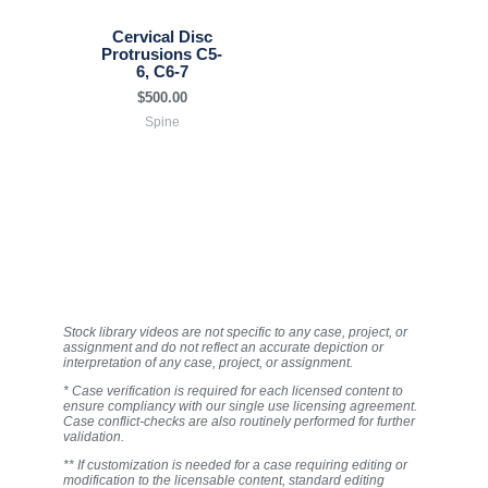
Cervical Disc
Protrusions C5-
6, C6-7
$
500.00
Spine
Stock library videos are not specific to any case, project, or
assignment and do not reflect an accurate depiction or
interpretation of any case, project, or assignment.
* Case verification is required for each licensed content to
ensure compliancy with our single use licensing agreement.
Case conflict-checks are also routinely performed for further
validation.
** If customization is needed for a case requiring editing or
modification to the licensable content, standard editing