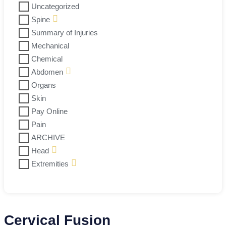
Uncategorized
Spine
Summary of Injuries
Mechanical
Chemical
Abdomen
Organs
Skin
Pay Online
Pain
ARCHIVE
Head
Extremities
Cervical Fusion