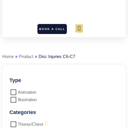
BOOK A CALL
Disc
Injuries
C6-
C7
Home
»
Product
»
Disc Injuries C6-C7
quantity
Type
Animation
Illustration
Categories
Thorax/Chest