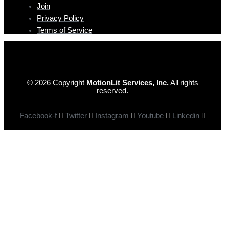
Join
Privacy Policy
Terms of Service
© 2026 Copyright
MotionLit Services, Inc.
All rights
reserved.
Facebook-f
Twitter
Instagram
Youtube
Linkedin