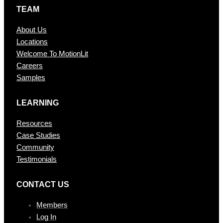
TEAM
About Us
Locations
Welcome To MotionLit
Careers
Samples
LEARNING
Resources
Case Studies
Community
Testimonials
CONTAC T US
Members
Log In