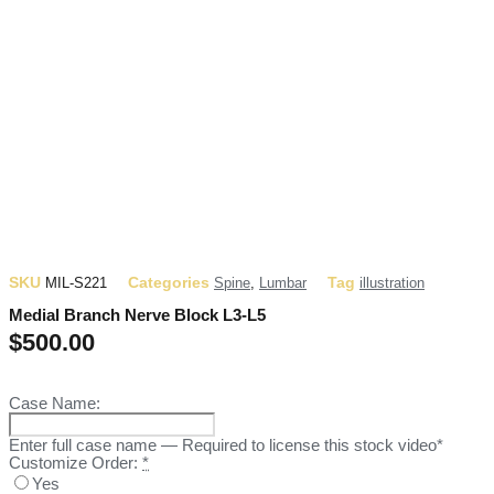
SKU
Categories
Tag
MIL-S221
Spine
,
Lumbar
illustration
Medial Branch Nerve Block L3-L5
$
500.00
Case Name:
Enter full case name — Required to license this stock video*
Customize Order:
*
Yes