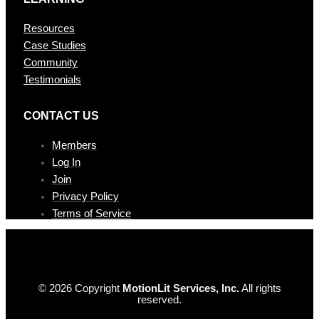
Resources
Case Studies
Community
Testimonials
CONTAC T US
Members
Log In
Join
Privacy Policy
Terms of Service
© 2026 Copyright
MotionLit Services, Inc.
All rights
reserved.