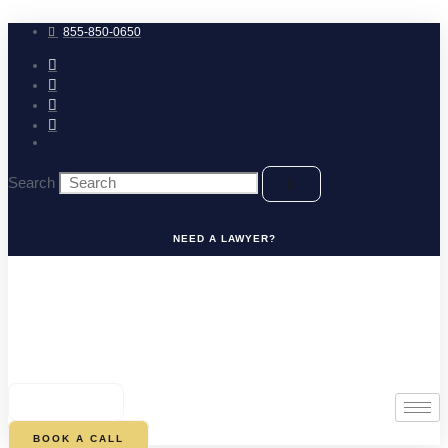
Skip
to
855-850-0650
content
Search
NEED A LAWYER?
0
CART
BOOK A CALL