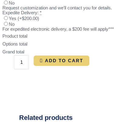
No
Request customization and we’ll contact you for details.
Expedite Delivery:
*
Yes
(
+$200.00
)
No
For expedited electronic delivery, a $200 fee will apply***
Product total
Options total
Grand total
ADD TO CART
Related products