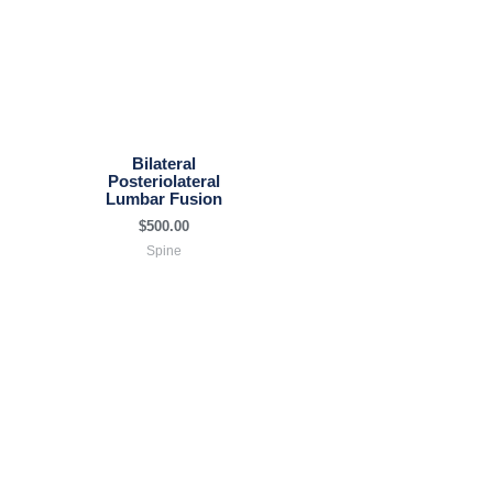
Bilateral
Posteriolateral
Lumbar Fusion
$
500.00
Spine