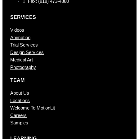
Fax: (818) 473-4880
SERVICES
Videos
Animation
Trial Services
Design Services
Medical Art
Photography
TEAM
About Us
Locations
Welcome To MotionLit
Careers
Samples
LEARNING