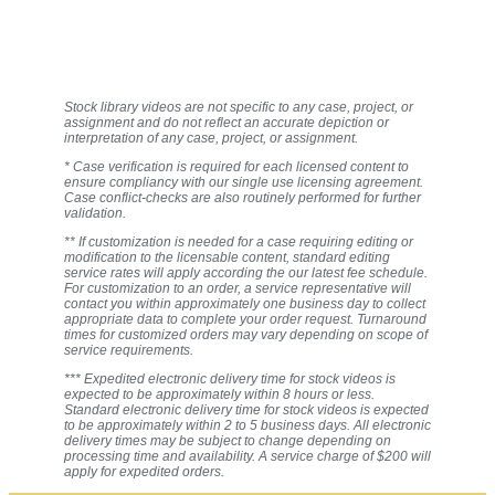
Stock library videos are not specific to any case, project, or
assignment and do not reflect an accurate depiction or
interpretation of any case, project, or assignment.
* Case verification is required for each licensed content to
ensure compliancy with our single use licensing agreement.
Case conflict-checks are also routinely performed for further
validation.
** If customization is needed for a case requiring editing or
modification to the licensable content, standard editing
service rates will apply according the our latest fee schedule.
For customization to an order, a service representative will
contact you within approximately one business day to collect
appropriate data to complete your order request. Turnaround
times for customized orders may vary depending on scope of
service requirements.
*** Expedited electronic delivery time for stock videos is
expected to be approximately within 8 hours or less.
Standard electronic delivery time for stock videos is expected
to be approximately within 2 to 5 business days. All electronic
delivery times may be subject to change depending on
processing time and availability. A service charge of $200 will
apply for expedited orders.