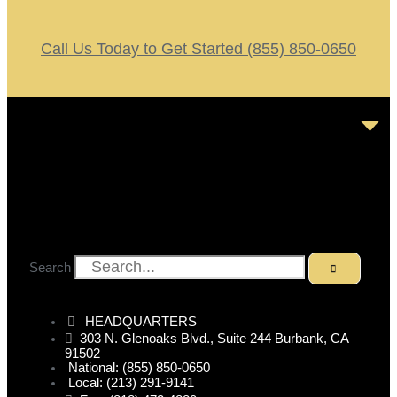
Call Us Today to Get Started (855) 850-0650
Search
HEADQUARTERS
303 N. Glenoaks Blvd., Suite 244 Burbank, CA
91502
National: (855) 850-0650
Local: (213) 291-9141