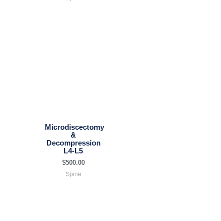
Microdiscectomy
&
Decompression
L4-L5
$
500.00
Spine