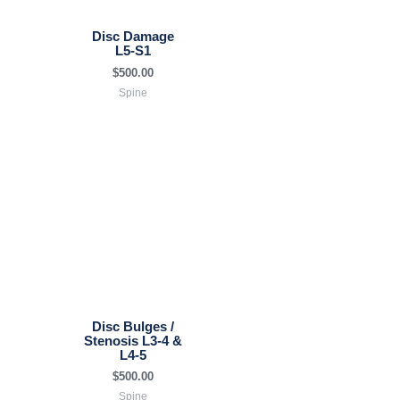
Disc Damage
L5-S1
$
500.00
Spine
Disc Bulges /
Stenosis L3-4 &
L4-5
$
500.00
Spine