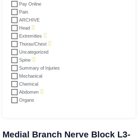
Pay Online
Pain
ARCHIVE
Head
Extremities
Thorax/Chest
Uncategorized
Spine
Summary of Injuries
Mechanical
Chemical
Abdomen
Organs
Medial Branch Nerve Block L3-