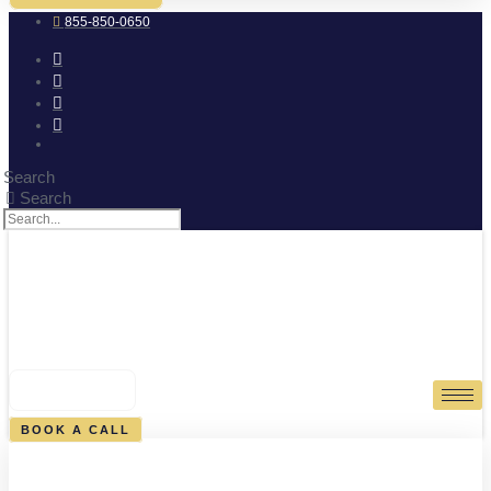
855-850-0650
Search
Search
0
CART
BOOK A CALL