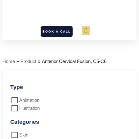
BOOK A CALL
Anterior
Cervical
Fusion,
C5-
Home
»
Product
»
Anterior Cervical Fusion, C5-C6
C6
quantity
Type
Animation
Illustration
Categories
Skin