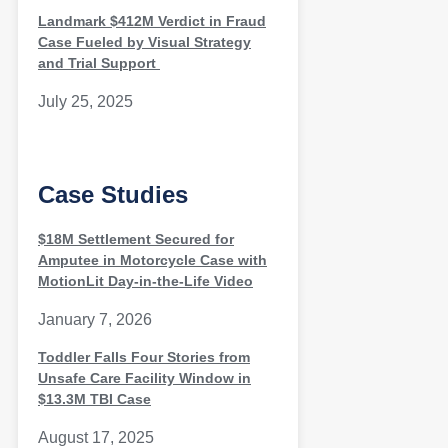
Landmark $412M Verdict in Fraud
Case Fueled by Visual Strategy
and Trial Support
July 25, 2025
Case Studies
$18M Settlement Secured for
Amputee in Motorcycle Case with
MotionLit Day-in-the-Life Video
January 7, 2026
Toddler Falls Four Stories from
Unsafe Care Facility Window in
$13.3M TBI Case
August 17, 2025