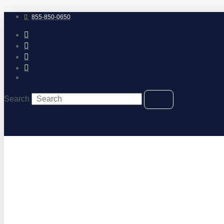
Skip
to
855-850-0650
content
Search