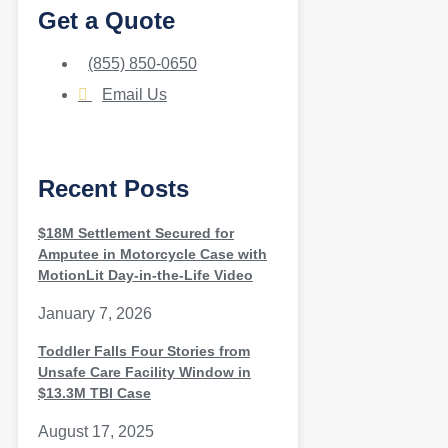
Get a Quote
(855) 850-0650
Email Us
Recent Posts
$18M Settlement Secured for
Amputee in Motorcycle Case with
MotionLit Day-in-the-Life Video
January 7, 2026
Toddler Falls Four Stories from
Unsafe Care Facility Window in
$13.3M TBI Case
August 17, 2025