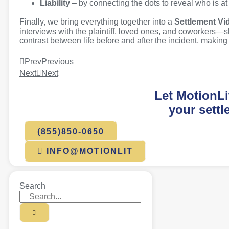
Liability
– by connecting the dots to reveal who is at
Finally, we bring everything together into a
Settlement Vi
interviews with the plaintiff, loved ones, and coworkers—s
contrast between life before and after the incident, makin
Prev
Previous
Next
Next
Let MotionLi
your settl
(855)850-0650
INFO@MOTIONLIT
Search