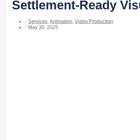
Settlement-Ready Vi
Services
,
Animation
,
Video Production
May 30, 2025