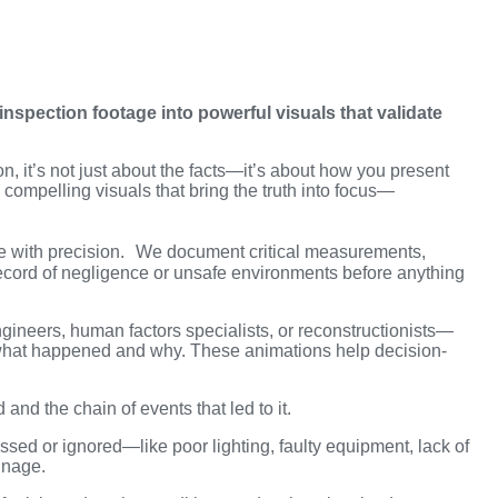
nspection footage into powerful visuals that validate
ion, it’s not just about the facts—it’s about how you present
 compelling visuals that bring the truth into focus—
e with precision. We document critical measurements,
record of negligence or unsafe environments before anything
gineers, human factors specialists, or reconstructionists—
what happened and why. These animations help decision-
 and the chain of events that led to it.
sed or ignored—like poor lighting, faulty equipment, lack of
gnage.