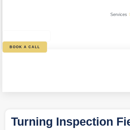
Services
$
0.00
0
CART
BOOK A CALL
Turning Inspection Fi