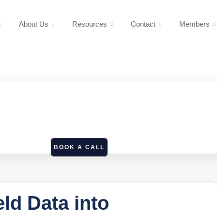
About Us
Resources
Contact
Members
BOOK A CALL
eld Data into