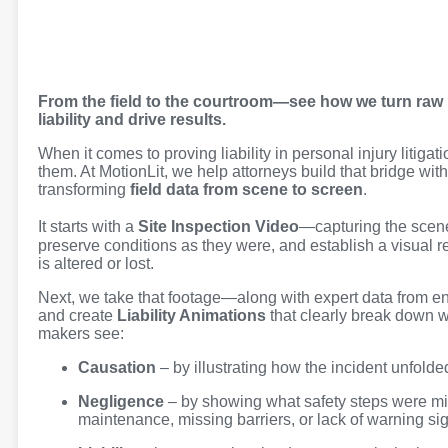
From the field to the courtroom—see how we turn raw i
liability and drive results.
When it comes to proving liability in personal injury litigat
them. At MotionLit, we help attorneys build that bridge with
transforming
field data from scene to screen
.
It starts with a
Site Inspection Video
—capturing the scen
preserve conditions as they were, and establish a visual 
is altered or lost.
Next, we take that footage—along with expert data from en
and create
Liability Animations
that clearly break down 
makers see:
Causation
– by illustrating how the incident unfolded
Negligence
– by showing what safety steps were mis
maintenance, missing barriers, or lack of warning si