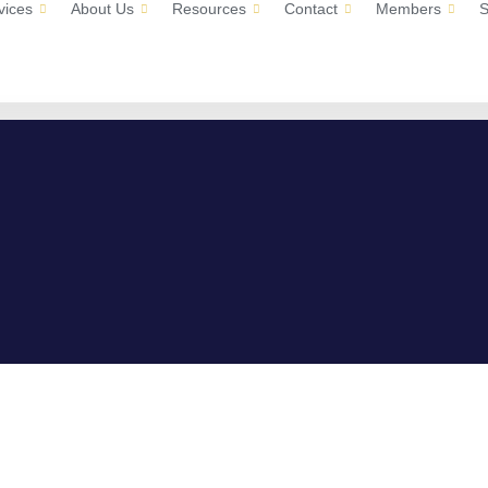
vices
About Us
Resources
Contact
Members
S