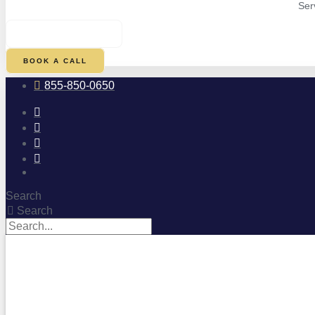
Ser
$
0.00
0
CART
BOOK A CALL
855-850-0650
Search
Search