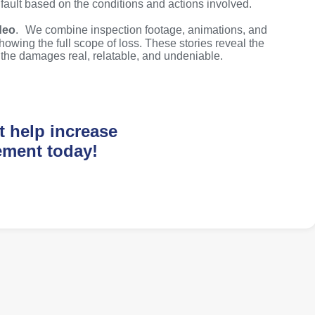
 fault based on the conditions and actions involved.
deo
. We combine inspection footage, animations, and
howing the full scope of loss. These stories reveal the
g the damages real, relatable, and undeniable.
t help increase
ement today!