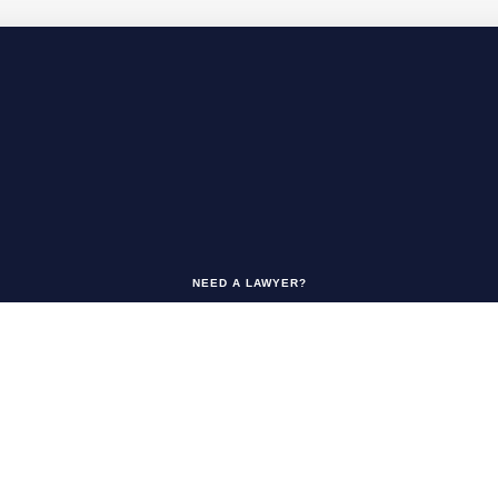
NEED A LAWYER?