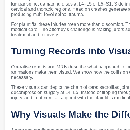
lumbar spine, damaging discs at L4–L5 or L5–S1. Side impa
cervical and thoracic regions. Head on crashes generate axi
producing multi-level spinal trauma.
For plaintiffs, these injuries mean more than discomfort. T
medical care. The attorney’s challenge is making jurors see
treatment and recovery.
Turning Records into Visu
Operative reports and MRIs describe what happened to the 
animations make them visual. We show how the collision
necessary.
These visuals can depict the chain of care: sacroiliac joint
decompression surgery at L4–L5. Instead of flipping throug
injury, and treatment, all aligned with the plaintiff’s medical
Why Visuals Make the Diff