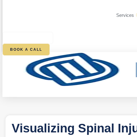
Services
$
0.00
0
CART
BOOK A CALL
Visualizing Spinal Inj