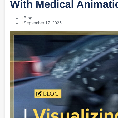
With Medical Animati
Blog
September 17, 2025