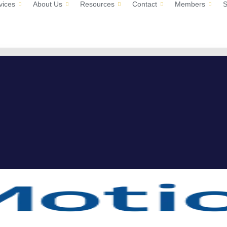
vices
About Us
Resources
Contact
Members
S