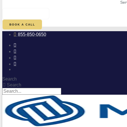
Ser
$
0.00
0
CART
BOOK A CALL
855-850-0650
Search
Search