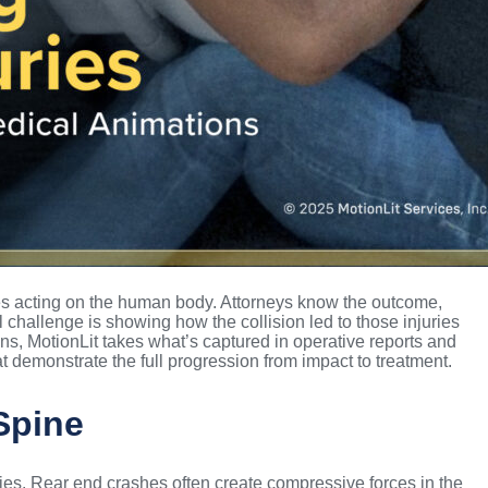
ces acting on the human body. Attorneys know the outcome,
 challenge is showing how the collision led to those injuries
s, MotionLit takes what’s captured in operative reports and
t demonstrate the full progression from impact to treatment.
Spine
ries. Rear end crashes often create compressive forces in the