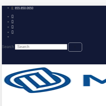
Skip
to
855-850-0650
content
Search