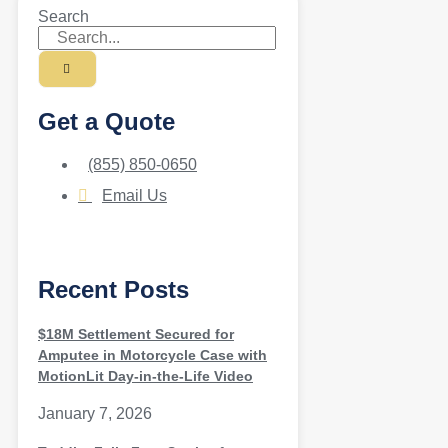
Search
Get a Quote
(855) 850-0650
Email Us
Recent Posts
$18M Settlement Secured for
Amputee in Motorcycle Case with
MotionLit Day-in-the-Life Video
January 7, 2026