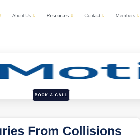
About Us
Resources
Contact
Members
BOOK A CALL
uries From Collisions