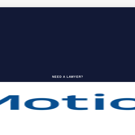
NEED A LAWYER?