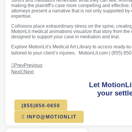
Jurors and mediators remember what they can see. Animati
making the plaintiff’s case more compelling and effective.
attorneys present a narrative that is not only supported by
expertise.
Collisions place extraordinary stress on the spine, creating 
MotionLit medical animations visualize that story from the c
designed to support your case in mediation and trial.
Explore MotionLit’s Medical Art Library to access ready-t
tailored to your client’s injuries. MotionLit.com | (855) 85
Prev
Previous
Next
Next
Let MotionLi
your settl
(855)850-0650
INFO@MOTIONLIT