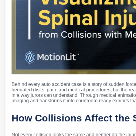
Behind every auto accident case is a story of sudden for
herniated discs, pain, and medical procedures, but the real
in a way jurors can understand. Through medical animation
imaging and transforms it into courtroom-ready exhibits tha
How Collisions Affect the 
Not every collision looks the same and neither do the inju