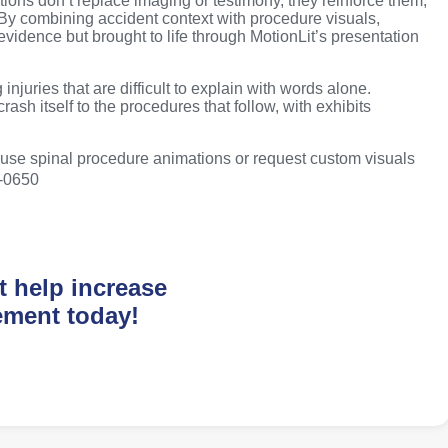
ons don’t replace imaging or testimony, they reinforce them,
 By combining accident context with procedure visuals,
 evidence but brought to life through MotionLit’s presentation
injuries that are difficult to explain with words alone.
rash itself to the procedures that follow, with exhibits
o-use spinal procedure animations or request custom visuals
0-0650
t help increase
ement today!