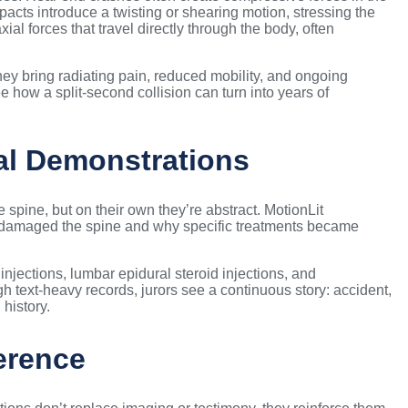
cts introduce a twisting or shearing motion, stressing the
al forces that travel directly through the body, often
hey bring radiating pain, reduced mobility, and ongoing
 how a split-second collision can turn into years of
al Demonstrations
spine, but on their own they’re abstract. MotionLit
 damaged the spine and why specific treatments became
 injections, lumbar epidural steroid injections, and
h text-heavy records, jurors see a continuous story: accident,
 history.
erence