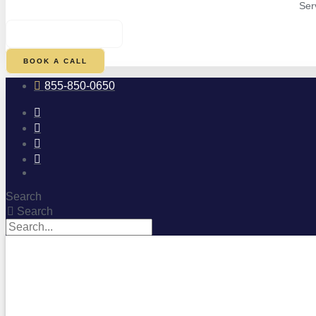
Ser
$
0.00
0
CART
BOOK A CALL
855-850-0650
Search
Search