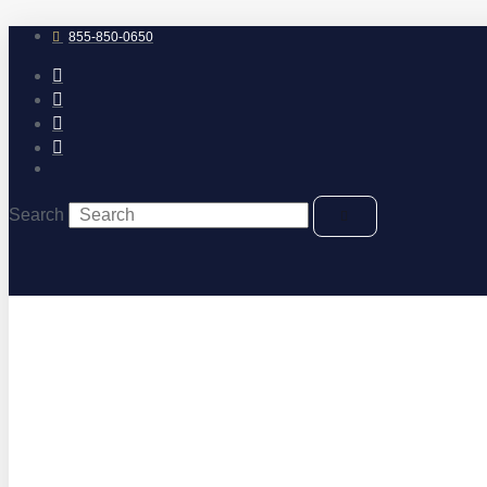
Skip
to
855-850-0650
content
Search