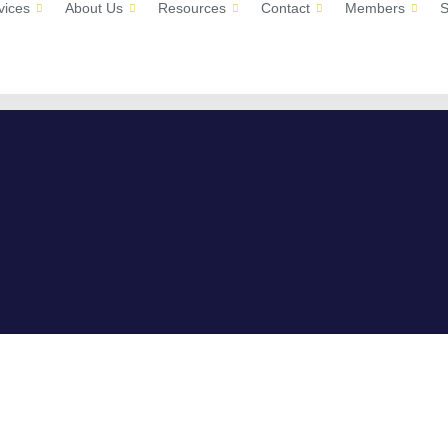
vices
About Us
Resources
Contact
Members
S