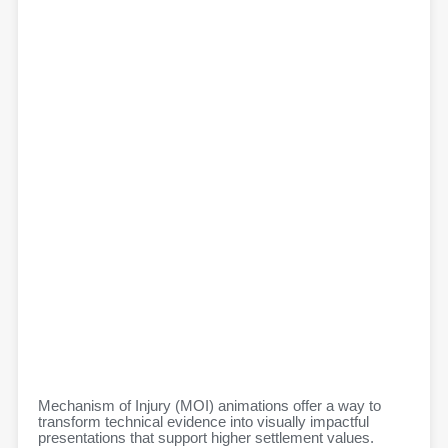
Mechanism of Injury (MOI) animations offer a way to
transform technical evidence into visually impactful
presentations that support higher settlement values.