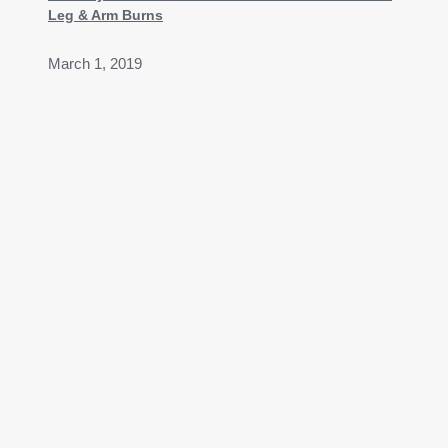
Leg & Arm Burns
March 1, 2019