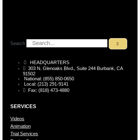
Search
HEADQUARTERS
303 N. Glenoaks Blvd., Suite 244 Burbank, CA
91502
National: (855) 850-0650
Local: (213) 291-9141
Fax: (818) 473-4880
SERVICES
Videos
Animation
Trial Services