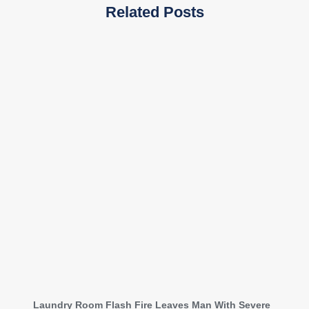
Related Posts
Laundry Room Flash Fire Leaves Man With Severe