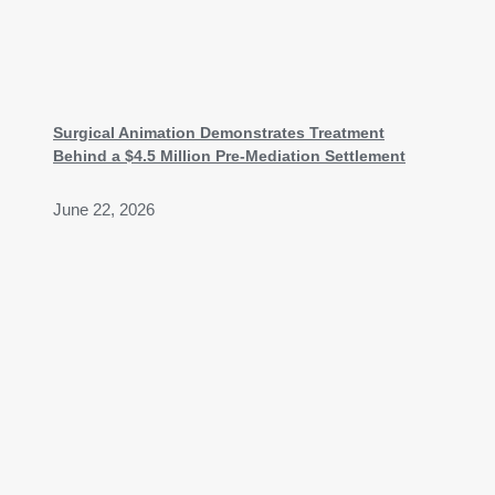
Surgical Animation Demonstrates Treatment
Behind a $4.5 Million Pre-Mediation Settlement
June 22, 2026