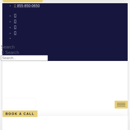
855-850-0650
Search
Search
0
CART
BOOK A CALL