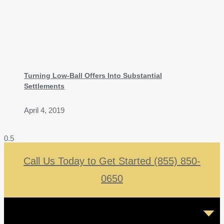
Turning Low-Ball Offers Into Substantial
Settlements
April 4, 2019
Call Us Today to Get Started (855) 850-
0650