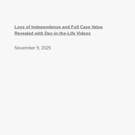
Loss of Independence and Full Case Value
Revealed with Day-in-the-Life Videos
November 9, 2025