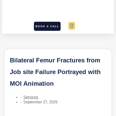
BOOK A CALL
Bilateral Femur Fractures from
Job site Failure Portrayed with
MOI Animation
Services
September 27, 2025