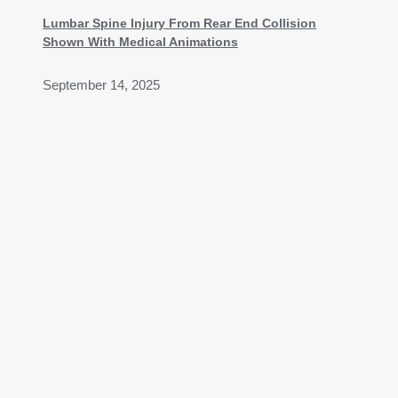
Lumbar Spine Injury From Rear End Collision
Shown With Medical Animations
September 14, 2025