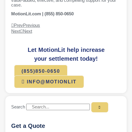
value-added, effective, and compelling support for your
case.
MotionLit.com | (855) 850-0650
Prev
Previous
Next
Next
Let MotionLit help increase
your settlement today!
(855)850-0650
INFO@MOTIONLIT
Search
Get a Quote