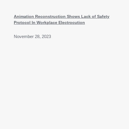
Animation Reconstruction Shows Lack of Safety
Protocol In Workplace Electrocution
November 28, 2023