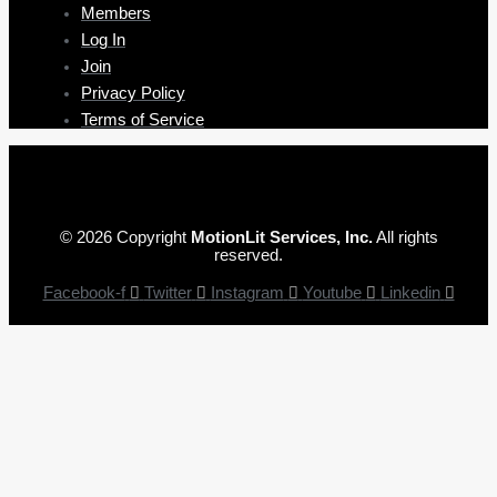
Members
Log In
Join
Privacy Policy
Terms of Service
© 2026 Copyright
MotionLit Services, Inc.
All rights
reserved.
Facebook-f
Twitter
Instagram
Youtube
Linkedin