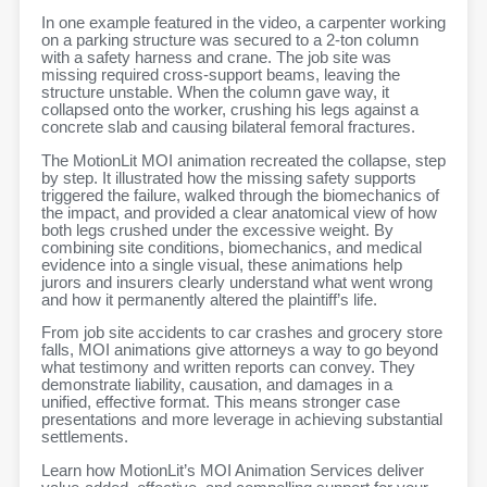
In one example featured in the video, a carpenter working
on a parking structure was secured to
a 2-ton column
with a safety harness and crane. The job site was
missing required cross-
support beams, leaving the
structure unstable. When the column gave way, it
collapsed onto the
worker, crushing his legs against a
concrete slab and causing bilateral femoral fractures.
The MotionLit MOI animation recreated the collapse, step
by step. It illustrated how the missing safety supports
triggered the failure, walked through the biomechanics of
the impact, and provided a clear anatomical view of how
both legs crushed under the excessive weight. By
combining site conditions, biomechanics, and medical
evidence into a single visual, these animations help
jurors and insurers clearly understand what went wrong
and how it permanently altered the plaintiff’s life.
From job site accidents to car crashes and grocery store
falls, MOI animations give attorneys a way to go beyond
what testimony and written reports can convey. They
demonstrate liability, causation, and damages in a
unified, effective format. This means stronger case
presentations and more leverage in achieving substantial
settlements.
Learn how MotionLit’s MOI Animation Services deliver