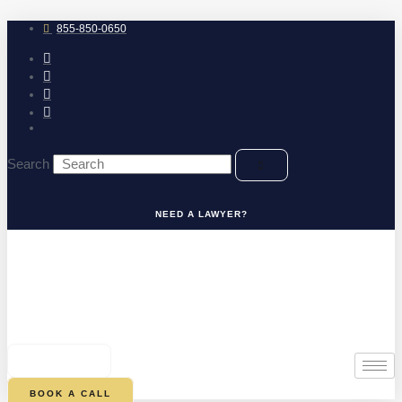
Skip
to
855-850-0650
content
Search
NEED A LAWYER?
0
CART
BOOK A CALL