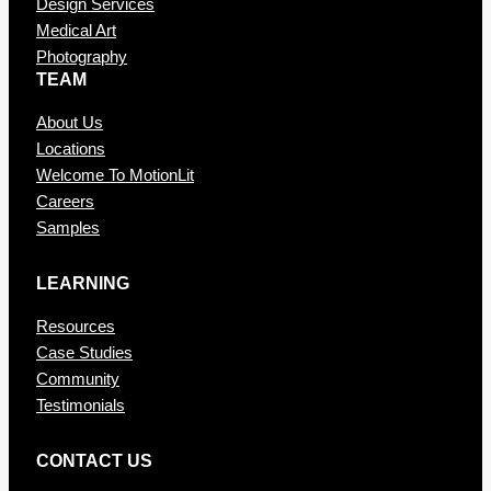
Design Services
Medical Art
Photography
TEAM
About Us
Locations
Welcome To MotionLit
Careers
Samples
LEARNING
Resources
Case Studies
Community
Testimonials
CONTAC T US