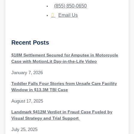
(855) 850-0650
Email Us
Recent Posts
$18M Settlement Secured for Amputee in Motorcycle
Case with MotionLit Day-in-the-Life Video
January 7, 2026
Toddler Falls Four Stories from Unsafe Care Facility
Window in $13.3M TBI Case
August 17, 2025
Landmark $412M Verdict in Fraud Case Fueled by
Visual Strategy and Trial Support
July 25, 2025