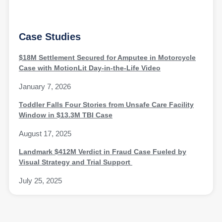
Case Studies
$18M Settlement Secured for Amputee in Motorcycle
Case with MotionLit Day-in-the-Life Video
January 7, 2026
Toddler Falls Four Stories from Unsafe Care Facility
Window in $13.3M TBI Case
August 17, 2025
Landmark $412M Verdict in Fraud Case Fueled by
Visual Strategy and Trial Support
July 25, 2025